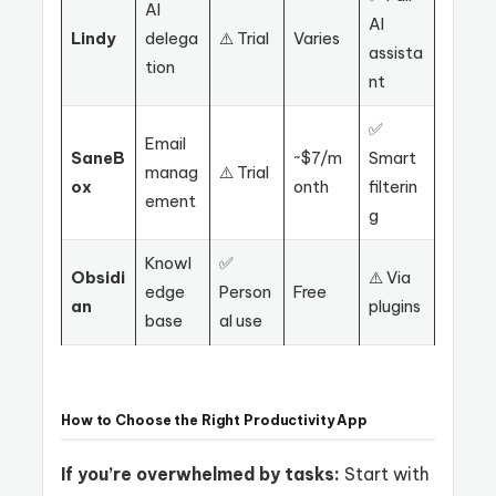
AI
AI
Lindy
delega
⚠️ Trial
Varies
assista
tion
nt
✅
Email
SaneB
~$7/m
Smart
manag
⚠️ Trial
ox
onth
filterin
ement
g
Knowl
✅
Obsidi
⚠️ Via
edge
Person
Free
an
plugins
base
al use
How to Choose the Right Productivity App
If you’re overwhelmed by tasks:
Start with