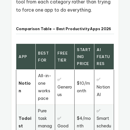
tool from each category rather than trying
to force one app to do everything.
Comparison Table — Best Productivity Apps 2026
START
AI
BEST
FREE
APP
ING
FEATU
FOR
TIER
PRICE
RES
All-in-
✅
✅
Notio
one
$10/m
Genero
Notion
n
works
onth
us
AI
pace
Pure
✅
Todoi
task
✅
$4/mo
Smart
st
manag
Good
nth
schedu