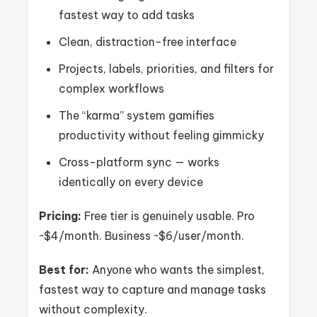
fastest way to add tasks
Clean, distraction-free interface
Projects, labels, priorities, and filters for
complex workflows
The “karma” system gamifies
productivity without feeling gimmicky
Cross-platform sync — works
identically on every device
Pricing:
Free tier is genuinely usable. Pro
~$4/month. Business ~$6/user/month.
Best for:
Anyone who wants the simplest,
fastest way to capture and manage tasks
without complexity.