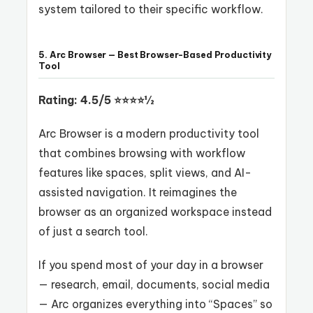
system tailored to their specific workflow.
5. Arc Browser — Best Browser-Based Productivity
Tool
Rating: 4.5/5 ⭐⭐⭐⭐½
Arc Browser is a modern productivity tool
that combines browsing with workflow
features like spaces, split views, and AI-
assisted navigation. It reimagines the
browser as an organized workspace instead
of just a search tool.
If you spend most of your day in a browser
— research, email, documents, social media
— Arc organizes everything into “Spaces” so