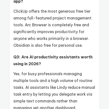
app?
ClickUp offers the most generous free tier
among full-featured project management
tools. Arc Browser is completely free and
significantly improves productivity for
anyone who works primarily in a browser.
Obsidian is also free for personal use.
Q3: Are AI productivity assistants worth
using in 2026?
Yes, for busy professionals managing
multiple tools and a high volume of routine
tasks. AI assistants like Lindy reduce manual
task entry by letting you delegate work via
simple text commands rather than
managing yet another dashboard.