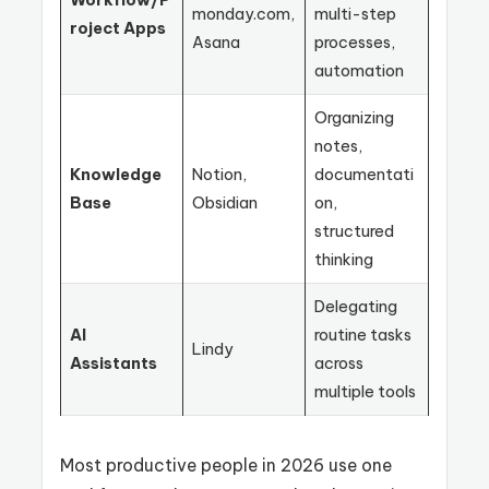
monday.com,
multi-step
roject Apps
Asana
processes,
automation
Organizing
notes,
Knowledge
Notion,
documentati
Base
Obsidian
on,
structured
thinking
Delegating
AI
routine tasks
Lindy
Assistants
across
multiple tools
Most productive people in 2026 use one