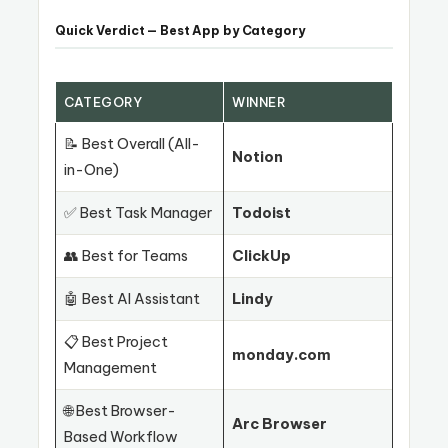
Quick Verdict — Best App by Category
CATEGORY
WINNER
📝 Best Overall (All-
Notion
in-One)
✅ Best Task Manager
Todoist
👥 Best for Teams
ClickUp
🤖 Best AI Assistant
Lindy
📋 Best Project
monday.com
Management
🌐 Best Browser-
Arc Browser
Based Workflow