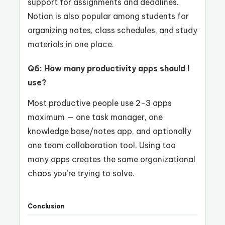
support for assignments and deadlines.
Notion is also popular among students for
organizing notes, class schedules, and study
materials in one place.
Q6: How many productivity apps should I
use?
Most productive people use 2-3 apps
maximum — one task manager, one
knowledge base/notes app, and optionally
one team collaboration tool. Using too
many apps creates the same organizational
chaos you’re trying to solve.
Conclusion