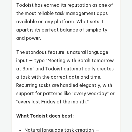
Todoist has earned its reputation as one of
the most reliable task management apps
available on any platform. What sets it
apart is its perfect balance of simplicity
and power.
The standout feature is natural language
input — type “Meeting with Sarah tomorrow
at 3pm” and Todoist automatically creates
a task with the correct date and time.
Recurring tasks are handled elegantly, with
support for patterns like “every weekday” or
“every last Friday of the month.”
What Todoist does best:
Natural language task creation —