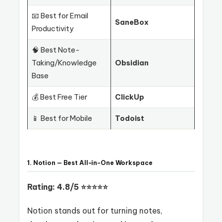
📧 Best for Email
SaneBox
Productivity
🧠 Best Note-
Taking/Knowledge
Obsidian
Base
💰 Best Free Tier
ClickUp
📱 Best for Mobile
Todoist
1. Notion — Best All-in-One Workspace
Rating: 4.8/5 ⭐⭐⭐⭐⭐
Notion stands out for turning notes,