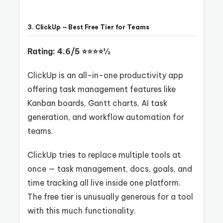
3. ClickUp — Best Free Tier for Teams
Rating: 4.6/5 ⭐⭐⭐⭐½
ClickUp is an all-in-one productivity app
offering task management features like
Kanban boards, Gantt charts, AI task
generation, and workflow automation for
teams.
ClickUp tries to replace multiple tools at
once — task management, docs, goals, and
time tracking all live inside one platform.
The free tier is unusually generous for a tool
with this much functionality.