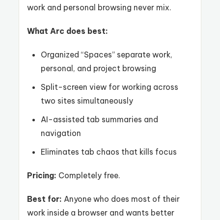
work and personal browsing never mix.
What Arc does best:
Organized “Spaces” separate work,
personal, and project browsing
Split-screen view for working across
two sites simultaneously
AI-assisted tab summaries and
navigation
Eliminates tab chaos that kills focus
Pricing:
Completely free.
Best for:
Anyone who does most of their
work inside a browser and wants better