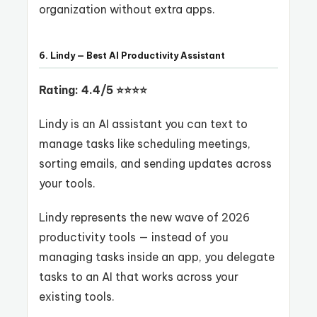
organization without extra apps.
6. Lindy — Best AI Productivity Assistant
Rating: 4.4/5 ⭐⭐⭐⭐
Lindy is an AI assistant you can text to
manage tasks like scheduling meetings,
sorting emails, and sending updates across
your tools.
Lindy represents the new wave of 2026
productivity tools — instead of you
managing tasks inside an app, you delegate
tasks to an AI that works across your
existing tools.