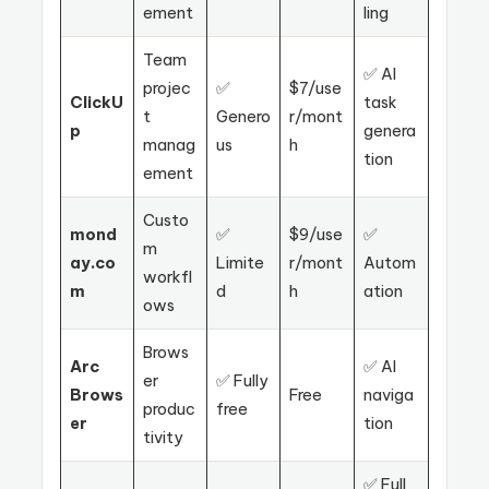
ement
ling
Team
✅ AI
projec
✅
$7/use
ClickU
task
t
Genero
r/mont
p
genera
manag
us
h
tion
ement
Custo
mond
✅
$9/use
✅
m
ay.co
Limite
r/mont
Autom
workfl
m
d
h
ation
ows
Brows
Arc
✅ AI
er
✅ Fully
Brows
Free
naviga
produc
free
er
tion
tivity
✅ Full