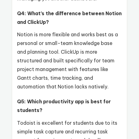
Q4: What’s the difference between Notion
and ClickUp?
Notion is more flexible and works best as a
personal or small-team knowledge base
and planning tool. ClickUp is more
structured and built specifically for team
project management with features like
Gantt charts, time tracking, and
automation that Notion lacks natively.
Q5: Which productivity app is best for
students?
Todoist is excellent for students due to its
simple task capture and recurring task