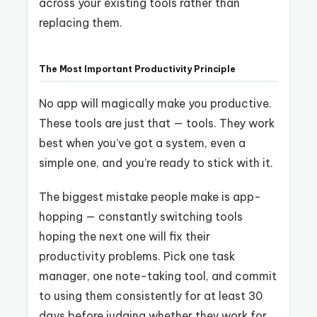
across your existing tools rather than
replacing them.
The Most Important Productivity Principle
No app will magically make you productive.
These tools are just that — tools. They work
best when you’ve got a system, even a
simple one, and you’re ready to stick with it.
The biggest mistake people make is app-
hopping — constantly switching tools
hoping the next one will fix their
productivity problems. Pick one task
manager, one note-taking tool, and commit
to using them consistently for at least 30
days before judging whether they work for