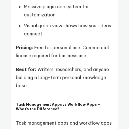
Massive plugin ecosystem for
customization
Visual graph view shows how your ideas
connect
Pricing:
Free for personal use. Commercial
license required for business use.
Best for:
Writers, researchers, and anyone
building a long-term personal knowledge
base.
Task Management Apps vs Workflow Apps —
What’s the Difference?
Task management apps and workflow apps