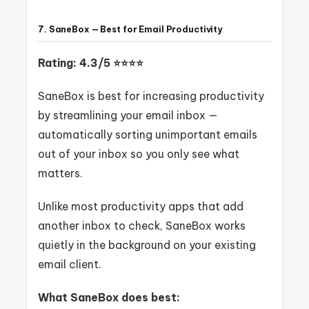
7. SaneBox — Best for Email Productivity
Rating: 4.3/5 ⭐⭐⭐⭐
SaneBox is best for increasing productivity
by streamlining your email inbox —
automatically sorting unimportant emails
out of your inbox so you only see what
matters.
Unlike most productivity apps that add
another inbox to check, SaneBox works
quietly in the background on your existing
email client.
What SaneBox does best: