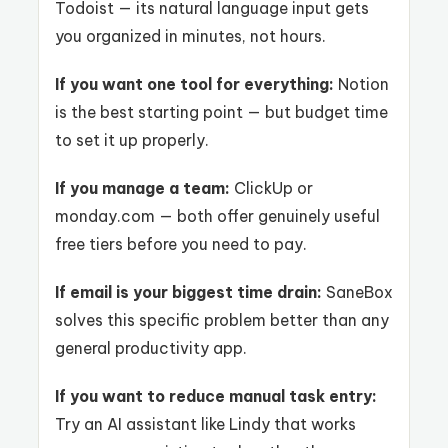
Todoist — its natural language input gets
you organized in minutes, not hours.
If you want one tool for everything:
Notion
is the best starting point — but budget time
to set it up properly.
If you manage a team:
ClickUp or
monday.com — both offer genuinely useful
free tiers before you need to pay.
If email is your biggest time drain:
SaneBox
solves this specific problem better than any
general productivity app.
If you want to reduce manual task entry:
Try an AI assistant like Lindy that works