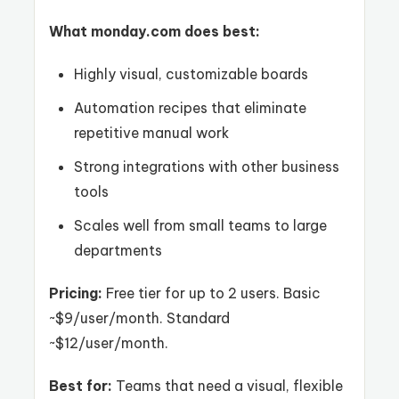
What monday.com does best:
Highly visual, customizable boards
Automation recipes that eliminate
repetitive manual work
Strong integrations with other business
tools
Scales well from small teams to large
departments
Pricing:
Free tier for up to 2 users. Basic
~$9/user/month. Standard
~$12/user/month.
Best for:
Teams that need a visual, flexible