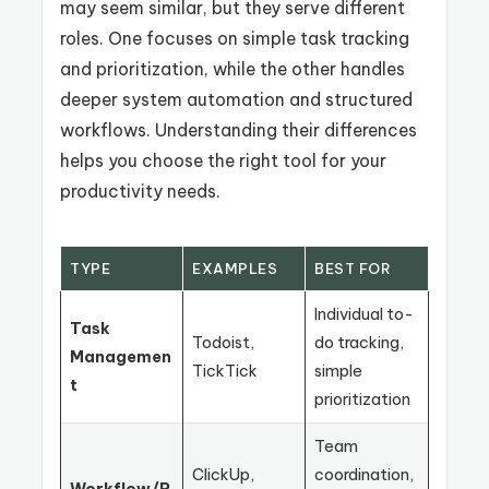
may seem similar, but they serve different
roles. One focuses on simple task tracking
and prioritization, while the other handles
deeper system automation and structured
workflows. Understanding their differences
helps you choose the right tool for your
productivity needs.
TYPE
EXAMPLES
BEST FOR
Individual to-
Task
Todoist,
do tracking,
Managemen
TickTick
simple
t
prioritization
Team
ClickUp,
coordination,
Workflow/P