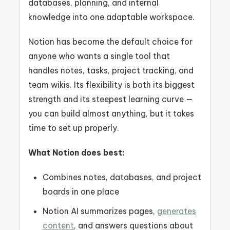
databases, planning, and internal
knowledge into one adaptable workspace.
Notion has become the default choice for
anyone who wants a single tool that
handles notes, tasks, project tracking, and
team wikis. Its flexibility is both its biggest
strength and its steepest learning curve —
you can build almost anything, but it takes
time to set up properly.
What Notion does best:
Combines notes, databases, and project
boards in one place
Notion AI summarizes pages,
generates
content
, and answers questions about