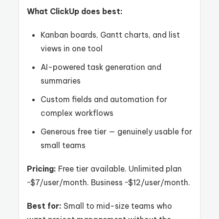
What ClickUp does best:
Kanban boards, Gantt charts, and list
views in one tool
AI-powered task generation and
summaries
Custom fields and automation for
complex workflows
Generous free tier — genuinely usable for
small teams
Pricing:
Free tier available. Unlimited plan
~$7/user/month. Business ~$12/user/month.
Best for:
Small to mid-size teams who