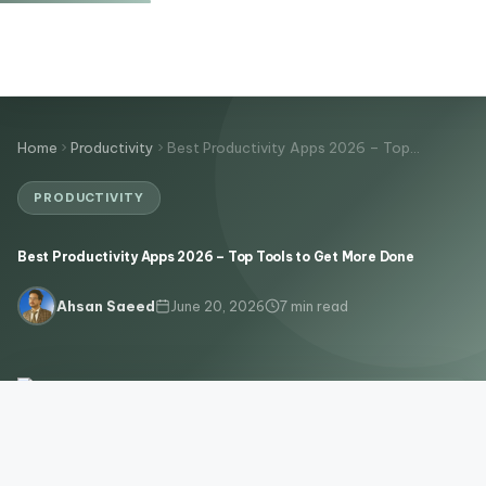
Home
Productivity
Best Productivity Apps 2026 – Top…
PRODUCTIVITY
Best Productivity Apps 2026 – Top Tools to Get More Done
June 20, 2026
7 min read
Ahsan Saeed