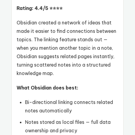
Rating: 4.4/5 ⭐⭐⭐⭐
Obsidian created a network of ideas that
made it easier to find connections between
topics. The linking feature stands out —
when you mention another topic in a note,
Obsidian suggests related pages instantly,
turning scattered notes into a structured
knowledge map.
What Obsidian does best:
Bi-directional linking connects related
notes automatically
Notes stored as local files — full data
ownership and privacy