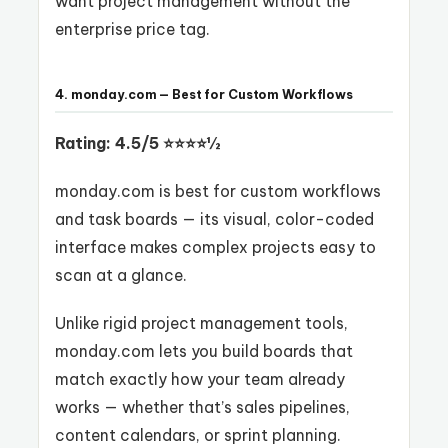
want project management without the
enterprise price tag.
4. monday.com — Best for Custom Workflows
Rating: 4.5/5 ⭐⭐⭐⭐½
monday.com is best for custom workflows
and task boards — its visual, color-coded
interface makes complex projects easy to
scan at a glance.
Unlike rigid project management tools,
monday.com lets you build boards that
match exactly how your team already
works — whether that’s sales pipelines,
content calendars, or sprint planning.