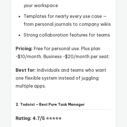
your workspace
Templates for nearly every use case —
from personal journals to company wikis
Strong collaboration features for teams
Pricing:
Free for personal use. Plus plan
~$10/month. Business ~$20/month per seat.
Best for:
Individuals and teams who want
one flexible system instead of juggling
multiple apps.
2. Todoist — Best Pure Task Manager
Rating: 4.7/5 ⭐⭐⭐⭐⭐