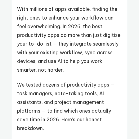
With millions of apps available, finding the
right ones to enhance your workflow can
feel overwhelming. In 2026, the best
productivity apps do more than just digitize
your to-do list — they integrate seamlessly
with your existing workflow, sync across
devices, and use AI to help you work
smarter, not harder.
We tested dozens of productivity apps —
task managers, note-taking tools, AI
assistants, and project management
platforms — to find which ones actually
save time in 2026. Here’s our honest
breakdown.