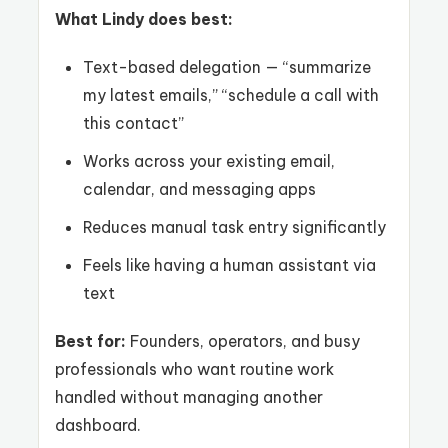
What Lindy does best:
Text-based delegation — “summarize
my latest emails,” “schedule a call with
this contact”
Works across your existing email,
calendar, and messaging apps
Reduces manual task entry significantly
Feels like having a human assistant via
text
Best for:
Founders, operators, and busy
professionals who want routine work
handled without managing another
dashboard.