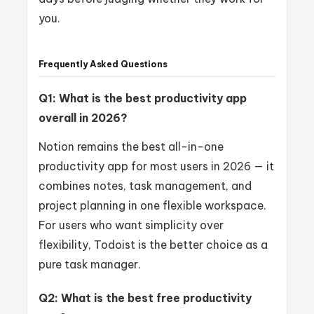
you.
Frequently Asked Questions
Q1: What is the best productivity app
overall in 2026?
Notion remains the best all-in-one
productivity app for most users in 2026 — it
combines notes, task management, and
project planning in one flexible workspace.
For users who want simplicity over
flexibility, Todoist is the better choice as a
pure task manager.
Q2: What is the best free productivity