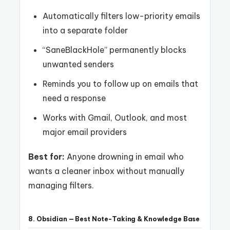
Automatically filters low-priority emails
into a separate folder
“SaneBlackHole” permanently blocks
unwanted senders
Reminds you to follow up on emails that
need a response
Works with Gmail, Outlook, and most
major email providers
Best for:
Anyone drowning in email who
wants a cleaner inbox without manually
managing filters.
8. Obsidian — Best Note-Taking & Knowledge Base