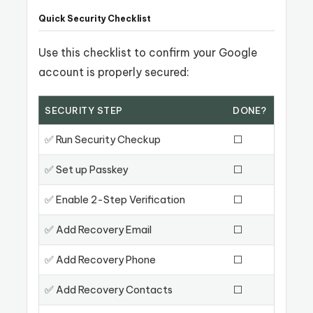
Quick Security Checklist
Use this checklist to confirm your Google
account is properly secured:
SECURITY STEP
DONE?
✅ Run Security Checkup
⬜
✅ Set up Passkey
⬜
✅ Enable 2-Step Verification
⬜
✅ Add Recovery Email
⬜
✅ Add Recovery Phone
⬜
✅ Add Recovery Contacts
⬜