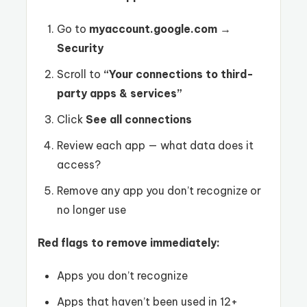
Go to
myaccount.google.com
→
Security
Scroll to
“Your connections to third-
party apps & services”
Click
See all connections
Review each app — what data does it
access?
Remove any app you don’t recognize or
no longer use
Red flags to remove immediately:
Apps you don’t recognize
Apps that haven’t been used in 12+