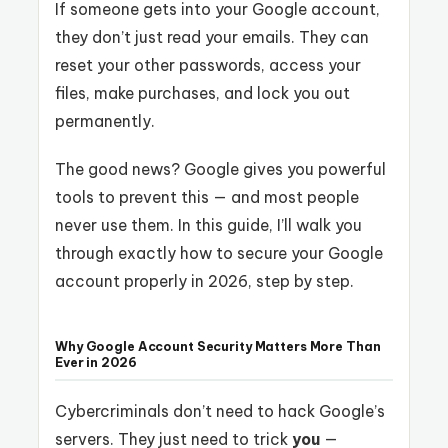
If someone gets into your Google account,
they don’t just read your emails. They can
reset your other passwords, access your
files, make purchases, and lock you out
permanently.
The good news? Google gives you powerful
tools to prevent this — and most people
never use them. In this guide, I’ll walk you
through exactly how to secure your Google
account properly in 2026, step by step.
Why Google Account Security Matters More Than
Ever in 2026
Cybercriminals don’t need to hack Google’s
servers. They just need to trick
you
—