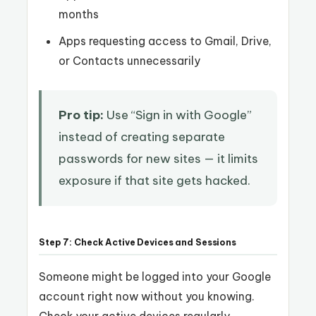
months
Apps requesting access to Gmail, Drive,
or Contacts unnecessarily
Pro tip:
Use “Sign in with Google”
instead of creating separate
passwords for new sites — it limits
exposure if that site gets hacked.
Step 7: Check Active Devices and Sessions
Someone might be logged into your Google
account right now without you knowing.