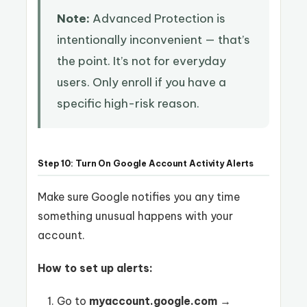
Note:
Advanced Protection is
intentionally inconvenient — that’s
the point. It’s not for everyday
users. Only enroll if you have a
specific high-risk reason.
Step 10: Turn On Google Account Activity Alerts
Make sure Google notifies you any time
something unusual happens with your
account.
How to set up alerts:
Go to
myaccount.google.com
→