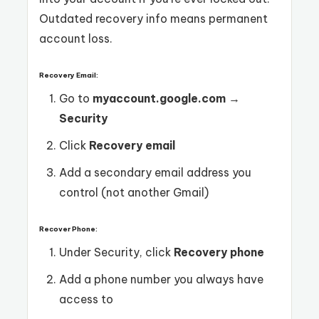
Outdated recovery info means permanent
account loss.
Recovery Email:
Go to
myaccount.google.com
→
Security
Click
Recovery email
Add a secondary email address you
control (not another Gmail)
Recover Phone:
Under Security, click
Recovery phone
Add a phone number you always have
access to