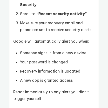
Security
Scroll to
“Recent security activity”
Make sure your recovery email and
phone are set to receive security alerts
Google will automatically alert you when:
Someone signs in from a new device
Your password is changed
Recovery information is updated
A new app is granted access
React immediately to any alert you didn’t
trigger yourself.