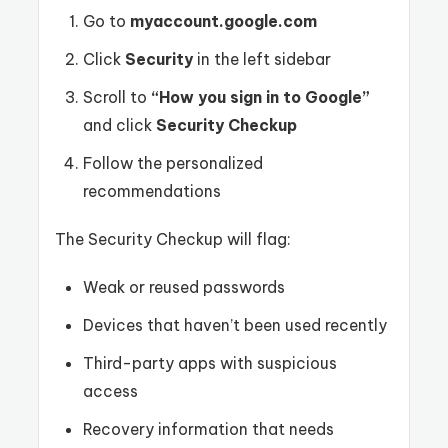
Go to
myaccount.google.com
Click
Security
in the left sidebar
Scroll to
“How you sign in to Google”
and click
Security Checkup
Follow the personalized
recommendations
The Security Checkup will flag:
Weak or reused passwords
Devices that haven’t been used recently
Third-party apps with suspicious
access
Recovery information that needs