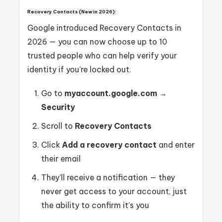
Recovery Contacts (New in 2026):
Google introduced Recovery Contacts in
2026 — you can now choose up to 10
trusted people who can help verify your
identity if you’re locked out.
Go to
myaccount.google.com
→
Security
Scroll to
Recovery Contacts
Click
Add a recovery contact
and enter
their email
They’ll receive a notification — they
never get access to your account, just
the ability to confirm it’s you