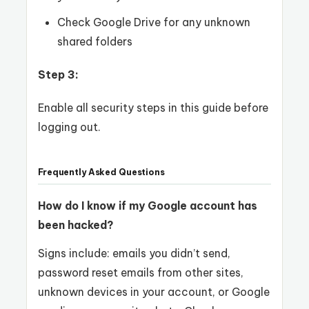
Check Google Drive for any unknown
shared folders
Step 3:
Enable all security steps in this guide before
logging out.
Frequently Asked Questions
How do I know if my Google account has
been hacked?
Signs include: emails you didn’t send,
password reset emails from other sites,
unknown devices in your account, or Google