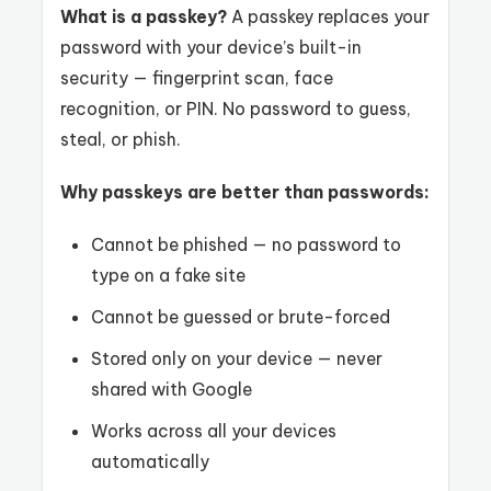
What is a passkey?
A passkey replaces your
password with your device’s built-in
security — fingerprint scan, face
recognition, or PIN. No password to guess,
steal, or phish.
Why passkeys are better than passwords:
Cannot be phished — no password to
type on a fake site
Cannot be guessed or brute-forced
Stored only on your device — never
shared with Google
Works across all your devices
automatically