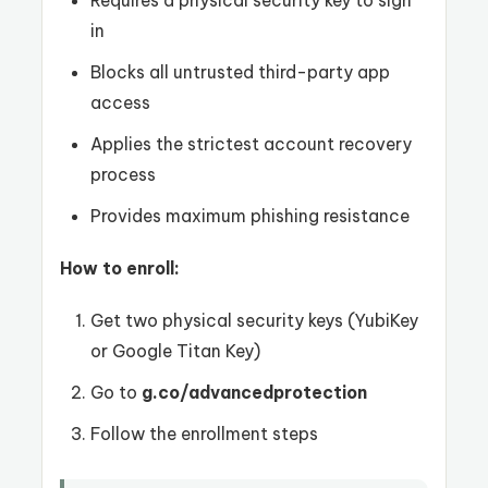
Requires a physical security key to sign
in
Blocks all untrusted third-party app
access
Applies the strictest account recovery
process
Provides maximum phishing resistance
How to enroll:
Get two physical security keys (YubiKey
or Google Titan Key)
Go to
g.co/advancedprotection
Follow the enrollment steps