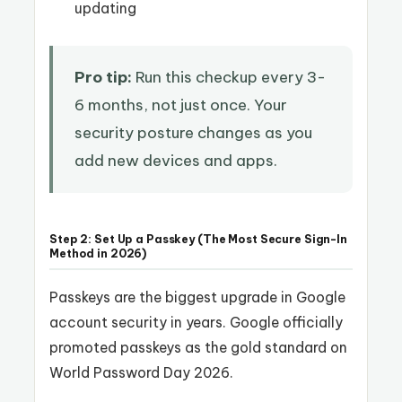
updating
Pro tip:
Run this checkup every 3-
6 months, not just once. Your
security posture changes as you
add new devices and apps.
Step 2: Set Up a Passkey (The Most Secure Sign-In
Method in 2026)
Passkeys are the biggest upgrade in Google
account security in years. Google officially
promoted passkeys as the gold standard on
World Password Day 2026.