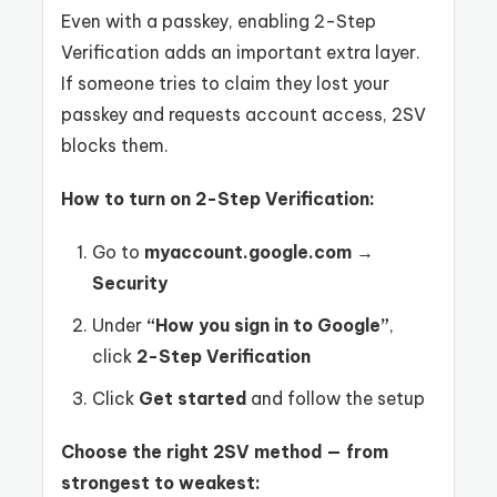
Even with a passkey, enabling 2-Step
Verification adds an important extra layer.
If someone tries to claim they lost your
passkey and requests account access, 2SV
blocks them.
How to turn on 2-Step Verification:
Go to
myaccount.google.com
→
Security
Under
“How you sign in to Google”
,
click
2-Step Verification
Click
Get started
and follow the setup
Choose the right 2SV method — from
strongest to weakest: