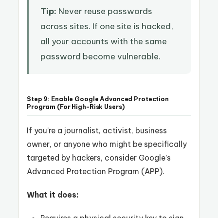
Tip:
Never reuse passwords
across sites. If one site is hacked,
all your accounts with the same
password become vulnerable.
Step 9: Enable Google Advanced Protection
Program (For High-Risk Users)
If you’re a journalist, activist, business
owner, or anyone who might be specifically
targeted by hackers, consider Google’s
Advanced Protection Program (APP).
What it does: