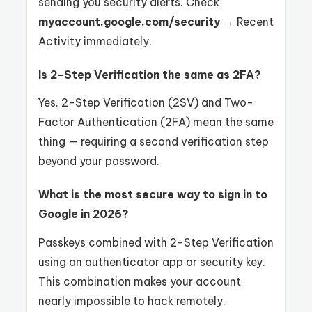
sending you security alerts. Check
myaccount.google.com/security
→ Recent
Activity immediately.
Is 2-Step Verification the same as 2FA?
Yes. 2-Step Verification (2SV) and Two-
Factor Authentication (2FA) mean the same
thing — requiring a second verification step
beyond your password.
What is the most secure way to sign in to
Google in 2026?
Passkeys combined with 2-Step Verification
using an authenticator app or security key.
This combination makes your account
nearly impossible to hack remotely.