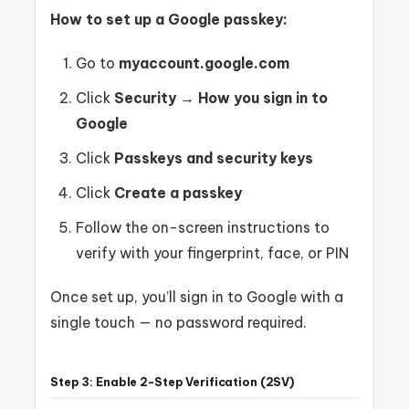
How to set up a Google passkey:
Go to
myaccount.google.com
Click
Security
→
How you sign in to
Google
Click
Passkeys and security keys
Click
Create a passkey
Follow the on-screen instructions to
verify with your fingerprint, face, or PIN
Once set up, you’ll sign in to Google with a
single touch — no password required.
Step 3: Enable 2-Step Verification (2SV)