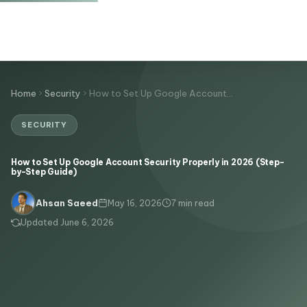
Home
Security
How to Set Up Google Account…
SECURITY
How to Set Up Google Account Security Properly in 2026 (Step-
by-Step Guide)
May 16, 2026
7 min read
Ahsan Saeed
Updated June 6, 2026