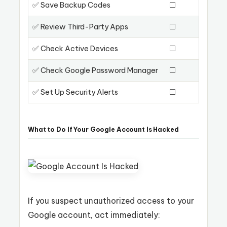
✅ Save Backup Codes
⬜
✅ Review Third-Party Apps
⬜
✅ Check Active Devices
⬜
✅ Check Google Password Manager
⬜
✅ Set Up Security Alerts
⬜
What to Do If Your Google Account Is Hacked
If you suspect unauthorized access to your
Google account, act immediately: