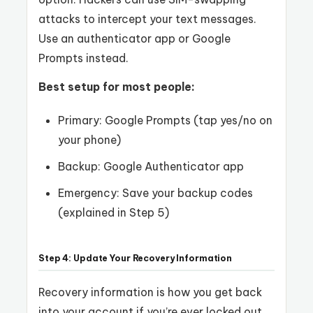
attacks to intercept your text messages.
Use an authenticator app or Google
Prompts instead.
Best setup for most people:
Primary: Google Prompts (tap yes/no on
your phone)
Backup: Google Authenticator app
Emergency: Save your backup codes
(explained in Step 5)
Step 4: Update Your Recovery Information
Recovery information is how you get back
into your account if you’re ever locked out.