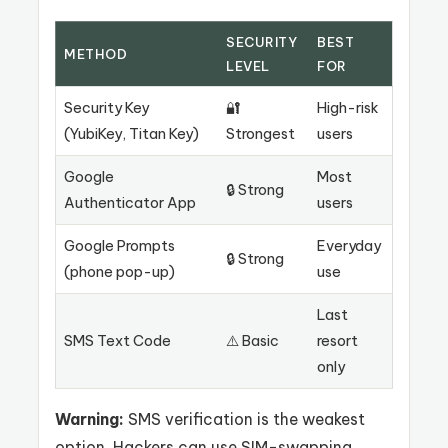
SECURITY
BEST
METHOD
LEVEL
FOR
Security Key
🔐
High-risk
(YubiKey, Titan Key)
Strongest
users
Google
Most
🔒 Strong
Authenticator App
users
Google Prompts
Everyday
🔒 Strong
(phone pop-up)
use
Last
SMS Text Code
⚠️ Basic
resort
only
Warning:
SMS verification is the weakest
option. Hackers can use SIM-swapping