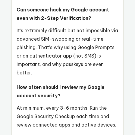
Can someone hack my Google account
even with 2-Step Verification?
It’s extremely difficult but not impossible via
advanced SIM-swapping or real-time
phishing. That’s why using Google Prompts
or an authenticator app (not SMS) is
important, and why passkeys are even
better.
How often should I review my Google
account security?
At minimum, every 3-6 months. Run the
Google Security Checkup each time and
review connected apps and active devices.