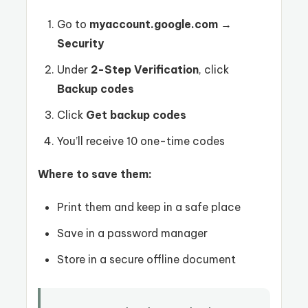
Go to
myaccount.google.com
→
Security
Under
2-Step Verification
, click
Backup codes
Click
Get backup codes
You’ll receive 10 one-time codes
Where to save them:
Print them and keep in a safe place
Save in a password manager
Store in a secure offline document