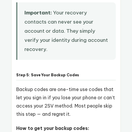
Important:
Your recovery
contacts can never see your
account or data. They simply
verify your identity during account
recovery.
Step 5: Save Your Backup Codes
Backup codes are one-time use codes that
let you sign in if you lose your phone or can’t
access your 2SV method. Most people skip
this step — and regret it.
How to get your backup codes: