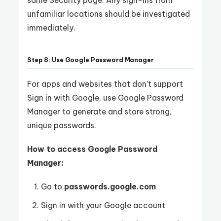
same Security page. Any sign-ins from
unfamiliar locations should be investigated
immediately.
Step 8: Use Google Password Manager
For apps and websites that don’t support
Sign in with Google, use Google Password
Manager to generate and store strong,
unique passwords.
How to access Google Password
Manager:
Go to
passwords.google.com
Sign in with your Google account