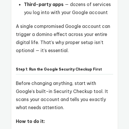
Third-party apps
— dozens of services
you log into with your Google account
A single compromised Google account can
trigger a domino effect across your entire
digital life. That’s why proper setup isn’t
optional — it’s essential.
Step 1: Run the Google Security Checkup First
Before changing anything, start with
Google’s built-in Security Checkup tool. It
scans your account and tells you exactly
what needs attention.
How to do it: