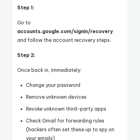
Step 1:
Go to
accounts.google.com/signin/recovery
and follow the account recovery steps.
Step 2:
Once back in, immediately:
Change your password
Remove unknown devices
Revoke unknown third-party apps
Check Gmail for forwarding rules
(hackers often set these up to spy on
your emails)