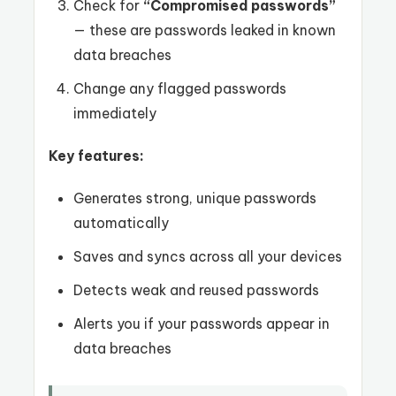
Check for
“Compromised passwords”
— these are passwords leaked in known
data breaches
Change any flagged passwords
immediately
Key features:
Generates strong, unique passwords
automatically
Saves and syncs across all your devices
Detects weak and reused passwords
Alerts you if your passwords appear in
data breaches