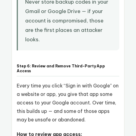
Never store backup codes in your
Gmail or Google Drive — if your
account is compromised, those
are the first places an attacker
looks.
Step 6: Review and Remove Third-Party App
Access
Every time you click “Sign in with Google” on
a website or app, you give that app some
access to your Google account. Over time,
this builds up — and some of those apps
may be unsafe or abandoned.
How to review app access: