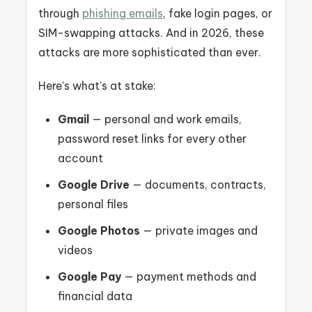
through
phishing emails
, fake login pages, or
SIM-swapping attacks. And in 2026, these
attacks are more sophisticated than ever.
Here’s what’s at stake:
Gmail
— personal and work emails,
password reset links for every other
account
Google Drive
— documents, contracts,
personal files
Google Photos
— private images and
videos
Google Pay
— payment methods and
financial data