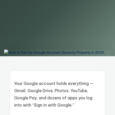
Your Google account holds everything —
Gmail, Google Drive, Photos, YouTube,
Google Pay, and dozens of apps you log
into with “Sign in with Google.”