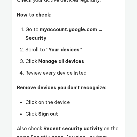
Check your active devices regularly.
How to check:
Go to
myaccount.google.com
→
Security
Scroll to
“Your devices”
Click
Manage all devices
Review every device listed
Remove devices you don’t recognize:
Click on the device
Click
Sign out
Also check
Recent security activity
on the