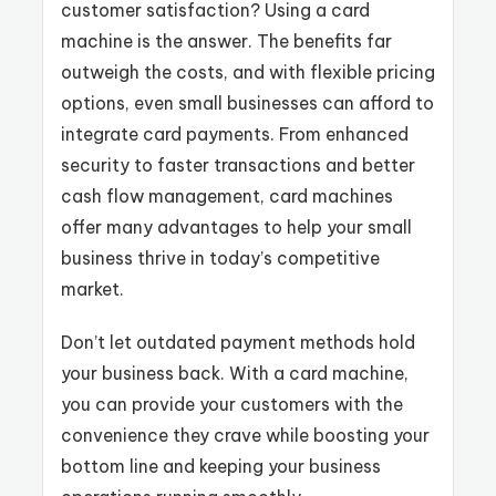
customer satisfaction? Using a card
machine is the answer. The benefits far
outweigh the costs, and with flexible pricing
options, even small businesses can afford to
integrate card payments. From enhanced
security to faster transactions and better
cash flow management, card machines
offer many advantages to help your small
business thrive in today’s competitive
market.
Don’t let outdated payment methods hold
your business back. With a card machine,
you can provide your customers with the
convenience they crave while boosting your
bottom line and keeping your business