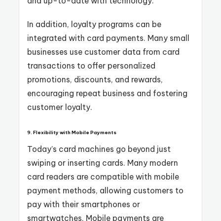
and up-to-date with technology.
In addition, loyalty programs can be
integrated with card payments. Many small
businesses use customer data from card
transactions to offer personalized
promotions, discounts, and rewards,
encouraging repeat business and fostering
customer loyalty.
9. Flexibility with Mobile Payments
Today’s card machines go beyond just
swiping or inserting cards. Many modern
card readers are compatible with mobile
payment methods, allowing customers to
pay with their smartphones or
smartwatches. Mobile payments are