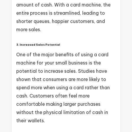
amount of cash. With a card machine, the
entire process is streamlined, leading to
shorter queues, happier customers, and
more sales.
3. Increased Sales Potential
One of the major benefits of using a card
machine for your small business is the
potential to increase sales. Studies have
shown that consumers are more likely to
spend more when using a card rather than
cash. Customers often feel more
comfortable making larger purchases
without the physical limitation of cash in
their wallets.