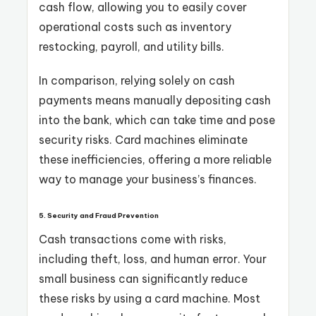
cash flow, allowing you to easily cover
operational costs such as inventory
restocking, payroll, and utility bills.
In comparison, relying solely on cash
payments means manually depositing cash
into the bank, which can take time and pose
security risks. Card machines eliminate
these inefficiencies, offering a more reliable
way to manage your business’s finances.
5. Security and Fraud Prevention
Cash transactions come with risks,
including theft, loss, and human error. Your
small business can significantly reduce
these risks by using a card machine. Most