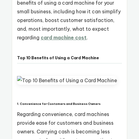
benefits of using a card machine for your
small business, including how it can simplify
operations, boost customer satisfaction,
and, most importantly, what to expect
regarding
card machine cost
.
Top 10 Benefits of Using a Card Machine
1. Convenience for Customers and Business Owners
Regarding convenience, card machines
provide ease for customers and business
owners. Carrying cash is becoming less