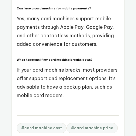
Can I use a card machine for mobile payments?
Yes, many card machines support mobile
payments through Apple Pay, Google Pay,
and other contactless methods, providing
added convenience for customers.
What happens if my card machine breaks down?
If your card machine breaks, most providers
offer support and replacement options. It’s
advisable to have a backup plan, such as
mobile card readers.
#card machine cost
#card machine price