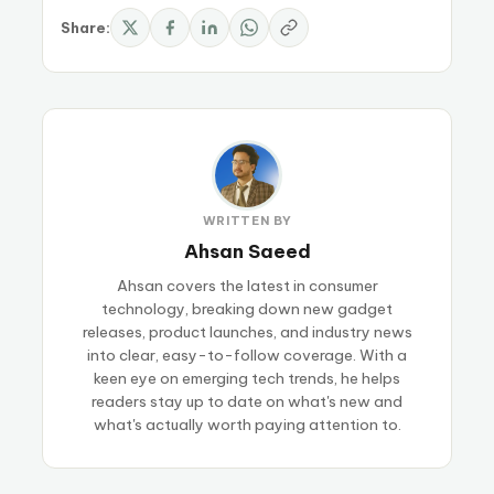
Share:
WRITTEN BY
Ahsan Saeed
Ahsan covers the latest in consumer
technology, breaking down new gadget
releases, product launches, and industry news
into clear, easy-to-follow coverage. With a
keen eye on emerging tech trends, he helps
readers stay up to date on what's new and
what's actually worth paying attention to.