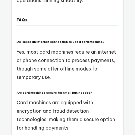
operations running smoothly.
FAQs
Do I need an internet connection to use a card machine?
Yes, most card machines require an internet
or phone connection to process payments,
though some offer offline modes for
temporary use.
Are card machines secure for small businesses?
Card machines are equipped with
encryption and fraud detection
technologies, making them a secure option
for handling payments.