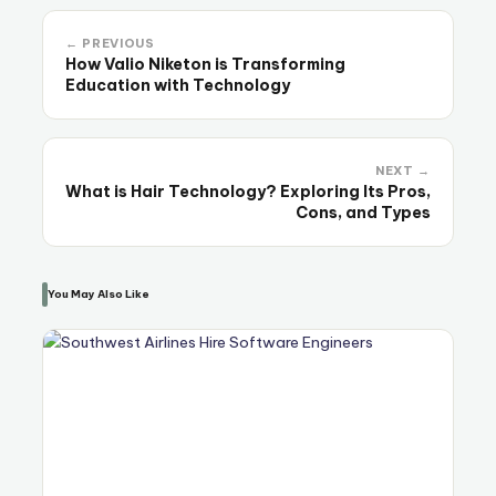
← PREVIOUS
How Valio Niketon is Transforming
Education with Technology
NEXT →
What is Hair Technology? Exploring Its Pros,
Cons, and Types
You May Also Like