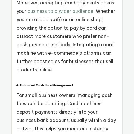
Moreover, accepting card payments opens
your
business to a wider audience
. Whether
you run a local café or an online shop,
providing the option to pay by card can
attract more customers who prefer non-
cash payment methods. Integrating a card
machine with e-commerce platforms can
further boost sales for businesses that sell
products online.
4. Enhanced Cash Flow Management
For small business owners, managing cash
flow can be daunting. Card machines
deposit payments directly into your
business bank account, usually within a day
or two. This helps you maintain a steady