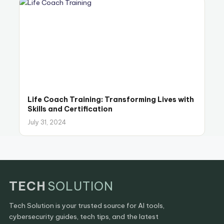
Life Coach Training: Transforming Lives with
Skills and Certification
July 31, 2024
TECH
SOLUTION
Tech Solution is your trusted source for AI tools,
cybersecurity guides, tech tips, and the latest