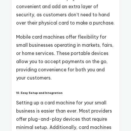
convenient and add an extra layer of
security, as customers don’t need to hand
over their physical card to make a purchase.
Mobile card machines offer flexibility for
small businesses operating in markets, fairs,
or home services. These portable devices
allow you to accept payments on the go,
providing convenience for both you and
your customers.
10. Easy Setup and Integration
Setting up a card machine for your small
business is easier than ever. Most providers
offer plug-and-play devices that require
minimal setup. Additionally, card machines