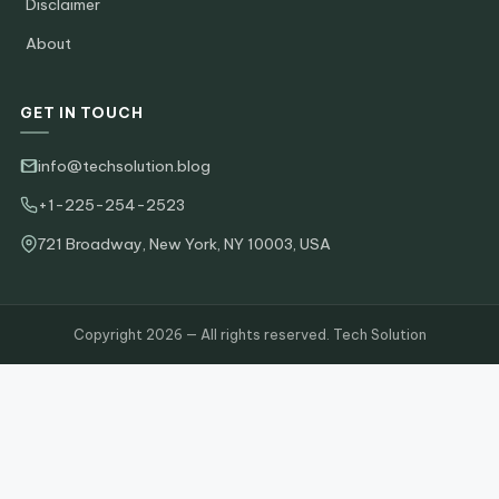
Disclaimer
About
GET IN TOUCH
info@techsolution.blog
+1-225-254-2523
721 Broadway, New York, NY 10003, USA
Copyright 2026 — All rights reserved. Tech Solution