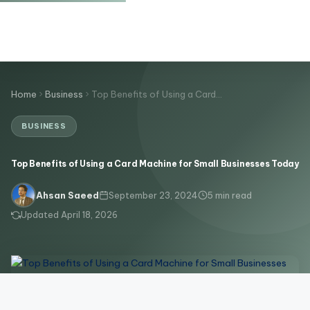
Home
Business
Top Benefits of Using a Card…
BUSINESS
Top Benefits of Using a Card Machine for Small Businesses Today
September 23, 2024
5 min read
Ahsan Saeed
Updated April 18, 2026