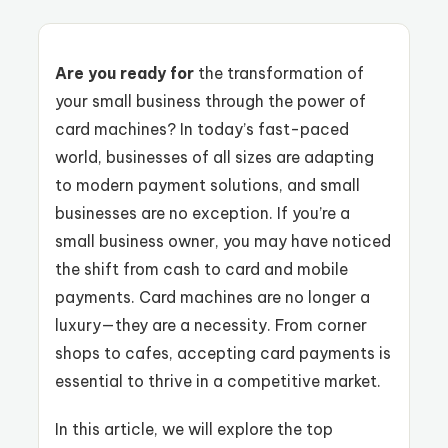
Are you ready for
the transformation of
your small business through the power of
card machines? In today’s fast-paced
world, businesses of all sizes are adapting
to modern payment solutions, and small
businesses are no exception. If you’re a
small business owner, you may have noticed
the shift from cash to card and mobile
payments. Card machines are no longer a
luxury—they are a necessity. From corner
shops to cafes, accepting card payments is
essential to thrive in a competitive market.
In this article, we will explore the top