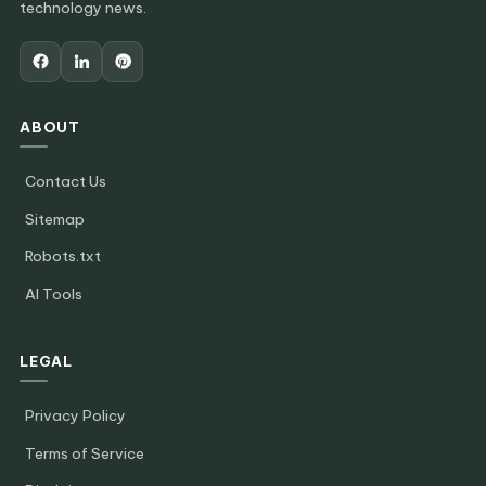
technology news.
ABOUT
Contact Us
Sitemap
Robots.txt
AI Tools
LEGAL
Privacy Policy
Terms of Service