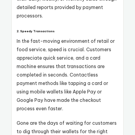
detailed reports provided by payment
processors.
2. Speedy Transactions
In the fast-moving environment of retail or
food service, speed is crucial. Customers
appreciate quick service, and a card
machine ensures that transactions are
completed in seconds. Contactless
payment methods like tapping a card or
using mobile wallets like Apple Pay or
Google Pay have made the checkout
process even faster.
Gone are the days of waiting for customers
to dig through their wallets for the right