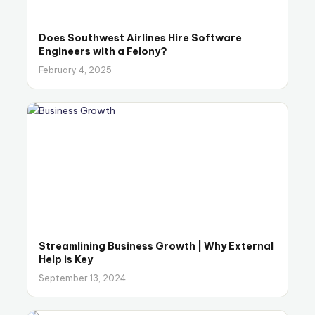
Does Southwest Airlines Hire Software
Engineers with a Felony?
February 4, 2025
Streamlining Business Growth | Why External
Help is Key
September 13, 2024