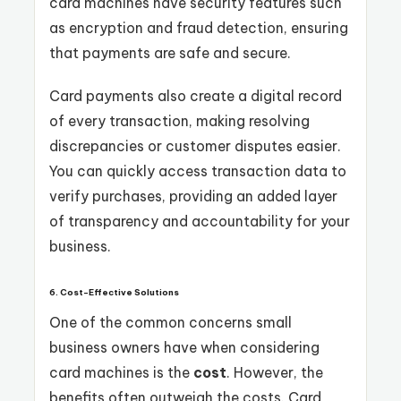
card machines have security features such
as encryption and fraud detection, ensuring
that payments are safe and secure.
Card payments also create a digital record
of every transaction, making resolving
discrepancies or customer disputes easier.
You can quickly access transaction data to
verify purchases, providing an added layer
of transparency and accountability for your
business.
6. Cost-Effective Solutions
One of the common concerns small
business owners have when considering
card machines is the
cost
. However, the
benefits often outweigh the costs. Card