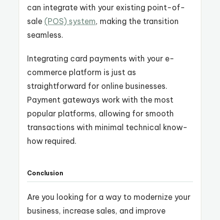
can integrate with your existing point-of-
sale
(POS) system
, making the transition
seamless.
Integrating card payments with your e-
commerce platform is just as
straightforward for online businesses.
Payment gateways work with the most
popular platforms, allowing for smooth
transactions with minimal technical know-
how required.
Conclusion
Are you looking for a way to modernize your
business, increase sales, and improve