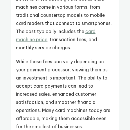
machines come in various forms, from
traditional countertop models to mobile
card readers that connect to smartphones
.
The cost typically includes the
card
machine price
, transaction fees, and
monthly service charges.
While these fees can vary depending on
your payment processor, viewing them as
an investment is important. The ability to
accept card payments can lead to
increased sales, enhanced customer
satisfaction, and smoother financial
operations. Many card machines today are
affordable, making them accessible even
for the smallest of businesses.