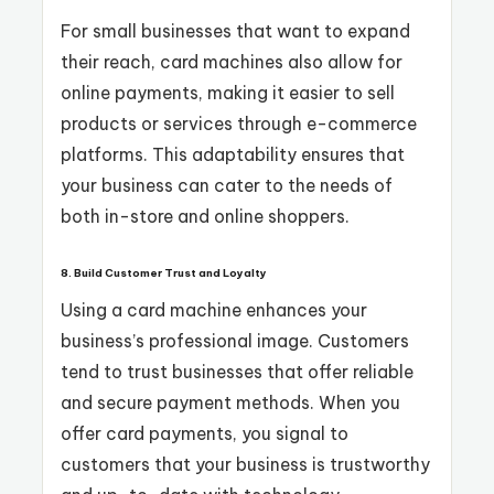
For small businesses that want to expand
their reach, card machines also allow for
online payments, making it easier to sell
products or services through e-commerce
platforms. This adaptability ensures that
your business can cater to the needs of
both in-store and online shoppers.
8. Build Customer Trust and Loyalty
Using a card machine enhances your
business’s professional image. Customers
tend to trust businesses that offer reliable
and secure payment methods. When you
offer card payments, you signal to
customers that your business is trustworthy