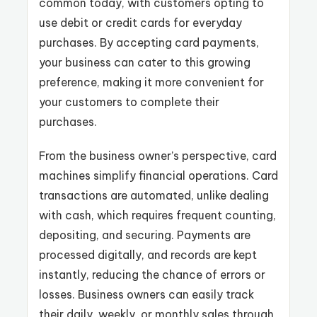
common today, with customers opting to
use debit or credit cards for everyday
purchases. By accepting card payments,
your business can cater to this growing
preference, making it more convenient for
your customers to complete their
purchases.
From the business owner’s perspective, card
machines simplify financial operations. Card
transactions are automated, unlike dealing
with cash, which requires frequent counting,
depositing, and securing. Payments are
processed digitally, and records are kept
instantly, reducing the chance of errors or
losses. Business owners can easily track
their daily, weekly, or monthly sales through