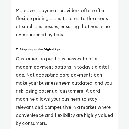
Moreover, payment providers often offer
flexible pricing plans tailored to the needs
of small businesses, ensuring that you’re not
overburdened by fees.
7. Adapting to the Digital Age
Customers expect businesses to offer
modern payment options in today’s digital
age. Not accepting card payments can
make your business seem outdated, and you
risk losing potential customers. A card
machine allows your business to stay
relevant and competitive in a market where
convenience and flexibility are highly valued
by consumers.