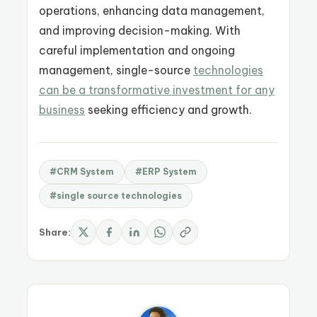
operations, enhancing data management,
and improving decision-making. With
careful implementation and ongoing
management, single-source
technologies
can be a transformative investment for any
business
seeking efficiency and growth.
#CRM System
#ERP System
#single source technologies
Share: