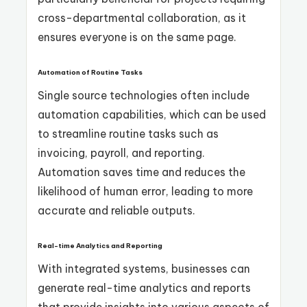
cross-departmental collaboration, as it
ensures everyone is on the same page.
Automation of Routine Tasks
Single source technologies often include
automation capabilities, which can be used
to streamline routine tasks such as
invoicing, payroll, and reporting.
Automation saves time and reduces the
likelihood of human error, leading to more
accurate and reliable outputs.
Real-time Analytics and Reporting
With integrated systems, businesses can
generate real-time analytics and reports
that provide insights into various aspects of