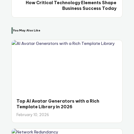
How Critical Technology Elements Shape
Business Success Today
You May Also Like
Top AI Avatar Generators with a Rich
Template Library in 2026
February 10, 2026