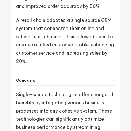
and improved order accuracy by 50%.
A retail chain adopted a single source CRM
system that connected their online and
offline sales channels. This allowed them to
create a unified customer profile, enhancing
customer service and increasing sales by
20%.
Conclusion
Single-source technologies offer a range of
benefits by integrating various business
processes into one cohesive system. These
technologies can significantly optimize
business performance by streamlining