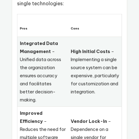
single technologies:
Pros
Cons
Integrated Data
Management
–
High Initial Costs
–
Unified data across
Implementing a single
the organization
source system can be
ensures accuracy
expensive, particularly
and facilitates
for customization and
better decision-
integration.
making.
Improved
Efficiency
–
Vendor Lock-In
–
Reduces the need for
Dependence on a
multiple software
single vendor for