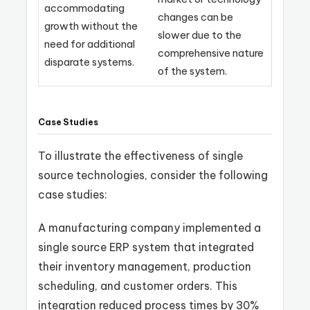
accommodating
changes can be
growth without the
slower due to the
need for additional
comprehensive nature
disparate systems.
of the system.
Case Studies
To illustrate the effectiveness of single
source technologies, consider the following
case studies:
A manufacturing company implemented a
single source ERP system that integrated
their inventory management, production
scheduling, and customer orders. This
integration reduced process times by 30%