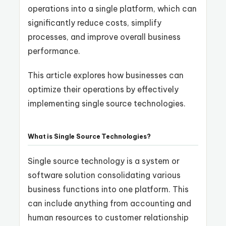
operations into a single platform, which can
significantly reduce costs, simplify
processes, and improve overall business
performance.
This article explores how businesses can
optimize their operations by effectively
implementing single source technologies.
What is Single Source Technologies?
Single source technology is a system or
software solution consolidating various
business functions into one platform. This
can include anything from accounting and
human resources to customer relationship