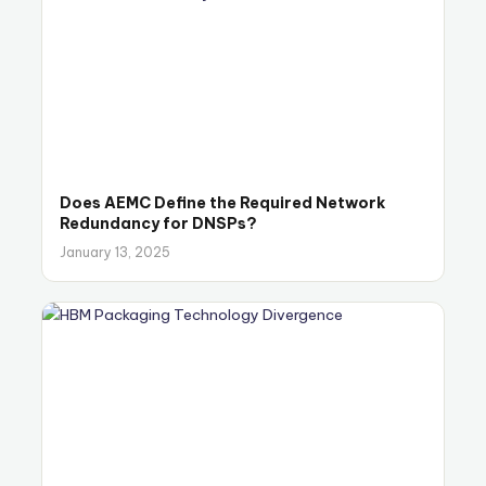
Does AEMC Define the Required Network
Redundancy for DNSPs?
January 13, 2025