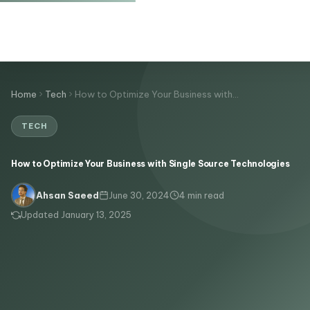
Home
Tech
How to Optimize Your Business with…
TECH
How to Optimize Your Business with Single Source Technologies
June 30, 2024
4 min read
Ahsan Saeed
Updated January 13, 2025