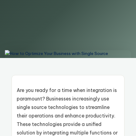
Are you ready for a time when integration is
paramount? Businesses increasingly use
single source technologies to streamline
their operations and enhance productivity.
These technologies provide a unified
solution by integrating multiple functions or