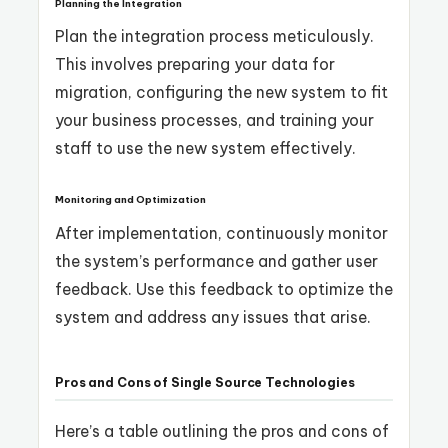
Planning the Integration
Plan the integration process meticulously.
This involves preparing your data for
migration, configuring the new system to fit
your business processes, and training your
staff to use the new system effectively.
Monitoring and Optimization
After implementation, continuously monitor
the system’s performance and gather user
feedback. Use this feedback to optimize the
system and address any issues that arise.
Pros and Cons of Single Source Technologies
Here’s a table outlining the pros and cons of