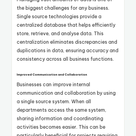
the biggest challenges for any business.
Single source technologies provide a
centralized database that helps efficiently
store, retrieve, and analyse data. This
centralization eliminates discrepancies and
duplications in data, ensuring accuracy and
consistency across all business functions.
Improved Communication and Collaboration
Businesses can improve internal
communication and collaboration by using
a single source system. When all
departments access the same system,
sharing information and coordinating
activities becomes easier. This can be
particularly beneficial for projects requiring