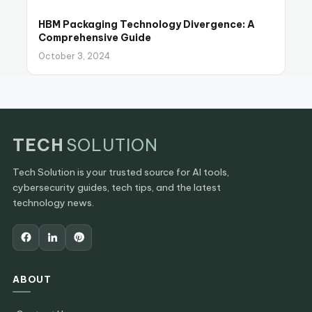
HBM Packaging Technology Divergence: A
Comprehensive Guide
October 3, 2024
TECH
SOLUTION
Tech Solution is your trusted source for AI tools,
cybersecurity guides, tech tips, and the latest
technology news.
ABOUT