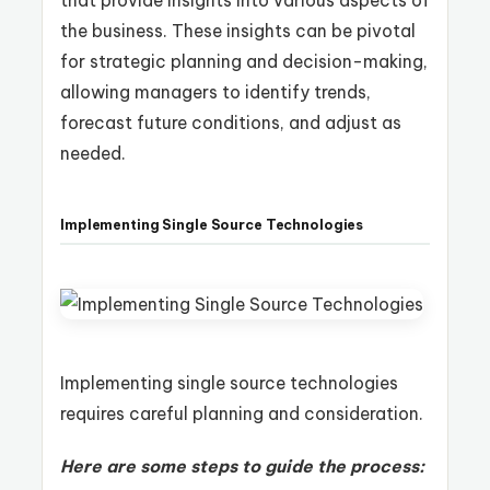
the business. These insights can be pivotal
for strategic planning and decision-making,
allowing managers to identify trends,
forecast future conditions, and adjust as
needed.
Implementing Single Source Technologies
Implementing single source technologies
requires careful planning and consideration.
Here are some steps to guide the process: