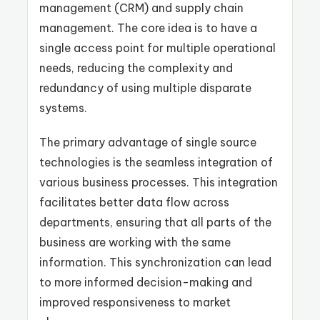
management (CRM) and supply chain
management. The core idea is to have a
single access point for multiple operational
needs, reducing the complexity and
redundancy of using multiple disparate
systems.
The primary advantage of single source
technologies is the seamless integration of
various business processes. This integration
facilitates better data flow across
departments, ensuring that all parts of the
business are working with the same
information. This synchronization can lead
to more informed decision-making and
improved responsiveness to market