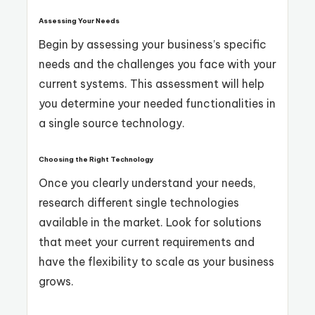
Assessing Your Needs
Begin by assessing your business’s specific
needs and the challenges you face with your
current systems. This assessment will help
you determine your needed functionalities in
a single source technology.
Choosing the Right Technology
Once you clearly understand your needs,
research different single technologies
available in the market. Look for solutions
that meet your current requirements and
have the flexibility to scale as your business
grows.