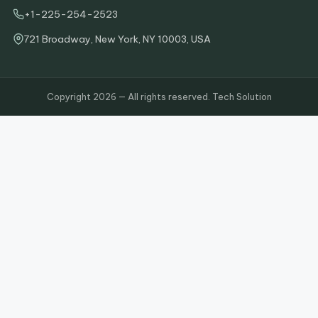
+1-225-254-2523
721 Broadway, New York, NY 10003, USA
Copyright 2026 — All rights reserved. Tech Solution