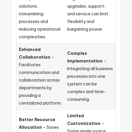
solutions,
upgrades, support,
streamlining
and service can limit
processes and
flexibility and
reducing operational
bargaining power.
complexities.
Enhanced
Complex
Collaboration
–
Implementation
–
Facilitates
Integrating all business
communication and
processes into one
collaboration across
system can be
departments by
complex and time-
providing a
consuming.
centralized platform.
Limited
Better Resource
Customization
–
Allocation
– Saves
Some single source