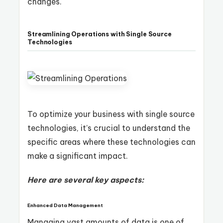
changes.
Streamlining Operations with Single Source
Technologies
To optimize your business with single source
technologies, it’s crucial to understand the
specific areas where these technologies can
make a significant impact.
Here are several key aspects:
Enhanced Data Management
Managing vast amounts of data is one of