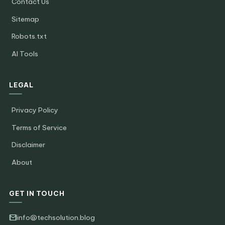
Contact Us
Sitemap
Robots.txt
AI Tools
LEGAL
Privacy Policy
Terms of Service
Disclaimer
About
GET IN TOUCH
info@techsolution.blog