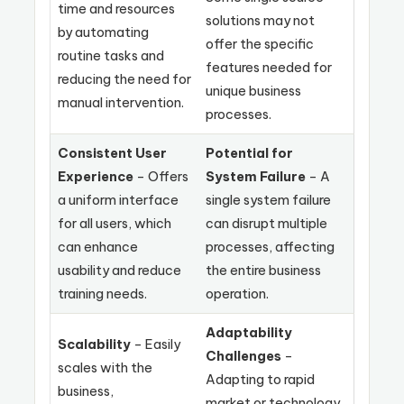
time and resources
solutions may not
by automating
offer the specific
routine tasks and
features needed for
reducing the need for
unique business
manual intervention.
processes.
Consistent User
Potential for
Experience
– Offers
System Failure
– A
a uniform interface
single system failure
for all users, which
can disrupt multiple
can enhance
processes, affecting
usability and reduce
the entire business
training needs.
operation.
Adaptability
Scalability
– Easily
Challenges
–
scales with the
Adapting to rapid
business,
market or technology