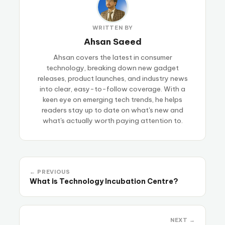
WRITTEN BY
Ahsan Saeed
Ahsan covers the latest in consumer
technology, breaking down new gadget
releases, product launches, and industry news
into clear, easy-to-follow coverage. With a
keen eye on emerging tech trends, he helps
readers stay up to date on what's new and
what's actually worth paying attention to.
← PREVIOUS
What is Technology Incubation Centre?
NEXT →