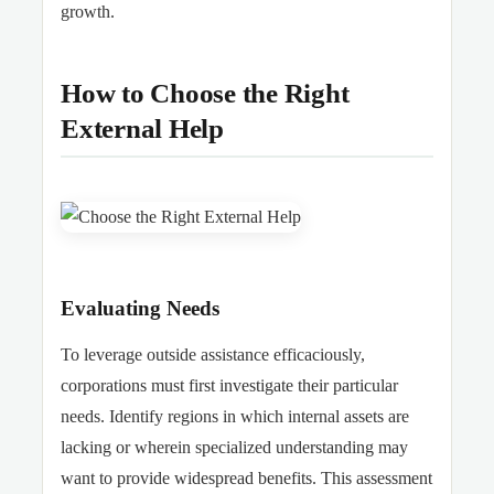
growth.
How to Choose the Right
External Help
Evaluating Needs
To leverage outside assistance efficaciously,
corporations must first investigate their particular
needs. Identify regions in which internal assets are
lacking or wherein specialized understanding may
want to provide widespread benefits. This assessment