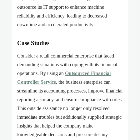
outsource its IT support to enhance machine
reliability and efficiency, leading to decreased
downtime and accelerated productivity.
Case Studies
Consider a
retail
commercial enterprise that faced
demanding situations
with
coping with its financial
operations. By
using
an
Outsourced Financial
Controller Service
, the business enterprise can
streamline its accounting processes, improve financial
reporting accuracy, and ensure compliance with rules.
This outside assistance no longer only resolved
immediate troubles but additionally supplied strategic
insights that helped the company make
knowledgeable decisions and pressure destiny