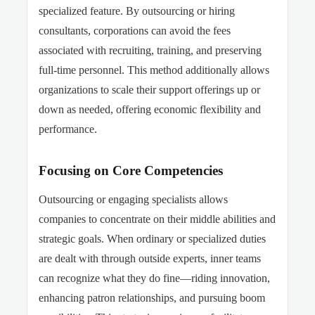
specialized feature. By outsourcing or hiring
consultants, corporations can avoid the fees
associated with recruiting, training, and preserving
full-time
personnel. This method additionally allows
organizations to scale their support offerings up or
down as needed, offering economic flexibility and
performance.
Focusing on Core Competencies
Outsourcing or engaging specialists allows
companies to concentrate on their middle abilities and
strategic goals. When ordinary or specialized duties
are dealt with through outside experts, inner teams
can recognize what they do fine—riding innovation,
enhancing patron relationships, and pursuing boom