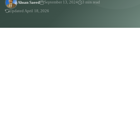
Ahsan Saeed
September 13, 2024
3 min read
Updated April 18, 2026