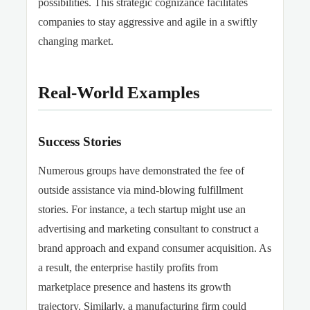
possibilities. This strategic cognizance facilitates
companies to stay aggressive and agile in a swiftly
changing market.
Real-World Examples
Success Stories
Numerous groups have demonstrated the fee of
outside assistance via mind-blowing fulfillment
stories. For instance, a tech startup might use an
advertising and marketing consultant to construct a
brand approach and expand consumer acquisition. As
a result, the enterprise hastily profits from
marketplace presence and hastens its growth
trajectory. Similarly, a manufacturing firm
could