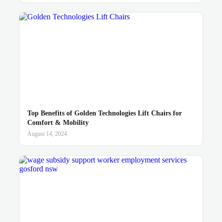
Top Benefits of Golden Technologies Lift Chairs for
Comfort & Mobility
August 14, 2024