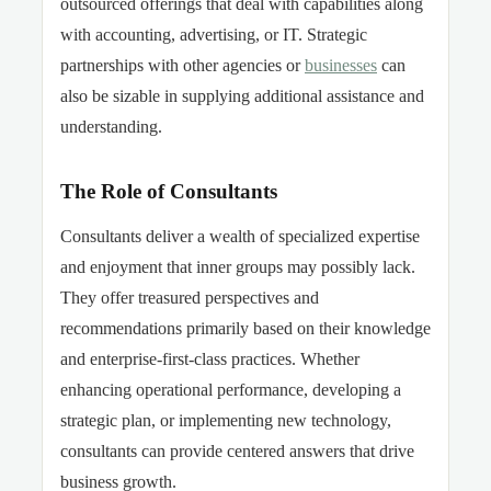
outsourced offerings that deal with capabilities along
with accounting, advertising, or IT. Strategic
partnerships with other agencies or
businesses
can
also be sizable in supplying additional assistance and
understanding.
The Role of Consultants
Consultants deliver a wealth of specialized expertise
and enjoyment that inner groups may possibly lack.
They offer treasured perspectives and
recommendations primarily based on their knowledge
and enterprise-first-class practices. Whether
enhancing operational performance, developing
a
strategic plan, or implementing new technology,
consultants can provide centered answers that drive
business growth.