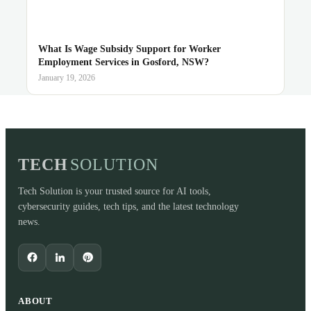
What Is Wage Subsidy Support for Worker
Employment Services in Gosford, NSW?
January 19, 2026
TECH
SOLUTION
Tech Solution is your trusted source for AI tools,
cybersecurity guides, tech tips, and the latest technology
news.
ABOUT