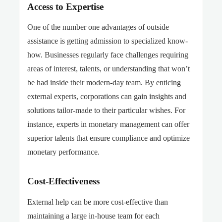
Access to Expertise
One of the number one advantages of outside
assistance is getting admission to specialized know-
how. Businesses regularly face challenges requiring
areas of interest, talents, or understanding that won’t
be had inside their modern-day team.
By enticing
external experts, corporations can gain insights and
solutions tailor-made to their particular wishes. For
instance, experts in monetary management can offer
superior talents that ensure compliance and optimize
monetary
performance.
Cost-Effectiveness
External help can be more cost-effective than
maintaining a large in-house team for each