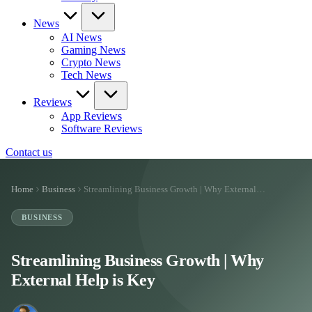
News
AI News
Gaming News
Crypto News
Tech News
Reviews
App Reviews
Software Reviews
Contact us
Home
Business
Streamlining Business Growth | Why External…
BUSINESS
Streamlining Business Growth | Why
External Help is Key