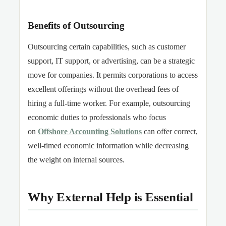
Benefits of Outsourcing
Outsourcing certain capabilities,
such as customer
support, IT support, or advertising, can be a strategic
move for companies. It permits corporations to access
excellent offerings without the overhead fees of
hiring a full-time worker. For example, outsourcing
economic duties to professionals who focus
on
Offshore Accounting Solutions
can offer correct,
well-timed economic information while
decreasing
the weight on internal sources.
Why External Help is Essential