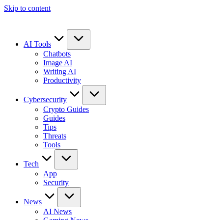
Skip to content
AI Tools
Chatbots
Image AI
Writing AI
Productivity
Cybersecurity
Crypto Guides
Guides
Tips
Threats
Tools
Tech
App
Security
News
AI News