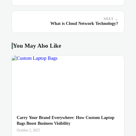
NEXT →
What is Cloud Network Technology?
You May Also Like
Carry Your Brand Everywhere: How Custom Laptop
Bags Boost Business Visibility
October 2, 2025