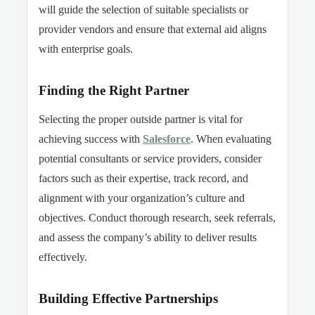
will guide the selection of suitable specialists or
provider vendors and ensure that external aid aligns
with enterprise goals.
Finding the Right Partner
Selecting the proper outside partner is vital for
achieving success with
Salesforce
. When evaluating
potential consultants or service providers, consider
factors such as their expertise, track record, and
alignment with your organization’s culture and
objectives. Conduct thorough research, seek referrals,
and assess the company’s ability to deliver results
effectively.
Building Effective Partnerships