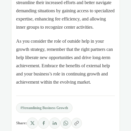
streamline their increased efforts and better navigate
demanding situations by gaining access to specialized
expertise, enhancing fee efficiency, and allowing
inner groups to recognize center activities
.
As you
consider
the role of outside help in your
growth strategy, remember that the right partners can
help liberate new opportunities and drive long-term
achievement. Embrace the benefits of external help
and your business’s role in continuing growth
and
achievement within the evolving market.
#Streamlining Business Growth
Share: