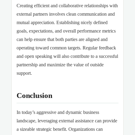
Creating efficient and collaborative relationships with
external partners involves clean communication and
mutual appreciation. Establishing nicely defined
goals, expectations, and overall performance metrics
can help ensure that both parties are aligned and
operating toward common targets. Regular feedback
and open speaking will also contribute
to a successful
partnership and maximize the value of outside
support.
Conclusion
In today’s aggressive and dynamic business
landscape
, leveraging external assistance can provide
a sizeable strategic benefit. Organizations can