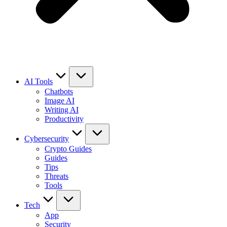
AI Tools
Chatbots
Image AI
Writing AI
Productivity
Cybersecurity
Crypto Guides
Guides
Tips
Threats
Tools
Tech
App
Security