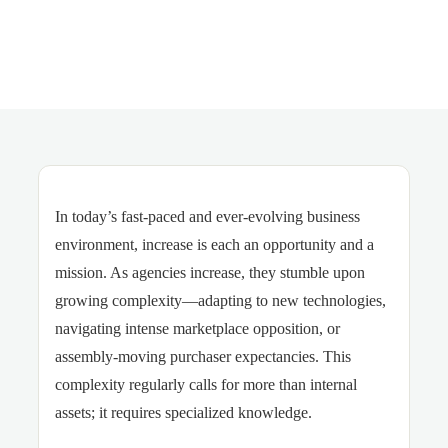
In today’s fast-paced and ever-evolving business
environment, increase is each an opportunity and a
mission. As agencies increase, they stumble upon
growing complexity—adapting to new technologies,
navigating intense marketplace opposition, or
assembly-moving purchaser expectancies. This
complexity regularly calls for more than internal
assets; it requires specialized knowledge.