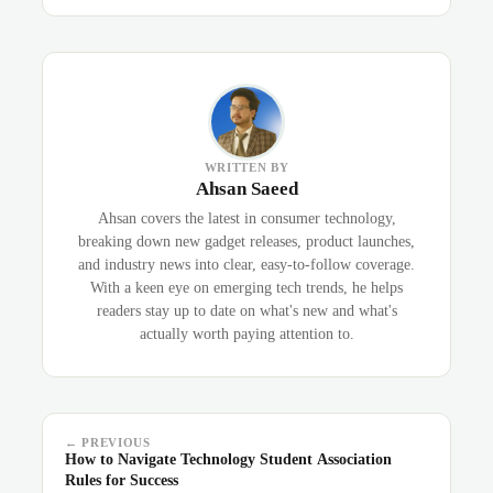
WRITTEN BY
Ahsan Saeed
Ahsan covers the latest in consumer technology,
breaking down new gadget releases, product launches,
and industry news into clear, easy-to-follow coverage.
With a keen eye on emerging tech trends, he helps
readers stay up to date on what's new and what's
actually worth paying attention to.
← PREVIOUS
How to Navigate Technology Student Association
Rules for Success