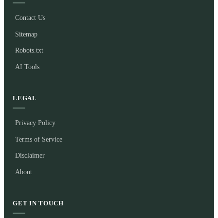
Contact Us
Sitemap
Robots.txt
AI Tools
LEGAL
Privacy Policy
Terms of Service
Disclaimer
About
GET IN TOUCH