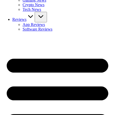
Gaming News
Crypto News
Tech News
Reviews
App Reviews
Software Reviews