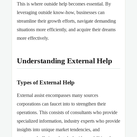
This
is where outside help becomes essential. By
leveraging outside know-how, businesses can
streamline their growth efforts, navigate demanding
situations more efficiently, and acquire their dreams
more effectively.
Understanding External Help
Types of External Help
External assist encompasses many sources
corporations can faucet into to strengthen their
operations.
This
consists of consultants who provide
specialized information, industry experts who provide
insights into unique market tendencies, and