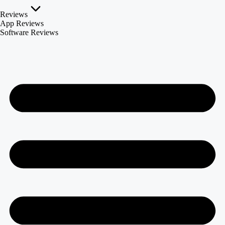
Reviews
App Reviews
Software Reviews