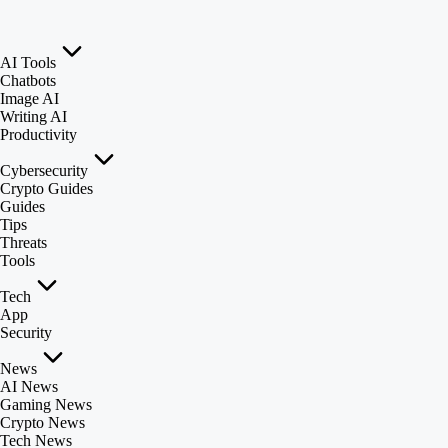
AI Tools
Chatbots
Image AI
Writing AI
Productivity
Cybersecurity
Crypto Guides
Guides
Tips
Threats
Tools
Tech
App
Security
News
AI News
Gaming News
Crypto News
Tech News