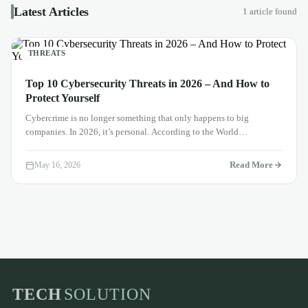
Latest Articles
1 article found
THREATS
Top 10 Cybersecurity Threats in 2026 – And How to
Protect Yourself
Cybercrime is no longer something that only happens to big
companies. In 2026, it’s personal. According to the World
Economic…
Read More
May 16, 2026
TECH
SOLUTION