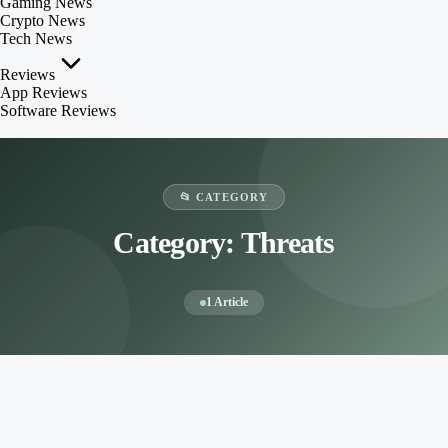
Gaming News
Crypto News
Tech News
Reviews
App Reviews
Software Reviews
📂 CATEGORY
Category:
Threats
1 Article