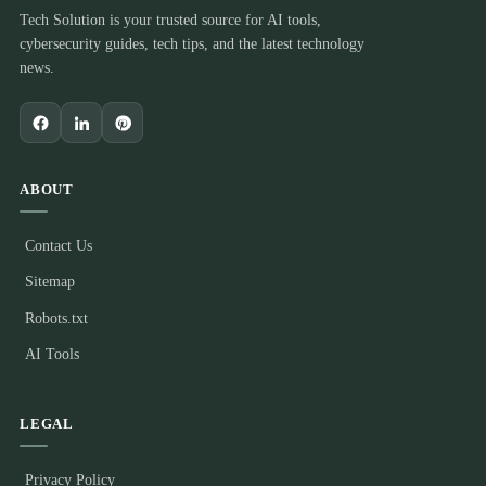
Tech Solution is your trusted source for AI tools,
cybersecurity guides, tech tips, and the latest technology
news.
ABOUT
Contact Us
Sitemap
Robots.txt
AI Tools
LEGAL
Privacy Policy