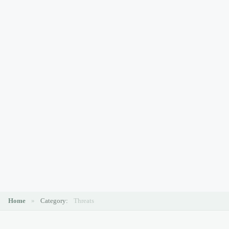
Home
»
Category:
Threats