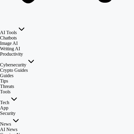
AI Tools
Chatbots
Image AI
Writing AI
Productivity
Cybersecurity
Crypto Guides
Guides
Tips
Threats
Tools
Tech
App
Security
News
AI News