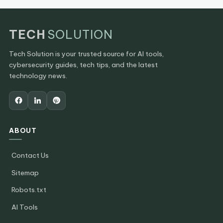
TECH
SOLUTION
Tech Solution is your trusted source for AI tools,
cybersecurity guides, tech tips, and the latest
technology news.
ABOUT
Contact Us
Sitemap
Robots.txt
AI Tools