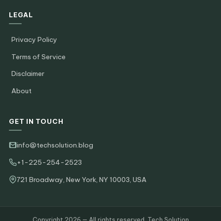
LEGAL
Privacy Policy
Terms of Service
Disclaimer
About
GET IN TOUCH
info@techsolution.blog
+1-225-254-2523
721 Broadway, New York, NY 10003, USA
Copyright 2026 — All rights reserved. Tech Solution