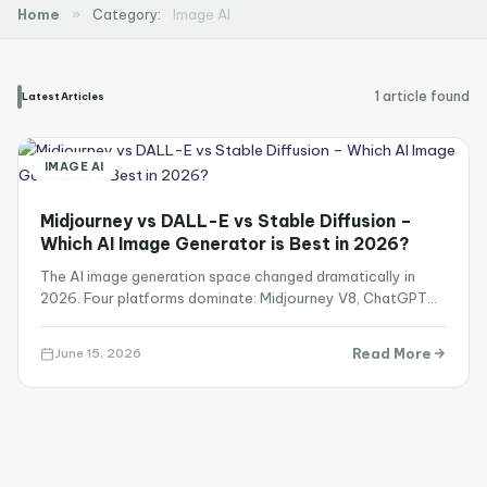
Home
»
Category:
Image AI
1 article found
Latest Articles
IMAGE AI
Midjourney vs DALL-E vs Stable Diffusion –
Which AI Image Generator is Best in 2026?
The AI image generation space changed dramatically in
2026. Four platforms dominate: Midjourney V8, ChatGPT
Images 2.0 powered by GPT…
Read More
June 15, 2026