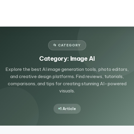
📂 CATEGORY
Category:
Image AI
Explore the best AI image generation tools, photo editors,
and creative design platforms. Find reviews, tutorials,
comparisons, and tips for creating stunning AI-powered
visuals.
1 Article