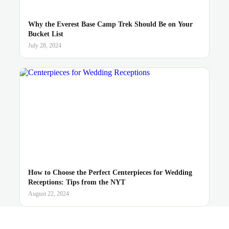
Why the Everest Base Camp Trek Should Be on Your
Bucket List
July 28, 2024
How to Choose the Perfect Centerpieces for Wedding
Receptions: Tips from the NYT
August 22, 2024