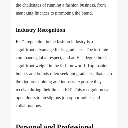
the challenges of running a fashion business, from
managing finances to promoting the brand.
Industry Recognition
FIT’s reputation in the fashion industry is a
significant advantage for its graduates. The institute
commands global respect, and an FIT degree holds
significant weight in the fashion world. Top fashion
houses and brands often seek out graduates, thanks to
the rigorous training and industry exposure they
receive during their time at FIT. This recognition can
open doors to prestigious job opportunities and
collaborations.
Personal and Professional