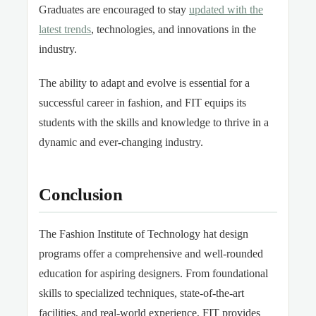
Graduates are encouraged to stay
updated with the
latest trends
, technologies, and innovations in the
industry.
The ability to adapt and evolve is essential for a
successful career in fashion, and FIT equips its
students with the skills and knowledge to thrive in a
dynamic and ever-changing industry.
Conclusion
The Fashion Institute of Technology hat design
programs offer a comprehensive and well-rounded
education for aspiring designers. From foundational
skills to specialized techniques, state-of-the-art
facilities, and real-world experience, FIT provides