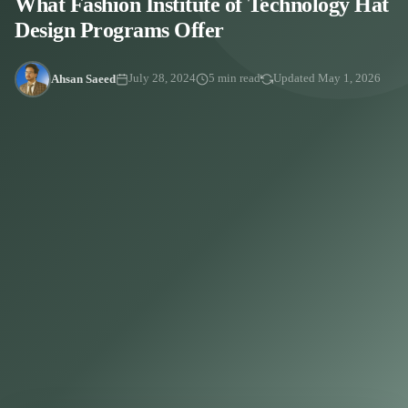
What Fashion Institute of Technology Hat
Design Programs Offer
Ahsan Saeed
July 28, 2024
5 min read
Updated May 1, 2026