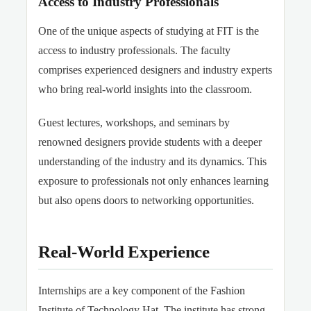
Access to Industry Professionals
One of the unique aspects of studying at FIT is the
access to industry professionals. The faculty
comprises experienced designers and industry experts
who bring real-world insights into the classroom.
Guest lectures, workshops, and seminars by
renowned designers provide students with a deeper
understanding of the industry and its dynamics. This
exposure to professionals not only enhances learning
but also opens doors to networking opportunities.
Real-World Experience
Internships are a key component of the Fashion
Institute of Technology Hat. The institute has strong