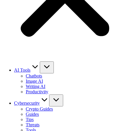
AI Tools
Chatbots
Image AI
Writing AI
Productivity
Cybersecurity
Crypto Guides
Guides
Tips
Threats
Tools