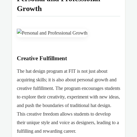
Growth
Creative Fulfillment
The hat design program at FIT is not just about
acquiring skills; it is also about personal growth and
creative fulfillment. The program encourages students
to explore their creativity, experiment with new ideas,
and push the boundaries of traditional hat design.
This creative freedom allows students to develop
their unique style and voice as designers, leading to a
fulfilling and rewarding career.