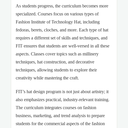
As students progress, the curriculum becomes more
specialized. Courses focus on various types of
Fashion Institute of Technology Hat, including
fedoras, berets, cloches, and more. Each type of hat
requires a different set of skills and techniques, and
FIT ensures that students are well-versed in all these
aspects. Classes cover topics such as millinery
techniques, hat construction, and decorative
techniques, allowing students to explore their
creativity while mastering the craft.
FIT’s hat design program is not just about artistry; it
also emphasizes practical, industry-relevant training.
The curriculum integrates courses on fashion
business, marketing, and trend analysis to prepare
students for the commercial aspects of the fashion