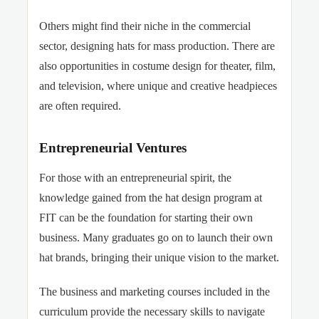
Others might find their niche in the commercial
sector, designing hats for mass production. There are
also opportunities in costume design for theater, film,
and television, where unique and creative headpieces
are often required.
Entrepreneurial Ventures
For those with an entrepreneurial spirit, the
knowledge gained from the hat design program at
FIT can be the foundation for starting their own
business. Many graduates go on to launch their own
hat brands, bringing their unique vision to the market.
The business and marketing courses included in the
curriculum provide the necessary skills to navigate