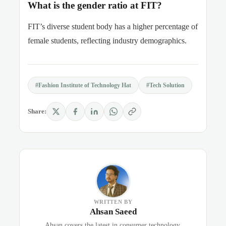
What is the gender ratio at FIT?
FIT’s diverse student body has a higher percentage of
female students, reflecting industry demographics.
#Fashion Institute of Technology Hat
#Tech Solution
Share:
WRITTEN BY
Ahsan Saeed
Ahsan covers the latest in consumer technology,