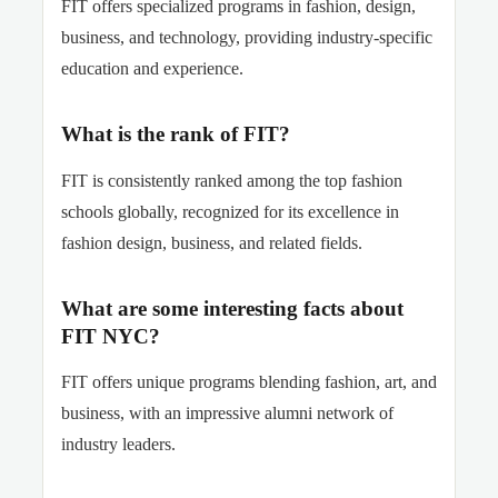
FIT offers specialized programs in fashion, design,
business, and technology, providing industry-specific
education and experience.
What is the rank of FIT?
FIT is consistently ranked among the top fashion
schools globally, recognized for its excellence in
fashion design, business, and related fields.
What are some interesting facts about
FIT NYC?
FIT offers unique programs blending fashion, art, and
business, with an impressive alumni network of
industry leaders.