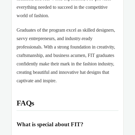
everything needed to succeed in the competitive
world of fashion.
Graduates of the program excel as skilled designers,
savvy entrepreneurs, and industry-ready
professionals. With a strong foundation in creativity,
craftsmanship, and business acumen, FIT graduates
confidently make their mark in the fashion industry,
creating beautiful and innovative hat designs that
captivate and inspire.
FAQs
What is special about FIT?