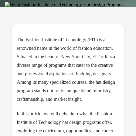
The Fashion Institute of Technology (FIT) is a
renowned name in the world of fashion education.
Situated in the heart of New York City, FIT offers a
diverse range of programs that cater to the creative
and professional aspirations of budding designers.
Among its many specialized courses, the hat design
program stands out for its unique blend of artistry,
craftsmanship, and market insight.
In this article, we will delve into what the Fashion
Institute of Technology hat design programs offer,
exploring the curriculum, opportunities, and career