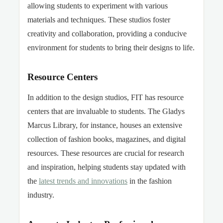
allowing students to experiment with various
materials and techniques. These studios foster
creativity and collaboration, providing a conducive
environment for students to bring their designs to life.
Resource Centers
In addition to the design studios, FIT has resource
centers that are invaluable to students. The Gladys
Marcus Library, for instance, houses an extensive
collection of fashion books, magazines, and digital
resources. These resources are crucial for research
and inspiration, helping students stay updated with
the
latest trends and innovations
in the fashion
industry.