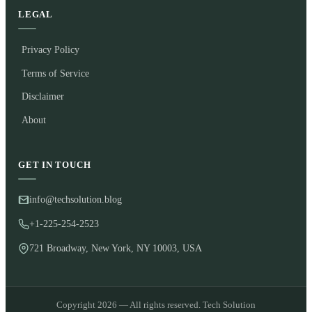
LEGAL
Privacy Policy
Terms of Service
Disclaimer
About
GET IN TOUCH
info@techsolution.blog
+1-225-254-2523
721 Broadway, New York, NY 10003, USA
Copyright 2026 — All rights reserved. Tech Solution