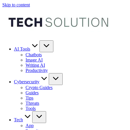
Skip to content
AI Tools
Chatbots
Image AI
Writing AI
Productivity
Cybersecurity
Crypto Guides
Guides
Tips
Threats
Tools
Tech
App