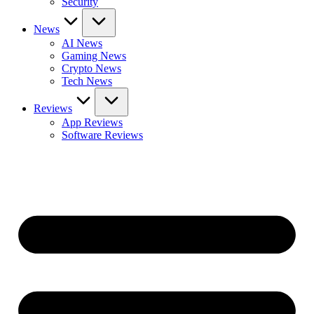
Security
News
AI News
Gaming News
Crypto News
Tech News
Reviews
App Reviews
Software Reviews