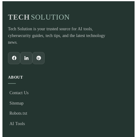
TECH
SOLUTION
Tech Solution is your trusted source for AI tools,
cybersecurity guides, tech tips, and the latest technology
news.
ABOUT
Contact Us
Sitemap
Robots.txt
AI Tools