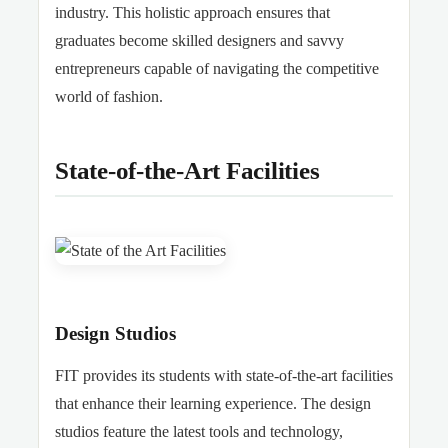
industry. This holistic approach ensures that
graduates become skilled designers and savvy
entrepreneurs capable of navigating the competitive
world of fashion.
State-of-the-Art Facilities
Design Studios
FIT provides its students with state-of-the-art facilities
that enhance their learning experience. The design
studios feature the latest tools and technology,