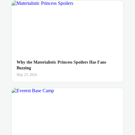
Why the Materialistic Princess Spoilers Has Fans
Buzzing
May 23, 2024