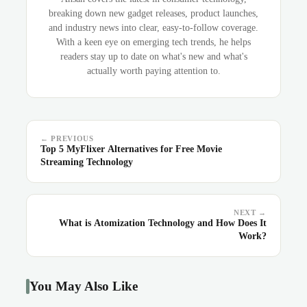
breaking down new gadget releases, product launches,
and industry news into clear, easy-to-follow coverage.
With a keen eye on emerging tech trends, he helps
readers stay up to date on what's new and what's
actually worth paying attention to.
← PREVIOUS
Top 5 MyFlixer Alternatives for Free Movie
Streaming Technology
NEXT →
What is Atomization Technology and How Does It
Work?
You May Also Like