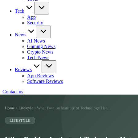
Tech
App
Security
News
AI News
Gaming News
Crypto News
Tech News
Reviews
App Reviews
Software Reviews
Contact us
Home
Lifestyle
What Fashion Institute of Technology Hat…
LIFESTYLE