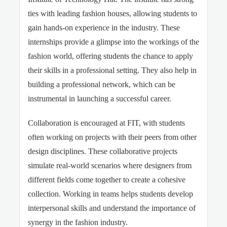
ties with leading fashion houses, allowing students to
gain hands-on experience in the industry. These
internships provide a glimpse into the workings of the
fashion world, offering students the chance to apply
their skills in a professional setting. They also help in
building a professional network, which can be
instrumental in launching a successful career.
Collaboration is encouraged at FIT, with students
often working on projects with their peers from other
design disciplines. These collaborative projects
simulate real-world scenarios where designers from
different fields come together to create a cohesive
collection. Working in teams helps students develop
interpersonal skills and understand the importance of
synergy in the fashion industry.