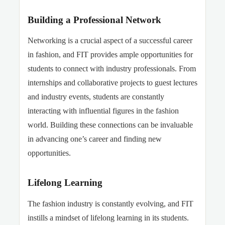
Building a Professional Network
Networking is a crucial aspect of a successful career
in fashion, and FIT provides ample opportunities for
students to connect with industry professionals. From
internships and collaborative projects to guest lectures
and industry events, students are constantly
interacting with influential figures in the fashion
world. Building these connections can be invaluable
in advancing one’s career and finding new
opportunities.
Lifelong Learning
The fashion industry is constantly evolving, and FIT
instills a mindset of lifelong learning in its students.