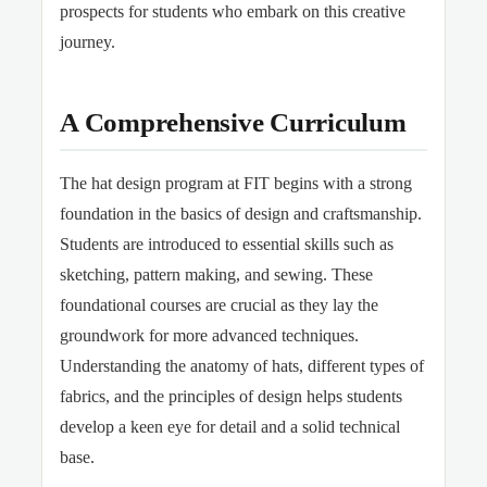
prospects for students who embark on this creative
journey.
A Comprehensive Curriculum
The hat design program at FIT begins with a strong
foundation in the basics of design and craftsmanship.
Students are introduced to essential skills such as
sketching, pattern making, and sewing. These
foundational courses are crucial as they lay the
groundwork for more advanced techniques.
Understanding the anatomy of hats, different types of
fabrics, and the principles of design helps students
develop a keen eye for detail and a solid technical
base.