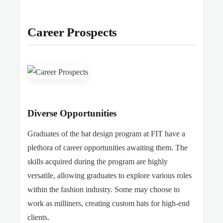
Career Prospects
Diverse Opportunities
Graduates of the hat design program at FIT have a
plethora of career opportunities awaiting them. The
skills acquired during the program are highly
versatile, allowing graduates to explore various roles
within the fashion industry. Some may choose to
work as milliners, creating custom hats for high-end
clients.