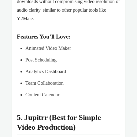
downloads without compromising video resolution or
audio clarity, similar to other popular tools like
Y2Mate.
Features You’ll Love:
Animated Video Maker
Post Scheduling
Analytics Dashboard
Team Collaboration
Content Calendar
5. Jupitrr (Best for Simple
Video Production)