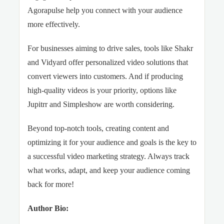
Agorapulse help you connect with your audience
more effectively.
For businesses aiming to drive sales, tools like Shakr
and Vidyard offer personalized video solutions that
convert viewers into customers. And if producing
high-quality videos is your priority, options like
Jupitrr and Simpleshow are worth considering.
Beyond top-notch tools, creating content and
optimizing it for your audience and goals is the key to
a successful video marketing strategy. Always track
what works, adapt, and keep your audience coming
back for more!
Author Bio: