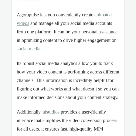
Agorapulse lets you conveniently create
animated
videos
and manage all your social media accounts
from one platform. It can be your personal assistance
in optimizing content to drive higher engagement on
social media
.
Its robust social media analytics allow you to track
how your video content is performing across different
channels. This information is incredibly helpful for
figuring out what works and what doesn’t so you can
make informed decisions about your content strategy.
Additionally,
aistudios
provides a user-friendly
interface that simplifies the video conversion process
for all users. it ensures fast, high-quality MP4