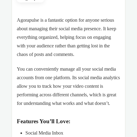
Agorapulse is a fantastic option for anyone serious
about managing their social media presence. It keep
everything organized, helping focus on engaging
with your audience rather than getting lost in the
chaos of posts and comments.
You can conveniently manage all your social media
accounts from one platform. Its social media analytics
allow you to track how your video content is
performing across different channels, which is great
for understanding what works and what doesn’t.
Features You’ll Love:
Social Media Inbox