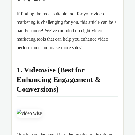
If finding the most suitable tool for your video
marketing is challenging for you, this article can be a
handy source! We’ve rounded up eight video
marketing tools that can help you enhance video
performance and make more sales!
1. Videowise (Best for
Enhancing Engagement &
Conversions)
One key achievement in video marketing is driving