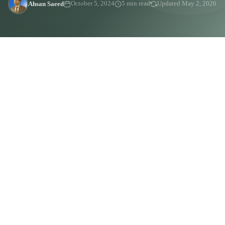
Ahsan Saeed
October 5, 2024
5 min read
Updated May 2, 2026