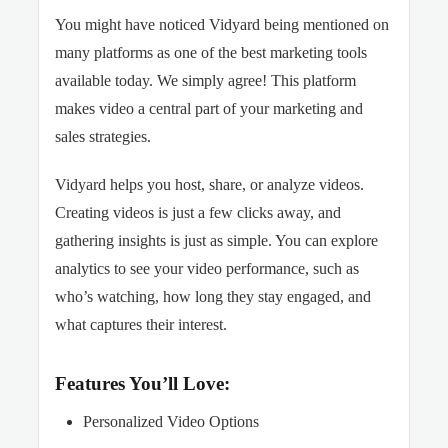
You might have noticed Vidyard being mentioned on
many platforms as one of the best marketing tools
available today. We simply agree! This platform
makes video a central part of your marketing and
sales strategies.
Vidyard helps you host, share, or analyze videos.
Creating videos is just a few clicks away, and
gathering insights is just as simple. You can explore
analytics to see your video performance, such as
who’s watching, how long they stay engaged, and
what captures their interest.
Features You’ll Love:
Personalized Video Options