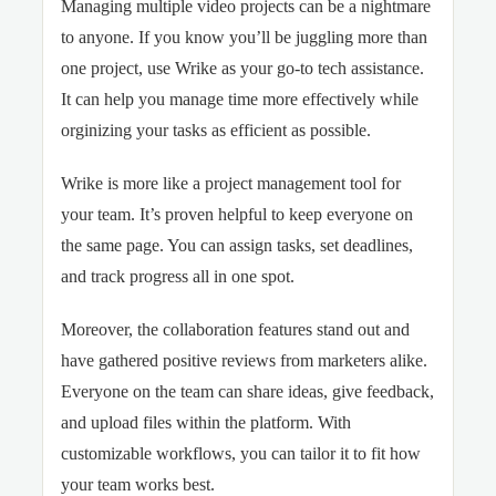
Managing multiple video projects can be a nightmare
to anyone. If you know you’ll be juggling more than
one project, use Wrike as your go-to tech assistance.
It can help you manage time more effectively while
orginizing your tasks as efficient as possible.
Wrike is more like a project management tool for
your team. It’s proven helpful to keep everyone on
the same page. You can assign tasks, set deadlines,
and track progress all in one spot.
Moreover, the collaboration features stand out and
have gathered positive reviews from marketers alike.
Everyone on the team can share ideas, give feedback,
and upload files within the platform. With
customizable workflows, you can tailor it to fit how
your team works best.