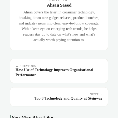
WRITTEN BY
Ahsan Saeed
Ahsan covers the latest in consumer technology,
breaking down new gadget releases, product launches,
and industry news into clear, easy-to-follow coverage.
With a keen eye on emerging tech trends, he helps
readers stay up to date on what's new and what's
actually worth paying attention to.
← PREVIOUS
How Use of Technology Improves Organisational
Performance
NEXT →
Top 8 Technology and Quality at Steinway
You May Also Like