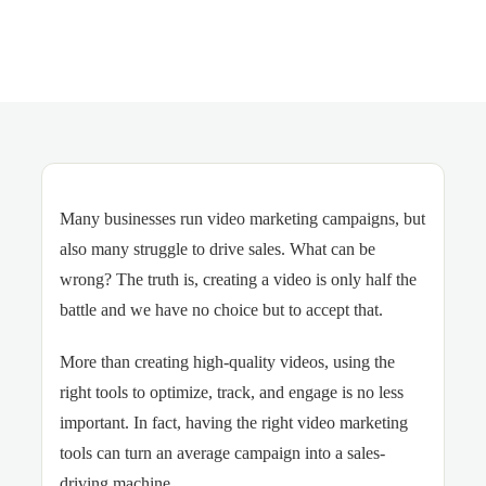
Many businesses run video marketing campaigns, but
also many struggle to drive sales. What can be
wrong? The truth is, creating a video is only half the
battle and we have no choice but to accept that.
More than creating high-quality videos, using the
right tools to optimize, track, and engage is no less
important. In fact, having the right video marketing
tools can turn an average campaign into a sales-
driving machine.