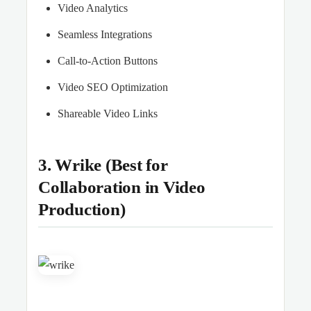
Video Analytics
Seamless Integrations
Call-to-Action Buttons
Video SEO Optimization
Shareable Video Links
3. Wrike (Best for
Collaboration in Video
Production)