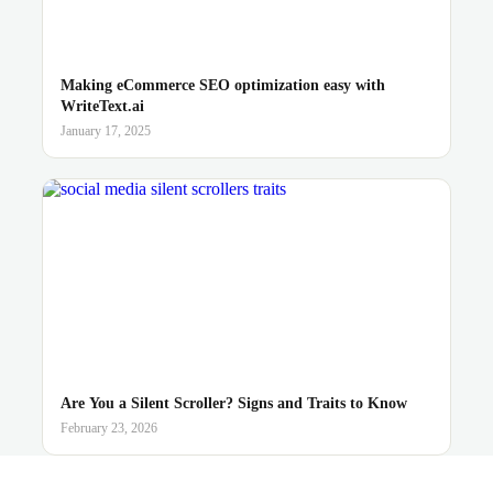
Making eCommerce SEO optimization easy with
WriteText.ai
January 17, 2025
Are You a Silent Scroller? Signs and Traits to Know
February 23, 2026