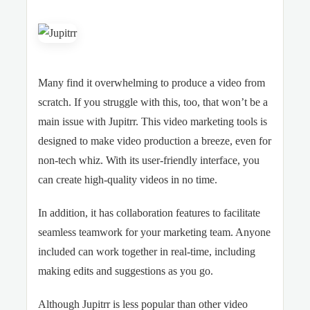
Many find it overwhelming to produce a video from
scratch. If you struggle with this, too, that won’t be a
main issue with Jupitrr. This video marketing tools is
designed to make video production a breeze, even for
non-tech whiz. With its user-friendly interface, you
can create high-quality videos in no time.
In addition, it has collaboration features to facilitate
seamless teamwork for your marketing team. Anyone
included can work together in real-time, including
making edits and suggestions as you go.
Although Jupitrr is less popular than other video