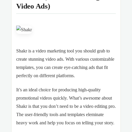
Video Ads)
Shakr is a video marketing tool you should grab to
create stunning video ads. With various customizable
templates, you can create eye-catching ads that fit
perfectly on different platforms.
It’s an ideal choice for producing high-quality
promotional videos quickly. What’s awesome about
Shakr is that you don’t need to be a video editing pro.
The user-friendly tools and templates eleminate
heavy work and help you focus on telling your story.