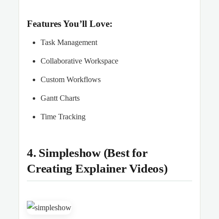
Features You’ll Love:
Task Management
Collaborative Workspace
Custom Workflows
Gantt Charts
Time Tracking
4. Simpleshow (Best for
Creating Explainer Videos)