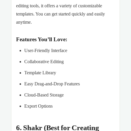
editing tools, it offers a variety of customizable
templates. You can get started quickly and easily
anytime.
Features You’ll Love:
User-Friendly Interface
Collaborative Editing
Template Library
Easy Drag-and-Drop Features
Cloud-Based Storage
Export Options
6. Shakr (Best for Creating