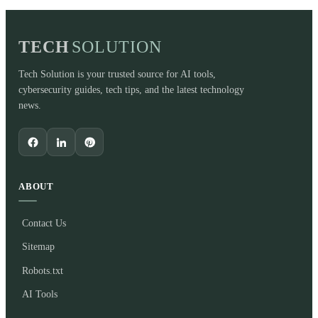
TECH
SOLUTION
Tech Solution is your trusted source for AI tools,
cybersecurity guides, tech tips, and the latest technology
news.
ABOUT
Contact Us
Sitemap
Robots.txt
AI Tools