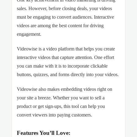
sales. However, before closing deals, your videos
must be engaging to convert audiences. Interactive
videos are among the best content for driving
engagement.
Videowise is a video platform that helps you create
interactive videos that capture attention. One effort
you can make with it is to incorporate clickable
buttons, quizzes, and forms directly into your videos.
Videowise also makes embedding videos right on
your site a breeze. Whether you want to sell a
product or get sign-ups, this tool can help you
convert viewers into paying customers.
Features You’ll Love: