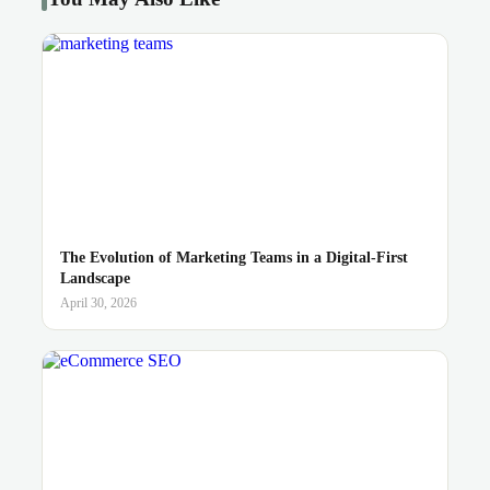
The Evolution of Marketing Teams in a Digital-First
Landscape
April 30, 2026