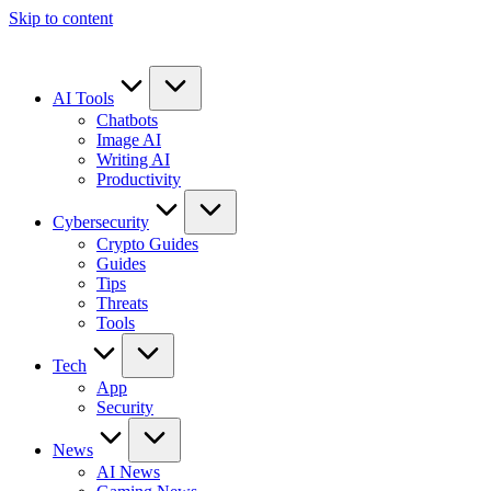
Skip to content
AI Tools
Chatbots
Image AI
Writing AI
Productivity
Cybersecurity
Crypto Guides
Guides
Tips
Threats
Tools
Tech
App
Security
News
AI News