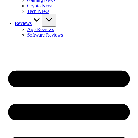
Gaming News
Crypto News
Tech News
Reviews
App Reviews
Software Reviews