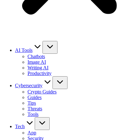
AI Tools
Chatbots
Image AI
Writing AI
Productivity
Cybersecurity
Crypto Guides
Guides
Tips
Threats
Tools
Tech
App
Security