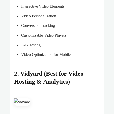
Interactive Video Elements
Video Personalization
Conversion Tracking
Customizable Video Players
A/B Testing
Video Optimization for Mobile
2. Vidyard (Best for Video
Hosting & Analytics)