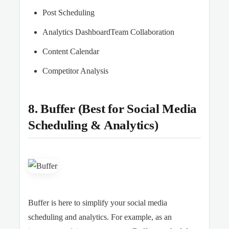
Post Scheduling
Analytics DashboardTeam Collaboration
Content Calendar
Competitor Analysis
8. Buffer (Best for Social Media
Scheduling & Analytics)
Buffer is here to simplify your social media
scheduling and analytics. For example, as an