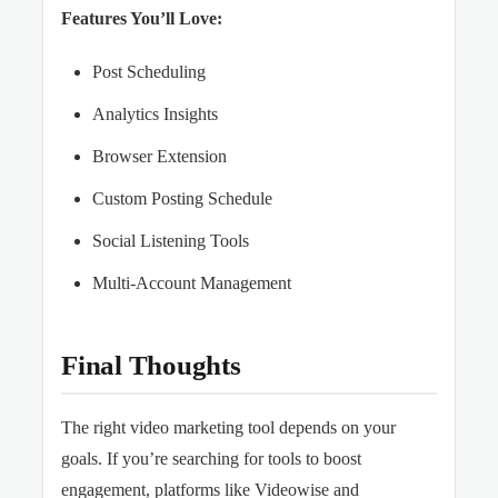
Features You’ll Love:
Post Scheduling
Analytics Insights
Browser Extension
Custom Posting Schedule
Social Listening Tools
Multi-Account Management
Final Thoughts
The right video marketing tool depends on your
goals. If you’re searching for tools to boost
engagement, platforms like Videowise and