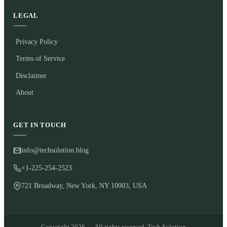
LEGAL
Privacy Policy
Terms of Service
Disclaimer
About
GET IN TOUCH
info@techsolution.blog
+1-225-254-2523
721 Broadway, New York, NY 10003, USA