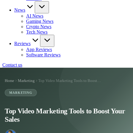
News
AI News
Gaming News
Crypto News
Tech News
Reviews
App Reviews
Software Reviews
Contact us
Home
Marketing
Top Video Marketing Tools to Boost…
MARKETING
Top Video Marketing Tools to Boost Your
Sales