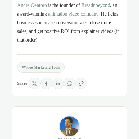
Andre Oentoro
is the founder of
Breadnbeyond
, an
award-winning
animation video company
. He helps
businesses increase conversion rates, close more
sales, and get positive ROI from explainer videos (in
that order).
#Video Marketing Tools
Share: