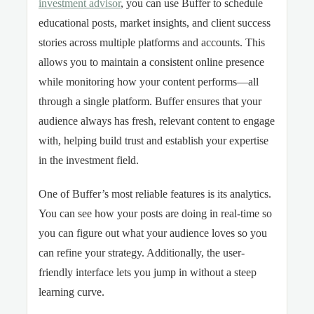
investment advisor
, you can use Buffer to schedule
educational posts, market insights, and client success
stories across multiple platforms and accounts. This
allows you to maintain a consistent online presence
while monitoring how your content performs—all
through a single platform. Buffer ensures that your
audience always has fresh, relevant content to engage
with, helping build trust and establish your expertise
in the investment field.
One of Buffer’s most reliable features is its analytics.
You can see how your posts are doing in real-time so
you can figure out what your audience loves so you
can refine your strategy. Additionally, the user-
friendly interface lets you jump in without a steep
learning curve.