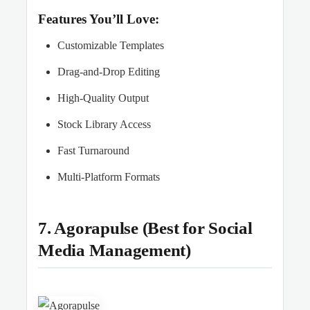
Features You’ll Love:
Customizable Templates
Drag-and-Drop Editing
High-Quality Output
Stock Library Access
Fast Turnaround
Multi-Platform Formats
7. Agorapulse (Best for Social
Media Management)