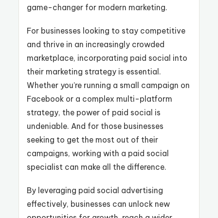
game-changer for modern marketing.
For businesses looking to stay competitive
and thrive in an increasingly crowded
marketplace, incorporating paid social into
their marketing strategy is essential.
Whether you’re running a small campaign on
Facebook or a complex multi-platform
strategy, the power of paid social is
undeniable. And for those businesses
seeking to get the most out of their
campaigns, working with a paid social
specialist can make all the difference.
By leveraging paid social advertising
effectively, businesses can unlock new
opportunities for growth, reach a wider