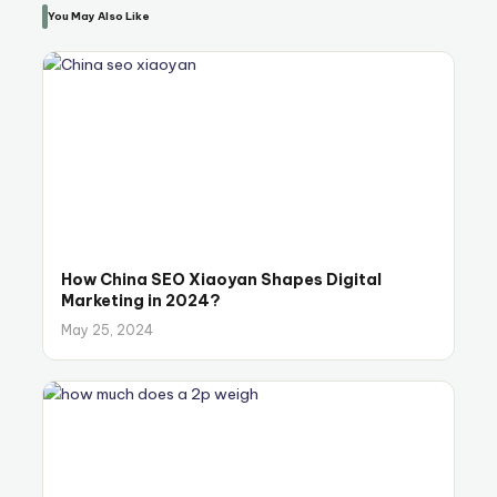
You May Also Like
How China SEO Xiaoyan Shapes Digital
Marketing in 2024?
May 25, 2024