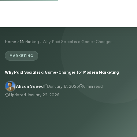
Home
Marketing
Why Paid Social is a Game-Changer…
MARKETING
Why Paid Social is a Game-Changer for Modern Marketing
January 17, 2025
6 min read
Ahsan Saeed
Updated January 22, 2026