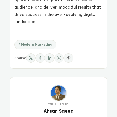
audience, and deliver impactful results that
drive success in the ever-evolving digital
landscape.
#Modern Marketing
Share:
WRITTEN BY
Ahsan Saeed