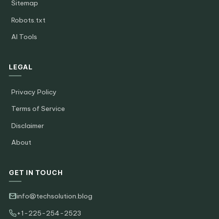
Sitemap
Robots.txt
AI Tools
LEGAL
Privacy Policy
Terms of Service
Disclaimer
About
GET IN TOUCH
info@techsolution.blog
+1-225-254-2523