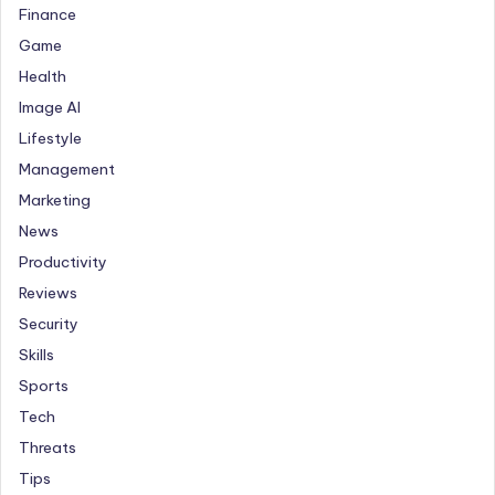
Finance
Game
Health
Image AI
Lifestyle
Management
Marketing
News
Productivity
Reviews
Security
Skills
Sports
Tech
Threats
Tips