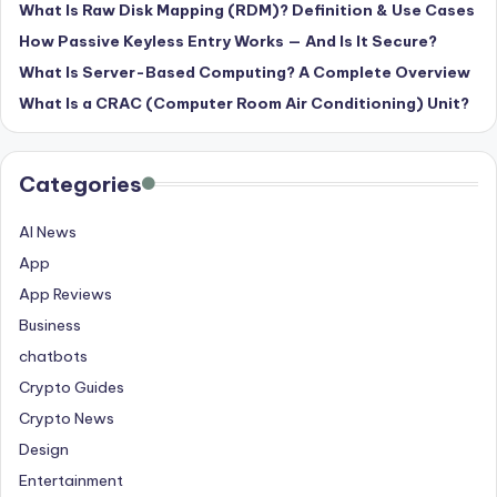
What Is Raw Disk Mapping (RDM)? Definition & Use Cases
How Passive Keyless Entry Works — And Is It Secure?
What Is Server-Based Computing? A Complete Overview
What Is a CRAC (Computer Room Air Conditioning) Unit?
Categories
AI News
App
App Reviews
Business
chatbots
Crypto Guides
Crypto News
Design
Entertainment