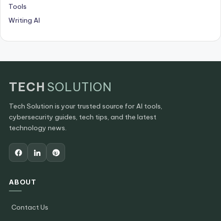
Tools
Writing AI
TECH
SOLUTION
Tech Solution is your trusted source for AI tools,
cybersecurity guides, tech tips, and the latest
technology news.
ABOUT
Contact Us