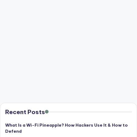
Recent Posts
What Is a Wi-Fi Pineapple? How Hackers Use It & How to
Defend