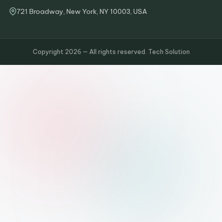
721 Broadway, New York, NY 10003, USA
Copyright 2026 — All rights reserved. Tech Solution