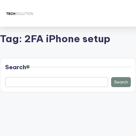
Tag:
2FA iPhone setup
Search
Search