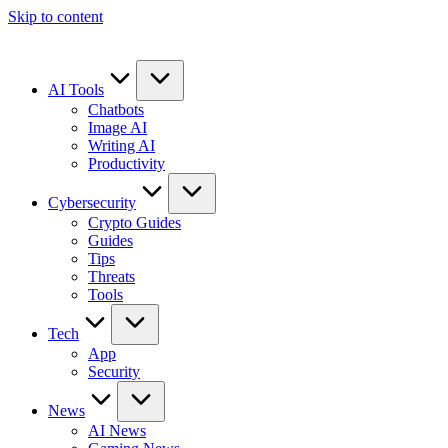
Skip to content
AI Tools
Chatbots
Image AI
Writing AI
Productivity
Cybersecurity
Crypto Guides
Guides
Tips
Threats
Tools
Tech
App
Security
News
AI News