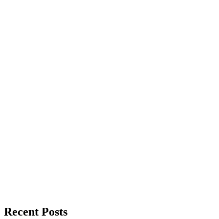
Recent Posts