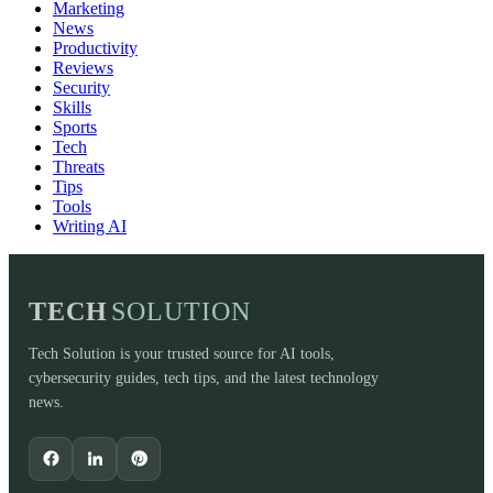
Marketing
News
Productivity
Reviews
Security
Skills
Sports
Tech
Threats
Tips
Tools
Writing AI
TECH
SOLUTION
Tech Solution is your trusted source for AI tools,
cybersecurity guides, tech tips, and the latest technology
news.