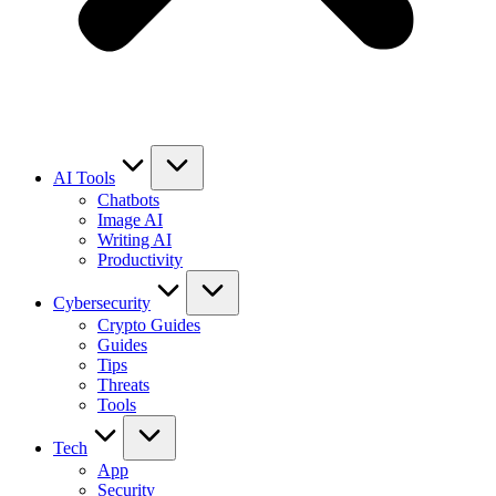
AI Tools
Chatbots
Image AI
Writing AI
Productivity
Cybersecurity
Crypto Guides
Guides
Tips
Threats
Tools
Tech
App
Security