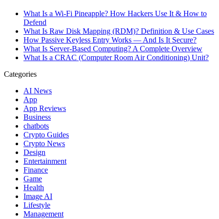
What Is a Wi-Fi Pineapple? How Hackers Use It & How to
Defend
What Is Raw Disk Mapping (RDM)? Definition & Use Cases
How Passive Keyless Entry Works — And Is It Secure?
What Is Server-Based Computing? A Complete Overview
What Is a CRAC (Computer Room Air Conditioning) Unit?
Categories
AI News
App
App Reviews
Business
chatbots
Crypto Guides
Crypto News
Design
Entertainment
Finance
Game
Health
Image AI
Lifestyle
Management