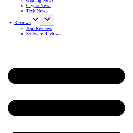
Gaming News
Crypto News
Tech News
Reviews
App Reviews
Software Reviews