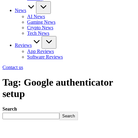
News
AI News
Gaming News
Crypto News
Tech News
Reviews
App Reviews
Software Reviews
Contact us
Tag:
Google authenticator
setup
Search
Search