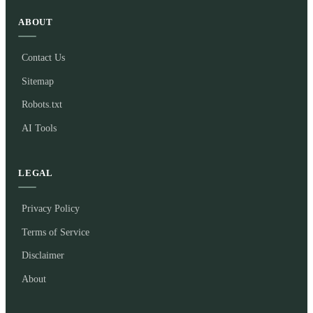
ABOUT
Contact Us
Sitemap
Robots.txt
AI Tools
LEGAL
Privacy Policy
Terms of Service
Disclaimer
About