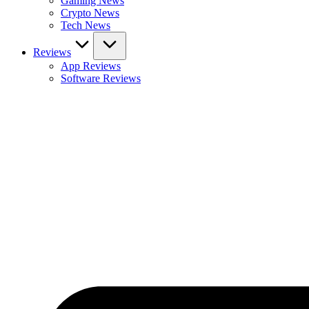
Gaming News
Crypto News
Tech News
Reviews
App Reviews
Software Reviews