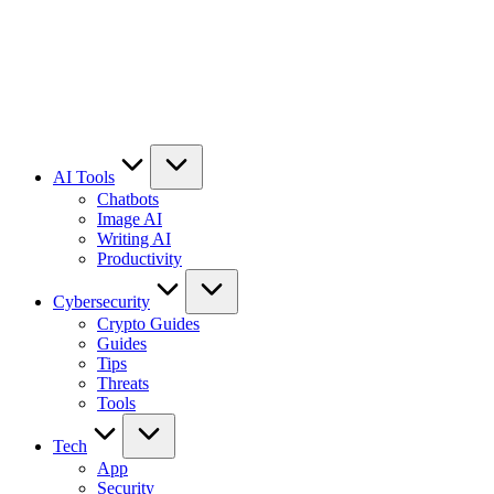
AI Tools
Chatbots
Image AI
Writing AI
Productivity
Cybersecurity
Crypto Guides
Guides
Tips
Threats
Tools
Tech
App
Security