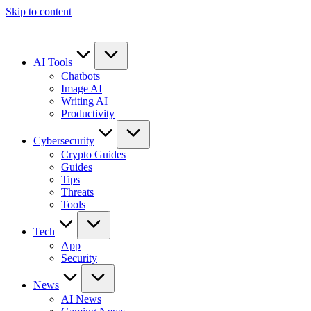
Skip to content
AI Tools
Chatbots
Image AI
Writing AI
Productivity
Cybersecurity
Crypto Guides
Guides
Tips
Threats
Tools
Tech
App
Security
News
AI News