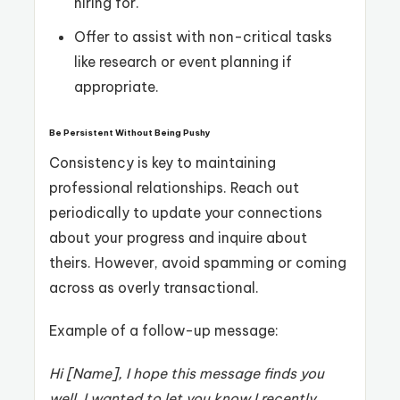
hiring for.
Offer to assist with non-critical tasks
like research or event planning if
appropriate.
Be Persistent Without Being Pushy
Consistency is key to maintaining
professional relationships. Reach out
periodically to update your connections
about your progress and inquire about
theirs. However, avoid spamming or coming
across as overly transactional.
Example of a follow-up message:
Hi [Name], I hope this message finds you
well. I wanted to let you know I recently