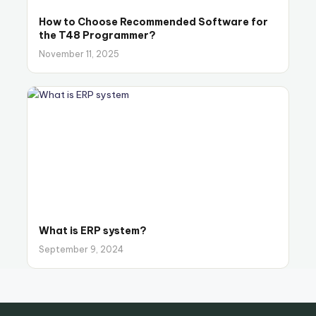
How to Choose Recommended Software for
the T48 Programmer?
November 11, 2025
What is ERP system?
September 9, 2024