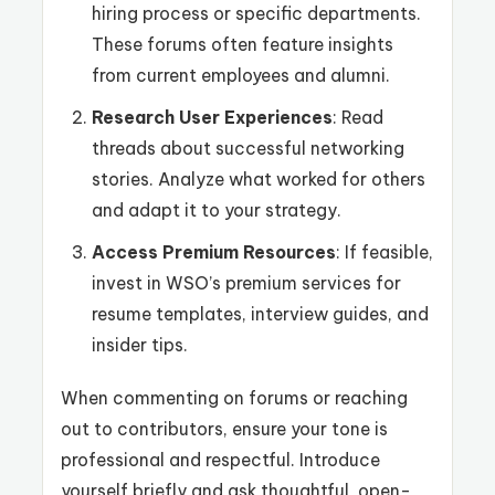
hiring process or specific departments.
These forums often feature insights
from current employees and alumni.
Research User Experiences
: Read
threads about successful networking
stories. Analyze what worked for others
and adapt it to your strategy.
Access Premium Resources
: If feasible,
invest in WSO’s premium services for
resume templates, interview guides, and
insider tips.
When commenting on forums or reaching
out to contributors, ensure your tone is
professional and respectful. Introduce
yourself briefly and ask thoughtful, open-