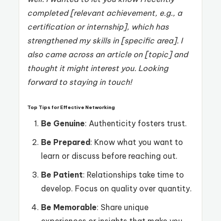
completed [relevant achievement, e.g., a
certification or internship], which has
strengthened my skills in [specific area]. I
also came across an article on [topic] and
thought it might interest you. Looking
forward to staying in touch!
Top Tips for Effective Networking
Be Genuine
: Authenticity fosters trust.
Be Prepared
: Know what you want to
learn or discuss before reaching out.
Be Patient
: Relationships take time to
develop. Focus on quality over quantity.
Be Memorable
: Share unique