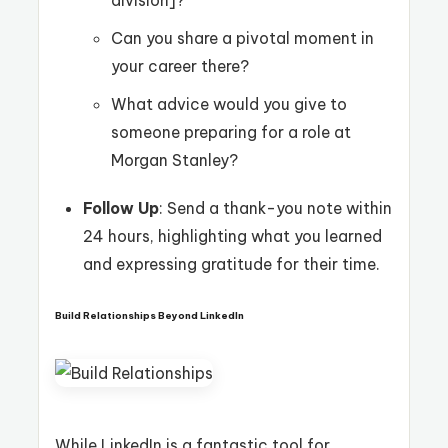
division]?
Can you share a pivotal moment in
your career there?
What advice would you give to
someone preparing for a role at
Morgan Stanley?
Follow Up
: Send a thank-you note within
24 hours, highlighting what you learned
and expressing gratitude for their time.
Build Relationships Beyond LinkedIn
While LinkedIn is a fantastic tool for