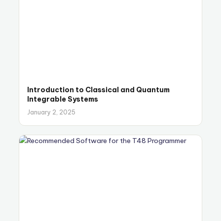
Introduction to Classical and Quantum
Integrable Systems
January 2, 2025