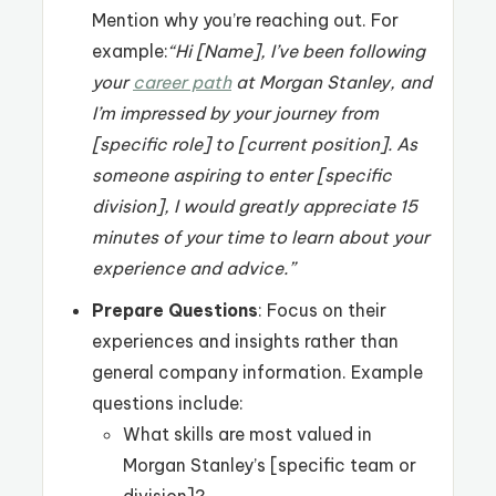
Mention why you’re reaching out. For
example:
“Hi [Name], I’ve been following
your
career path
at Morgan Stanley, and
I’m impressed by your journey from
[specific role] to [current position]. As
someone aspiring to enter [specific
division], I would greatly appreciate 15
minutes of your time to learn about your
experience and advice.”
Prepare Questions
: Focus on their
experiences and insights rather than
general company information. Example
questions include:
What skills are most valued in
Morgan Stanley’s [specific team or