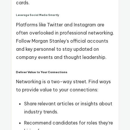
cards.
Leverage Social Media Smartly
Platforms like Twitter and Instagram are
often overlooked in professional networking.
Follow Morgan Stanley’s official accounts
and key personnel to stay updated on
company events and thought leadership.
Deliver Value to Your Connections
Networking is a two-way street. Find ways
to provide value to your connections:
Share relevant articles or insights about
industry trends.
Recommend candidates for roles they’re