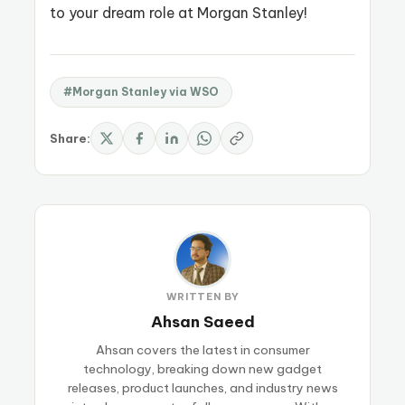
to your dream role at Morgan Stanley!
#Morgan Stanley via WSO
Share:
WRITTEN BY
Ahsan Saeed
Ahsan covers the latest in consumer
technology, breaking down new gadget
releases, product launches, and industry news