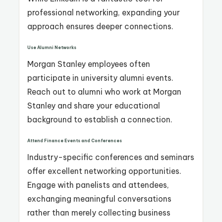
professional networking, expanding your
approach ensures deeper connections.
Use Alumni Networks
Morgan Stanley employees often
participate in university alumni events.
Reach out to alumni who work at Morgan
Stanley and share your educational
background to establish a connection.
Attend Finance Events and Conferences
Industry-specific conferences and seminars
offer excellent networking opportunities.
Engage with panelists and attendees,
exchanging meaningful conversations
rather than merely collecting business