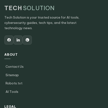
TECH
SOLUTION
Tech Solution is your trusted source for AI tools,
cybersecurity guides, tech tips, and the latest
technology news.
ABOUT
Contact Us
Sitemap
Robots.txt
AI Tools
LEGAL