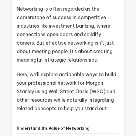
Networking is often regarded as the
cornerstone of success in competitive
industries like investment banking, where
connections open doors and solidify
careers. But effective networking isn’t just
about meeting people; it’s about creating
meaningful, strategic relationships.
Here, we’ll explore actionable ways to build
your professional network for Morgan
Stanley using Wall Street Oasis (WSO) and
other resources while naturally integrating
related concepts to help you stand out.
Understand the Value of Networking