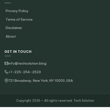
Privacy Policy
Terms of Service
Disclaimer
About
GET IN TOUCH
info@techsolution.blog
+1-225-254-2523
721 Broadway, New York, NY 10003, USA
Copyright 2026 — All rights reserved. Tech Solution