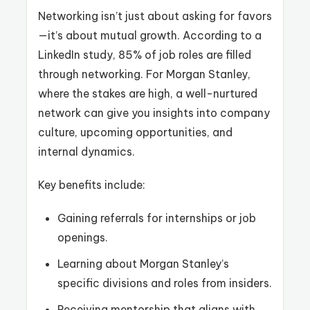
Networking isn’t just about asking for favors
—it’s about mutual growth. According to a
LinkedIn study, 85% of job roles are filled
through networking. For Morgan Stanley,
where the stakes are high, a well-nurtured
network can give you insights into company
culture, upcoming opportunities, and
internal dynamics.
Key benefits include:
Gaining referrals for internships or job
openings.
Learning about Morgan Stanley’s
specific divisions and roles from insiders.
Receiving mentorship that aligns with