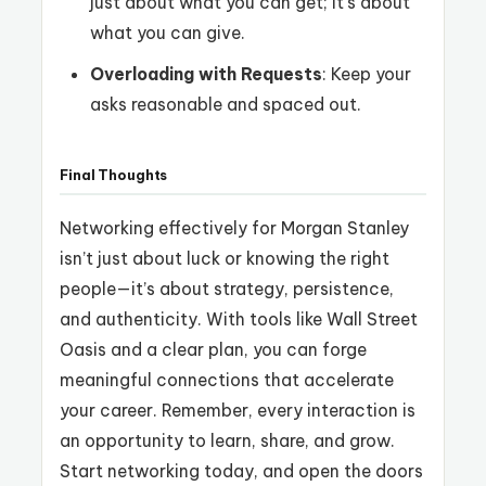
just about what you can get; it’s about
what you can give.
Overloading with Requests
: Keep your
asks reasonable and spaced out.
Final Thoughts
Networking effectively for Morgan Stanley
isn’t just about luck or knowing the right
people—it’s about strategy, persistence,
and authenticity. With tools like Wall Street
Oasis and a clear plan, you can forge
meaningful connections that accelerate
your career. Remember, every interaction is
an opportunity to learn, share, and grow.
Start networking today, and open the doors