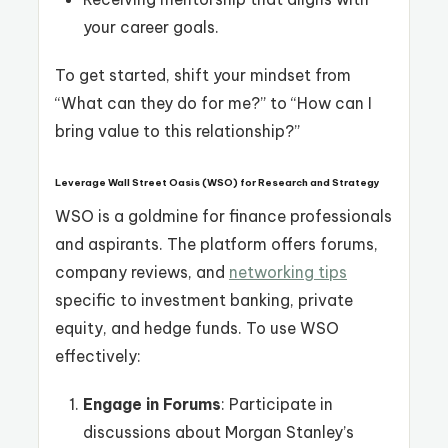
your career goals.
To get started, shift your mindset from
“What can they do for me?” to “How can I
bring value to this relationship?”
Leverage Wall Street Oasis (WSO) for Research and Strategy
WSO is a goldmine for finance professionals
and aspirants. The platform offers forums,
company reviews, and
networking tips
specific to investment banking, private
equity, and hedge funds. To use WSO
effectively:
Engage in Forums
: Participate in
discussions about Morgan Stanley’s