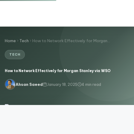
Home
Tech
How to Network Effectively for Morgan…
TECH
How to Network Effectively for Morgan Stanley via WSO
January 18, 2025
4 min read
Ahsan Saeed