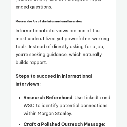
ended questions.
Master the Art of the Informational Interview
Informational interviews are one of the
most underutilized yet powerful networking
tools. Instead of directly asking for a job,
you’re seeking guidance, which naturally
builds rapport.
Steps to succeed in informational
interviews:
Research Beforehand
: Use LinkedIn and
WSO to identify potential connections
within Morgan Stanley.
Craft a Polished Outreach Message
: