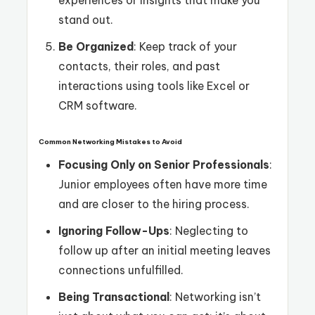
experiences or insights that make you
stand out.
Be Organized
: Keep track of your
contacts, their roles, and past
interactions using tools like Excel or
CRM software.
Common Networking Mistakes to Avoid
Focusing Only on Senior Professionals
:
Junior employees often have more time
and are closer to the hiring process.
Ignoring Follow-Ups
: Neglecting to
follow up after an initial meeting leaves
connections unfulfilled.
Being Transactional
: Networking isn’t