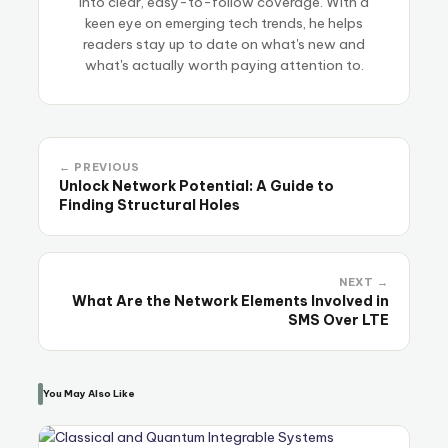
into clear, easy-to-follow coverage. With a
keen eye on emerging tech trends, he helps
readers stay up to date on what's new and
what's actually worth paying attention to.
← PREVIOUS
Unlock Network Potential: A Guide to
Finding Structural Holes
NEXT →
What Are the Network Elements Involved in
SMS Over LTE
You May Also Like