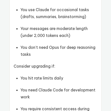
You use Claude for occasional tasks
(drafts, summaries, brainstorming)
Your messages are moderate length
(under 2,000 tokens each)
You don’t need Opus for deep reasoning
tasks
Consider upgrading if:
You hit rate limits daily
You need Claude Code for development
work
You require consistent access during