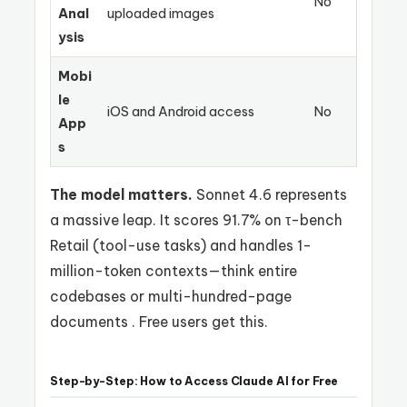
No
Anal
uploaded images
ysis
Mobi
le
iOS and Android access
No
App
s
The model matters.
Sonnet 4.6 represents
a massive leap. It scores 91.7% on τ-bench
Retail (tool-use tasks) and handles 1-
million-token contexts—think entire
codebases or multi-hundred-page
documents . Free users get this.
Step-by-Step: How to Access Claude AI for Free