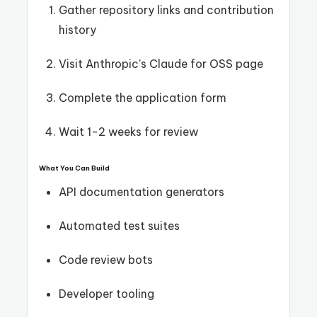
Gather repository links and contribution
history
Visit Anthropic’s Claude for OSS page
Complete the application form
Wait 1-2 weeks for review
What You Can Build
API documentation generators
Automated test suites
Code review bots
Developer tooling