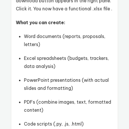
download button appears in the right pane.
Click it. You now have a functional .xlsx file .
What you can create:
Word documents (reports, proposals,
letters)
Excel spreadsheets (budgets, trackers,
data analysis)
PowerPoint presentations (with actual
slides and formatting)
PDFs (combine images, text, formatted
content)
Code scripts (.py, .js, .html)