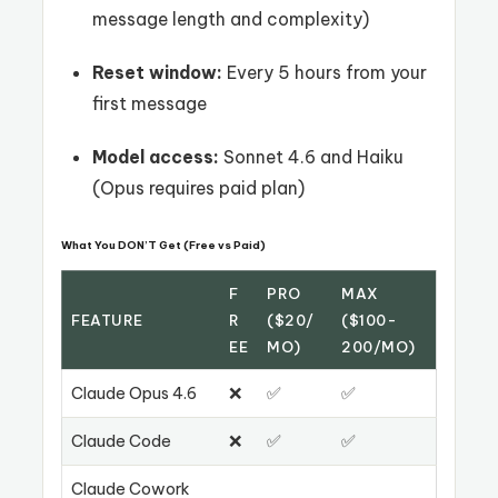
message length and complexity)
Reset window:
Every 5 hours from your
first message
Model access:
Sonnet 4.6 and Haiku
(Opus requires paid plan)
What You DON’T Get (Free vs Paid)
F
PRO
MAX
FEATURE
R
($20/
($100-
EE
MO)
200/MO)
Claude Opus 4.6
❌
✅
✅
Claude Code
❌
✅
✅
Claude Cowork