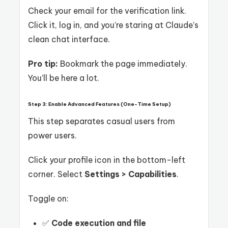
Check your email for the verification link.
Click it, log in, and you’re staring at Claude’s
clean chat interface.
Pro tip:
Bookmark the page immediately.
You’ll be here a lot.
Step 3: Enable Advanced Features (One-Time Setup)
This step separates casual users from
power users.
Click your profile icon in the bottom-left
corner. Select
Settings > Capabilities
.
Toggle on:
✅
Code execution and file