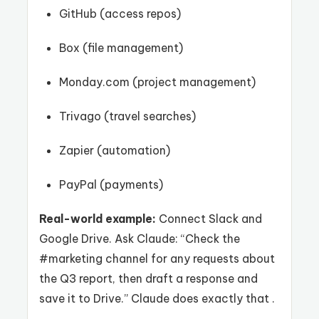
GitHub (access repos)
Box (file management)
Monday.com (project management)
Trivago (travel searches)
Zapier (automation)
PayPal (payments)
Real-world example:
Connect Slack and
Google Drive. Ask Claude: “Check the
#marketing channel for any requests about
the Q3 report, then draft a response and
save it to Drive.” Claude does exactly that .