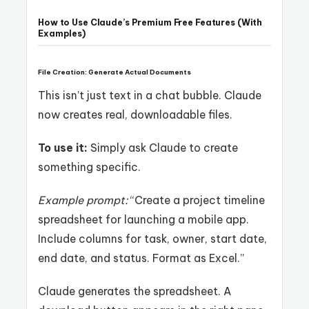
How to Use Claude’s Premium Free Features (With
Examples)
File Creation: Generate Actual Documents
This isn’t just text in a chat bubble. Claude
now creates real, downloadable files.
To use it:
Simply ask Claude to create
something specific.
Example prompt:
“Create a project timeline
spreadsheet for launching a mobile app.
Include columns for task, owner, start date,
end date, and status. Format as Excel.”
Claude generates the spreadsheet. A