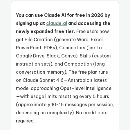
You can use Claude AI for free in 2026 by
signing up at
claude.ai
and accessing the
newly expanded free tier.
Free users now
get File Creation (generate Word, Excel,
PowerPoint, PDFs), Connectors (link to
Google Drive, Slack, Canva), Skills (custom
instruction sets), and Compaction (long
conversation memory). The free plan runs
on Claude Sonnet 4.6—Anthropic’s latest
model approaching Opus-level intelligence
—with usage limits resetting every 5 hours
(approximately 10-15 messages per session,
depending on complexity). No credit card
required.