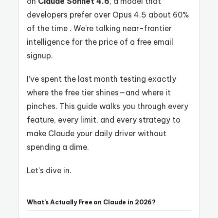
on
Claude Sonnet 4.6
, a model that
developers prefer over Opus 4.5 about 60%
of the time . We’re talking near-frontier
intelligence for the price of a free email
signup.
I’ve spent the last month testing exactly
where the free tier shines—and where it
pinches. This guide walks you through every
feature, every limit, and every strategy to
make Claude your daily driver without
spending a dime.
Let’s dive in.
What’s Actually Free on Claude in 2026?