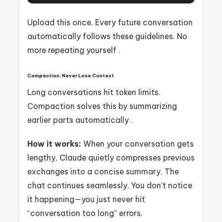
Upload this once. Every future conversation
automatically follows these guidelines. No
more repeating yourself .
Compaction: Never Lose Context
Long conversations hit token limits.
Compaction solves this by summarizing
earlier parts automatically .
How it works:
When your conversation gets
lengthy, Claude quietly compresses previous
exchanges into a concise summary. The
chat continues seamlessly. You don’t notice
it happening—you just never hit
“conversation too long” errors.