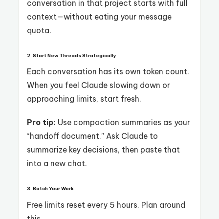
conversation in that project starts with full
context—without eating your message
quota.
2. Start New Threads Strategically
Each conversation has its own token count.
When you feel Claude slowing down or
approaching limits, start fresh.
Pro tip:
Use compaction summaries as your
“handoff document.” Ask Claude to
summarize key decisions, then paste that
into a new chat.
3. Batch Your Work
Free limits reset every 5 hours. Plan around
this.