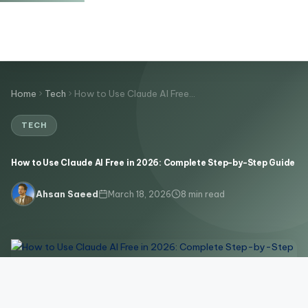
Home
Tech
How to Use Claude AI Free…
TECH
How to Use Claude AI Free in 2026: Complete Step-by-Step Guide
March 18, 2026
8 min read
Ahsan Saeed