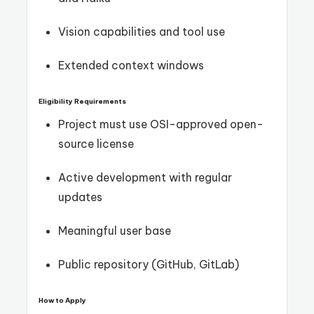
Vision capabilities and tool use
Extended context windows
Eligibility Requirements
Project must use OSI-approved open-
source license
Active development with regular
updates
Meaningful user base
Public repository (GitHub, GitLab)
How to Apply