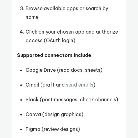
Browse available apps or search by
name
Click on your chosen app and authorize
access (OAuth login)
Supported connectors include
:
Google Drive (read docs, sheets)
Gmail (draft and
send emails
)
Slack (post messages, check channels)
Canva (design graphics)
Figma (review designs)