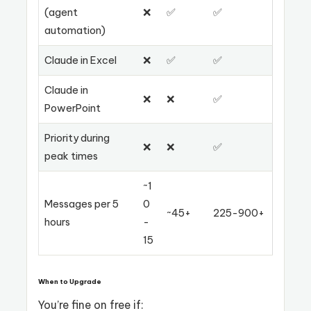
(agent
❌
✅
✅
automation)
Claude in Excel
❌
✅
✅
Claude in
❌
❌
✅
PowerPoint
Priority during
❌
❌
✅
peak times
~1
Messages per 5
0
~45+
225-900+
hours
-
15
When to Upgrade
You’re fine on free if: