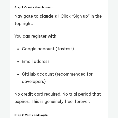
Step 1: Create Your Account
Navigate to
claude.ai
. Click “Sign up” in the
top right.
You can register with:
Google account (fastest)
Email address
GitHub account (recommended for
developers)
No credit card required. No trial period that
expires. This is genuinely free, forever.
Step 2: Verify and Log In