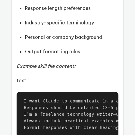
Response length preferences
Industry-specific terminology
Personal or company background
Output formatting rules
Example skill file content:
text
I want Claude to communicate in a casual 
Responses should be detailed (3-5 paragra
I'm a freelance technology writer—use ind
Always include practical examples when ex
Format responses with clear headings and 