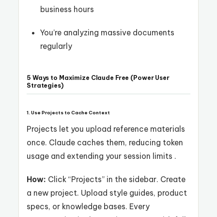
business hours
You’re analyzing massive documents
regularly
5 Ways to Maximize Claude Free (Power User
Strategies)
1. Use Projects to Cache Context
Projects let you upload reference materials
once. Claude caches them, reducing token
usage and extending your session limits .
How:
Click “Projects” in the sidebar. Create
a new project. Upload style guides, product
specs, or knowledge bases. Every