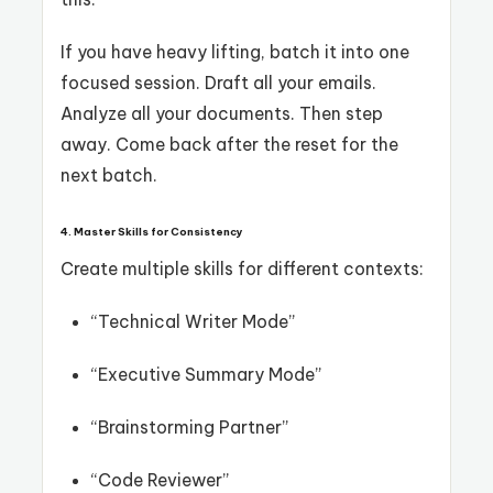
If you have heavy lifting, batch it into one
focused session. Draft all your emails.
Analyze all your documents. Then step
away. Come back after the reset for the
next batch.
4. Master Skills for Consistency
Create multiple skills for different contexts:
“Technical Writer Mode”
“Executive Summary Mode”
“Brainstorming Partner”
“Code Reviewer”