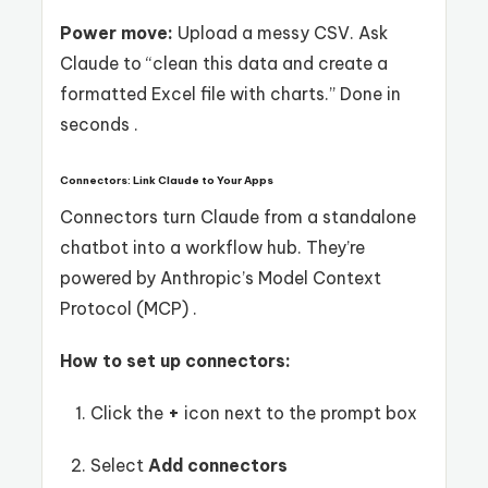
Power move:
Upload a messy CSV. Ask
Claude to “clean this data and create a
formatted Excel file with charts.” Done in
seconds .
Connectors: Link Claude to Your Apps
Connectors turn Claude from a standalone
chatbot into a workflow hub. They’re
powered by Anthropic’s Model Context
Protocol (MCP) .
How to set up connectors:
Click the
+
icon next to the prompt box
Select
Add connectors