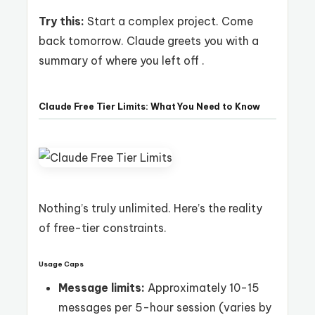
Try this:
Start a complex project. Come
back tomorrow. Claude greets you with a
summary of where you left off .
Claude Free Tier Limits: What You Need to Know
Nothing’s truly unlimited. Here’s the reality
of free-tier constraints.
Usage Caps
Message limits:
Approximately 10-15
messages per 5-hour session (varies by