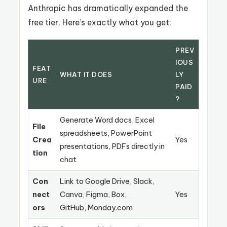
Anthropic has dramatically expanded the
free tier. Here’s exactly what you get:
PREV
IOUS
FEAT
WHAT IT DOES
LY
URE
PAID
?
Generate Word docs, Excel
File
spreadsheets, PowerPoint
Crea
Yes
presentations, PDFs directly in
tion
chat
Con
Link to Google Drive, Slack,
nect
Canva, Figma, Box,
Yes
ors
GitHub, Monday.com