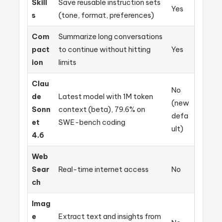
Skill
Save reusable instruction sets
Yes
s
(tone, format, preferences)
Com
Summarize long conversations
pact
to continue without hitting
Yes
ion
limits
Clau
No
de
Latest model with 1M token
(new
Sonn
context (beta), 79.6% on
defa
et
SWE-bench coding
ult)
4.6
Web
Sear
Real-time internet access
No
ch
Imag
e
Extract text and insights from