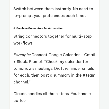
Switch between them instantly. No need to
re-prompt your preferences each time .
5. Combine Connectors for Automation
String connectors together for multi-step
workflows.
Example:
Connect Google Calendar + Gmail
+ Slack. Prompt: “Check my calendar for
tomorrow’s meetings. Draft reminder emails
for each, then post a summary in the #team
channel.”
Claude handles all three steps. You handle
coffee .