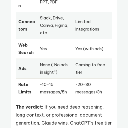
PPT, PDF
n
Slack, Drive,
Connec
Limited
Canva, Figma,
tors
integrations
etc.
Web
Yes
Yes (with ads)
Search
None (“No ads
Coming to free
Ads
in sight”)
tier
Rate
~10-15
~20-30
Limits
messages/5h
messages/3h
The verdict:
If you need deep reasoning,
long context, or professional document
generation, Claude wins. ChatGPT’s free tier