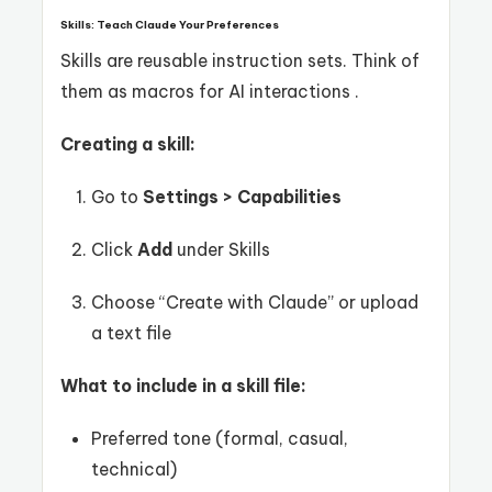
Skills: Teach Claude Your Preferences
Skills are reusable instruction sets. Think of
them as macros for AI interactions .
Creating a skill:
Go to
Settings > Capabilities
Click
Add
under Skills
Choose “Create with Claude” or upload
a text file
What to include in a skill file:
Preferred tone (formal, casual,
technical)