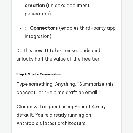
creation
(unlocks document
generation)
✅
Connectors
(enables third-party app
integration)
Do this now. It takes ten seconds and
unlocks half the value of the free tier.
Step 4: Start a Conversation
Type something. Anything. “Summarize this
concept” or “Help me draft an email.”
Claude will respond using Sonnet 4.6 by
default. You’re already running on
Anthropic’s latest architecture.