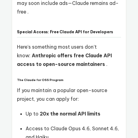
may soon include ads—Claude remains ad-
free .
Special Access: Free Claude API for Developers
Here’s something most users don’t
know:
Anthropic offers free Claude API
access to open-source maintainers
.
The Claude for OSS Program
If you maintain a popular open-source
project, you can apply for:
Up to
20x the normal API limits
Access to Claude Opus 4.6, Sonnet 4.6,
and Haiku