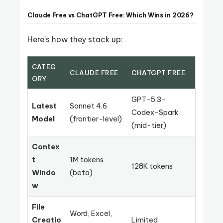
Claude Free vs ChatGPT Free: Which Wins in 2026?
Here’s how they stack up:
CATEG
CLAUDE FREE
CHATGPT FREE
ORY
GPT-5.3-
Latest
Sonnet 4.6
Codex-Spark
Model
(frontier-level)
(mid-tier)
Contex
t
1M tokens
128K tokens
Windo
(beta)
w
File
Word, Excel,
Creatio
Limited