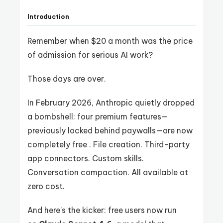
Introduction
Remember when $20 a month was the price
of admission for serious AI work?
Those days are over.
In February 2026, Anthropic quietly dropped
a bombshell: four premium features—
previously locked behind paywalls—are now
completely free . File creation. Third-party
app connectors. Custom skills.
Conversation compaction. All available at
zero cost.
And here’s the kicker: free users now run