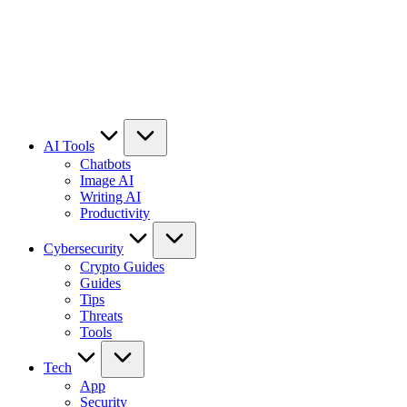
AI Tools
Chatbots
Image AI
Writing AI
Productivity
Cybersecurity
Crypto Guides
Guides
Tips
Threats
Tools
Tech
App
Security