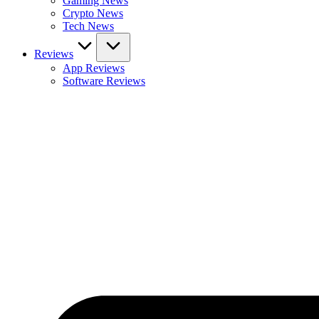
Gaming News
Crypto News
Tech News
Reviews
App Reviews
Software Reviews