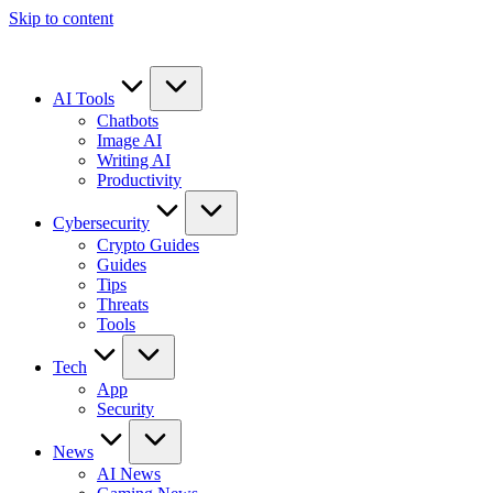
Skip to content
AI Tools
Chatbots
Image AI
Writing AI
Productivity
Cybersecurity
Crypto Guides
Guides
Tips
Threats
Tools
Tech
App
Security
News
AI News