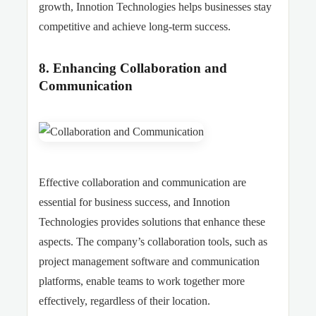
growth, Innotion Technologies helps businesses stay
competitive and achieve long-term success.
8. Enhancing Collaboration and
Communication
Effective collaboration and communication are
essential for business success, and Innotion
Technologies provides solutions that enhance these
aspects. The company’s collaboration tools, such as
project management software and communication
platforms, enable teams to work together more
effectively, regardless of their location.