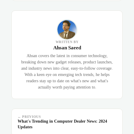
WRITTEN BY
Ahsan Saeed
Ahsan covers the latest in consumer technology,
breaking down new gadget releases, product launches,
and industry news into clear, easy-to-follow coverage.
With a keen eye on emerging tech trends, he helps
readers stay up to date on what's new and what's
actually worth paying attention to.
← PREVIOUS
What's Trending in Computer Dealer News: 2024
Updates