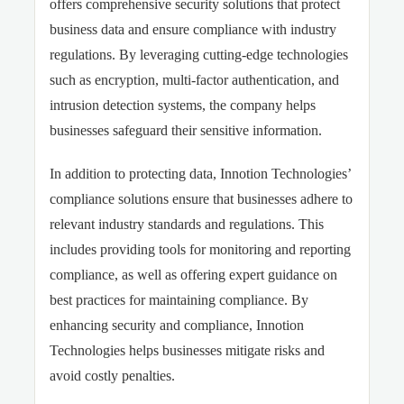
offers comprehensive security solutions that protect
business data and ensure compliance with industry
regulations. By leveraging cutting-edge technologies
such as encryption, multi-factor authentication, and
intrusion detection systems, the company helps
businesses safeguard their sensitive information.
In addition to protecting data, Innotion Technologies’
compliance solutions ensure that businesses adhere to
relevant industry standards and regulations. This
includes providing tools for monitoring and reporting
compliance, as well as offering expert guidance on
best practices for maintaining compliance. By
enhancing security and compliance, Innotion
Technologies helps businesses mitigate risks and
avoid costly penalties.