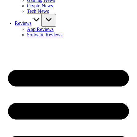
Gaming News
Crypto News
Tech News
Reviews
App Reviews
Software Reviews