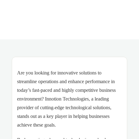
Are you looking for innovative solutions to
streamline operations and enhance performance in
today’s fast-paced and highly competitive business
environment? Innotion Technologies, a leading
provider of cutting-edge technological solutions,
stands out as a key player in helping businesses
achieve these goals.