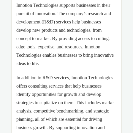
Innotion Technologies supports businesses in their
pursuit of innovation. The company’s research and
development (R&D) services help businesses
develop new products and technologies, from
concept to market. By providing access to cutting-
edge tools, expertise, and resources, Innotion
Technologies enables businesses to bring innovative
ideas to life.
In addition to R&D services, Innotion Technologies
offers consulting services that help businesses
identify opportunities for growth and develop
strategies to capitalize on them. This includes market
analysis, competitive benchmarking, and strategic
planning, all of which are essential for driving
business growth. By supporting innovation and