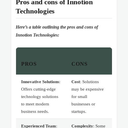
Pros and cons of Innotion
Technologies
Here’s a table outlining the pros and cons of
Innotion Technologies:
PROS
CONS
Innovative Solutions
:
Cost
: Solutions
Offers cutting-edge
may be expensive
technology solutions
for small
to meet modern
businesses or
business needs.
startups.
Experienced Team
:
Complexity
: Some