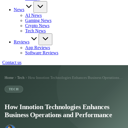
News
AI News
Gaming News
Crypto News
Tech News
Reviews
App Reviews
Software Reviews
Contact us
Home
Tech
How Innotion Technologies Enhances Business Operations…
TECH
How Innotion Technologies Enhances
Business Operations and Performance