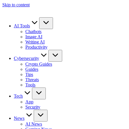
Skip to content
AI Tools
Chatbots
Image AI
Writing AI
Productivity
Cybersecurity
Crypto Guides
Guides
Tips
Threats
Tools
Tech
App
Security
News
AI News