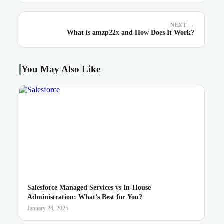
NEXT →
What is amzp22x and How Does It Work?
You May Also Like
Salesforce Managed Services vs In-House
Administration: What’s Best for You?
January 24, 2025