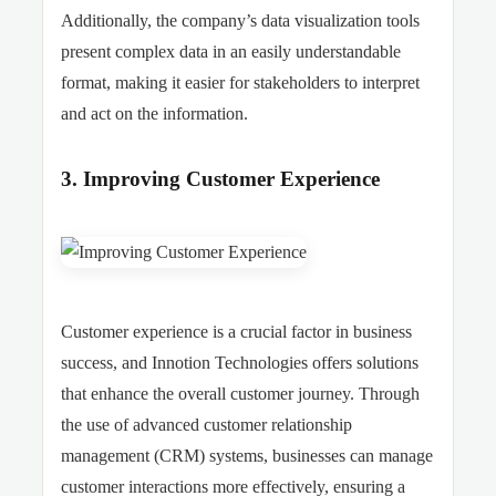
Additionally, the company’s data visualization tools
present complex data in an easily understandable
format, making it easier for stakeholders to interpret
and act on the information.
3. Improving Customer Experience
Customer experience is a crucial factor in business
success, and Innotion Technologies offers solutions
that enhance the overall customer journey. Through
the use of advanced customer relationship
management (CRM) systems, businesses can manage
customer interactions more effectively, ensuring a