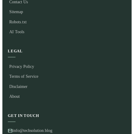
Contact Us
Sitemap
Robots.txt
AI Tools
LEGAL
Privacy Policy
Terms of Service
Disclaimer
About
GET IN TOUCH
info@techsolution.blog