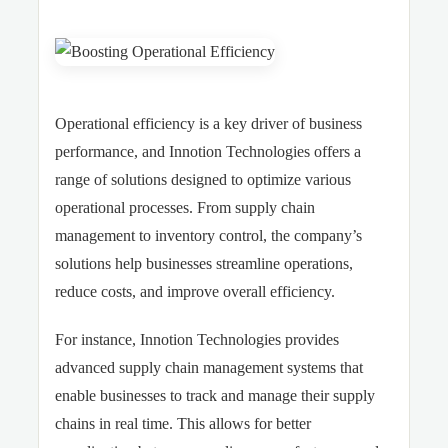
Operational efficiency is a key driver of business
performance, and Innotion Technologies offers a
range of solutions designed to optimize various
operational processes. From supply chain
management to inventory control, the company’s
solutions help businesses streamline operations,
reduce costs, and improve overall efficiency.
For instance, Innotion Technologies provides
advanced supply chain management systems that
enable businesses to track and manage their supply
chains in real time. This allows for better