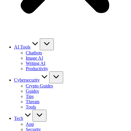
AI Tools
Chatbots
Image AI
Writing AI
Productivity
Cybersecurity
Crypto Guides
Guides
Tips
Threats
Tools
Tech
App
Security