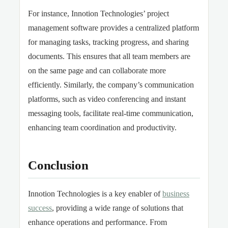
For instance, Innotion Technologies’ project
management software provides a centralized platform
for managing tasks, tracking progress, and sharing
documents. This ensures that all team members are
on the same page and can collaborate more
efficiently. Similarly, the company’s communication
platforms, such as video conferencing and instant
messaging tools, facilitate real-time communication,
enhancing team coordination and productivity.
Conclusion
Innotion Technologies is a key enabler of
business
success
, providing a wide range of solutions that
enhance operations and performance. From