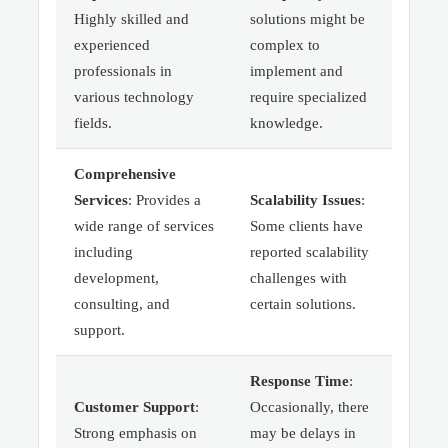
Highly skilled and
solutions might be
experienced
complex to
professionals in
implement and
various technology
require specialized
fields.
knowledge.
Comprehensive
Services
: Provides a
Scalability Issues
:
wide range of services
Some clients have
including
reported scalability
development,
challenges with
consulting, and
certain solutions.
support.
Response Time
:
Customer Support
:
Occasionally, there
Strong emphasis on
may be delays in