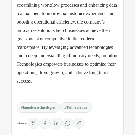
streamlining workflow processes and enhancing data
management to improving customer experience and
boosting operational efficiency, the company’s
innovative solutions help businesses achieve their
goals and stay competitive in the modern
marketplace. By leveraging advanced technologies
and a deep understanding of industry needs, Innotion
Technologies empowers businesses to optimize their
operations, drive growth, and achieve long-term
success.
#innotion technologies
#Tech Solution
Share: