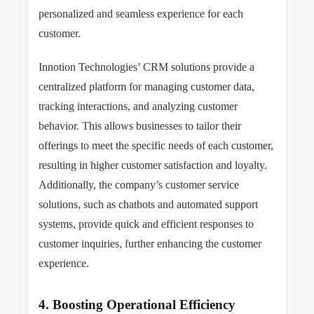
personalized and seamless experience for each
customer.
Innotion Technologies’ CRM solutions provide a
centralized platform for managing customer data,
tracking interactions, and analyzing customer
behavior. This allows businesses to tailor their
offerings to meet the specific needs of each customer,
resulting in higher customer satisfaction and loyalty.
Additionally, the company’s customer service
solutions, such as chatbots and automated support
systems, provide quick and efficient responses to
customer inquiries, further enhancing the customer
experience.
4. Boosting Operational Efficiency