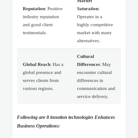
Market
Reputation
: Positive
Saturation
:
industry reputation
Operates in a
and good client
highly competitive
testimonials.
market with many
alternatives.
Cultural
Global Reach
: Has a
Differences
: May
global presence and
encounter cultural
serves clients from
differences in
various regions.
communication and
service delivery.
Following are 8 innotion technologies Enhances
Business Operations: