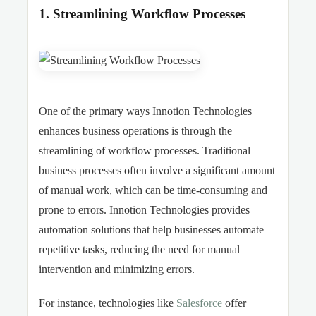
1. Streamlining Workflow Processes
One of the primary ways Innotion Technologies
enhances business operations is through the
streamlining of workflow processes. Traditional
business processes often involve a significant amount
of manual work, which can be time-consuming and
prone to errors. Innotion Technologies provides
automation solutions that help businesses automate
repetitive tasks, reducing the need for manual
intervention and minimizing errors.
For instance, technologies like
Salesforce
offer