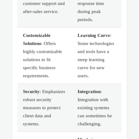
customer support and
response time
after-sales service.
during peak
periods.
Customizable
Learning Curve
:
Solutions
: Offers
Some technologies
highly customizable
and tools have a
solutions to fit
steep learning
specific business
curve for new
requirements.
users.
Security
: Emphasizes
Integration
:
robust security
Integration with
measures to protect
existing systems
client data and
can sometimes be
systems.
challenging.