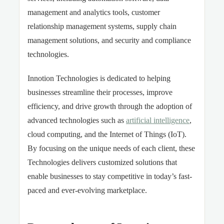
management and analytics tools, customer
relationship management systems, supply chain
management solutions, and security and compliance
technologies.
Innotion Technologies is dedicated to helping
businesses streamline their processes, improve
efficiency, and drive growth through the adoption of
advanced technologies such as
artificial intelligence
,
cloud computing, and the Internet of Things (IoT).
By focusing on the unique needs of each client, these
Technologies delivers customized solutions that
enable businesses to stay competitive in today’s fast-
paced and ever-evolving marketplace.