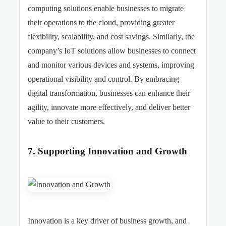
computing solutions enable businesses to migrate
their operations to the cloud, providing greater
flexibility, scalability, and cost savings. Similarly, the
company’s IoT solutions allow businesses to connect
and monitor various devices and systems, improving
operational visibility and control. By embracing
digital transformation, businesses can enhance their
agility, innovate more effectively, and deliver better
value to their customers.
7. Supporting Innovation and Growth
Innovation is a key driver of business growth, and