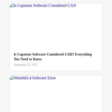
Is Capstone Software Considered CAD? Everything
You Need to Know
September 25, 2025