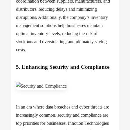
coordination between suppliers, manufacturers, and
distributors, reducing delays and minimizing
disruptions. Additionally, the company’s inventory
management solutions help businesses maintain
optimal inventory levels, reducing the risk of
stockouts and overstocking, and ultimately saving
costs.
5. Enhancing Security and Compliance
In an era where data breaches and cyber threats are
increasingly common, security and compliance are
top priorities for businesses. Innotion Technologies