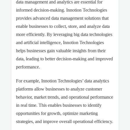
data management and analytics are essential for
informed decision-making. Innotion Technologies
provides advanced data management solutions that
enable businesses to collect, store, and analyze data
more efficiently. By leveraging big data technologies
and artificial intelligence, Innotion Technologies
helps businesses gain valuable insights from their
data, leading to better decision-making and improved
performance.
For example, Innotion Technologies’ data analytics
platforms allow businesses to analyze customer
behavior, market trends, and operational performance
in real time. This enables businesses to identify
opportunities for growth, optimize marketing
strategies, and improve overall operational efficiency.