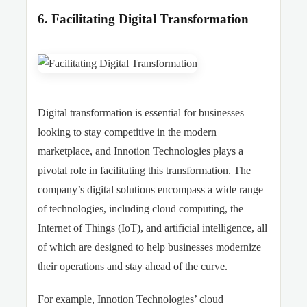
6. Facilitating Digital Transformation
Digital transformation is essential for businesses
looking to stay competitive in the modern
marketplace, and Innotion Technologies plays a
pivotal role in facilitating this transformation. The
company’s digital solutions encompass a wide range
of technologies, including cloud computing, the
Internet of Things (IoT), and artificial intelligence, all
of which are designed to help businesses modernize
their operations and stay ahead of the curve.
For example, Innotion Technologies’ cloud