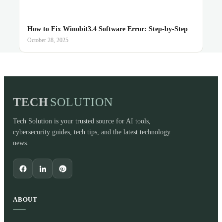
How to Fix Winobit3.4 Software Error: Step-by-Step
October 28, 2025
TECH
SOLUTION
Tech Solution is your trusted source for AI tools,
cybersecurity guides, tech tips, and the latest technology
news.
ABOUT