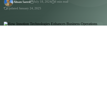
Ahsan Saeed
July 18, 2024
6 min read
Updated January 24, 2025