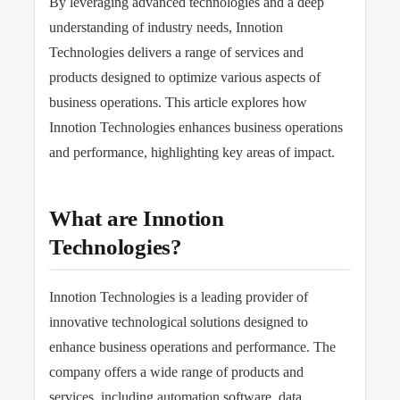
By leveraging advanced technologies and a deep
understanding of industry needs, Innotion
Technologies delivers a range of services and
products designed to optimize various aspects of
business operations. This article explores how
Innotion Technologies enhances business operations
and performance, highlighting key areas of impact.
What are Innotion
Technologies?
Innotion Technologies is a leading provider of
innovative technological solutions designed to
enhance business operations and performance. The
company offers a wide range of products and
services, including automation software, data