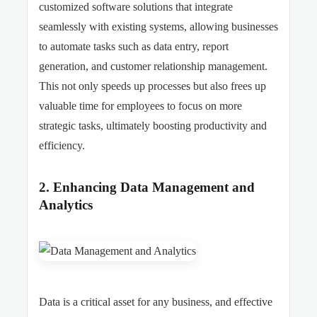
customized software solutions that integrate
seamlessly with existing systems, allowing businesses
to automate tasks such as data entry, report
generation, and customer relationship management.
This not only speeds up processes but also frees up
valuable time for employees to focus on more
strategic tasks, ultimately boosting productivity and
efficiency.
2. Enhancing Data Management and
Analytics
Data is a critical asset for any business, and effective