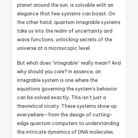
planet around the sun, is solvable with an
elegance that few systems can boast. On
the other hand, quantum integrable systems
take us into the realm of uncertainty and
wave functions, unlocking secrets of the
universe at a microscopic level.
But what does “integrable” really mean? And
why should you care? In essence, an
integrable system is one where the
equations governing the system’s behavior
can be solved exactly. This isn’t just a
theoretical nicety. These systems show up
everywhere—from the design of cutting-
edge quantum computers to understanding
the intricate dynamics of DNA molecules.