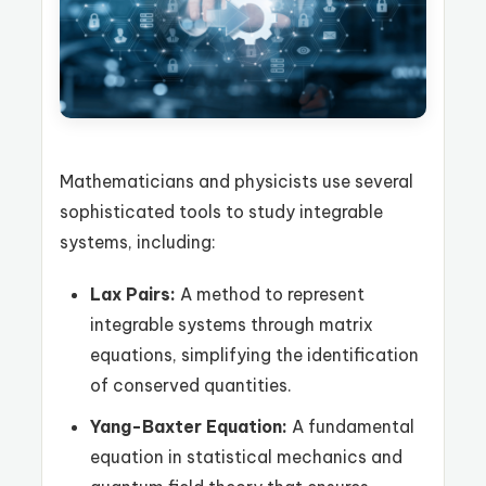
Mathematicians and physicists use several
sophisticated tools to study integrable
systems, including:
Lax Pairs:
A method to represent
integrable systems through matrix
equations, simplifying the identification
of conserved quantities.
Yang-Baxter Equation:
A fundamental
equation in statistical mechanics and