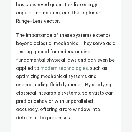
has conserved quantities like energy,
angular momentum, and the Laplace-
Runge-Lenz vector.
The importance of these systems extends
beyond celestial mechanics. They serve as a
testing ground for understanding
fundamental physical laws and can even be
applied to
modern technologies
, such as
optimizing mechanical systems and
understanding fluid dynamics. By studying
classical integrable systems, scientists can
predict behavior with unparalleled
accuracy, offering a rare window into
deterministic processes.