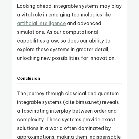
Looking ahead, integrable systems may play
a vital role in emerging technologies like
artificial intelligence
and advanced
simulations. As our computational
capabilities grow, so does our ability to
explore these systems in greater detail,
unlocking new possibilities for innovation.
Conclusion
The journey through classical and quantum
integrable systems (cite:bimsa.net) reveals
a fascinating interplay between order and
complexity. These systems provide exact
solutions in a world often dominated by
approximations, making them indispensable