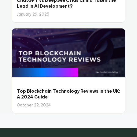
ChatGPT vs DeepSeek: Has China Taken the
Lead in AI Development?
January 29, 2025
Top Blockchain Technology Reviews in the UK:
A 2024 Guide
October 22, 2024