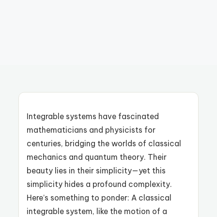
Integrable systems have fascinated
mathematicians and physicists for
centuries, bridging the worlds of classical
mechanics and quantum theory. Their
beauty lies in their simplicity—yet this
simplicity hides a profound complexity.
Here’s something to ponder: A classical
integrable system, like the motion of a