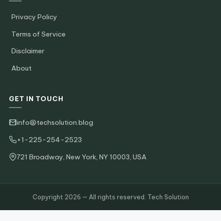
Privacy Policy
Terms of Service
Disclaimer
About
GET IN TOUCH
info@techsolution.blog
+1-225-254-2523
721 Broadway, New York, NY 10003, USA
Copyright 2026 — All rights reserved. Tech Solution