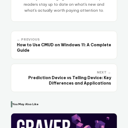
readers stay up to date on what's new and
what's actually worth paying attention to.
← PREVIOUS
How to Use CMUD on Windows 11: A Complete
Guide
NEXT →
Prediction Device vs Telling Device: Key
Differences and Applications
You May Also Like