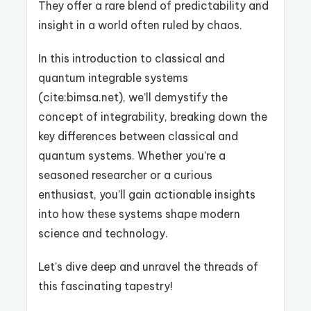
They offer a rare blend of predictability and
insight in a world often ruled by chaos.
In this introduction to classical and
quantum integrable systems
(cite:bimsa.net), we’ll demystify the
concept of integrability, breaking down the
key differences between classical and
quantum systems. Whether you’re a
seasoned researcher or a curious
enthusiast, you’ll gain actionable insights
into how these systems shape modern
science and technology.
Let’s dive deep and unravel the threads of
this fascinating tapestry!