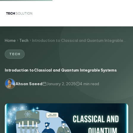
Home
Tech
Introduction to Classical and Quantum Integrable…
TECH
Introduction to Classical and Quantum Integrable Systems
January 2, 2025
4 min read
Ahsan Saeed