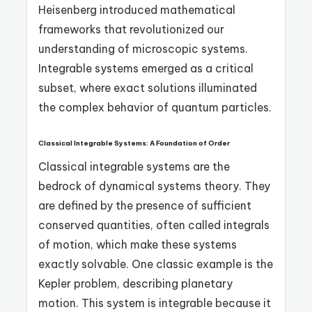
Heisenberg introduced mathematical
frameworks that revolutionized our
understanding of microscopic systems.
Integrable systems emerged as a critical
subset, where exact solutions illuminated
the complex behavior of quantum particles.
Classical Integrable Systems: A Foundation of Order
Classical integrable systems are the
bedrock of dynamical systems theory. They
are defined by the presence of sufficient
conserved quantities, often called integrals
of motion, which make these systems
exactly solvable. One classic example is the
Kepler problem, describing planetary
motion. This system is integrable because it