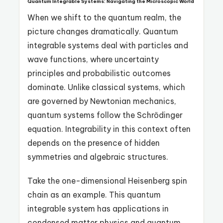
Quantum Integrable Systems: Navigating the Microscopic World
When we shift to the quantum realm, the
picture changes dramatically. Quantum
integrable systems deal with particles and
wave functions, where uncertainty
principles and probabilistic outcomes
dominate. Unlike classical systems, which
are governed by Newtonian mechanics,
quantum systems follow the Schrödinger
equation. Integrability in this context often
depends on the presence of hidden
symmetries and algebraic structures.
Take the one-dimensional Heisenberg spin
chain as an example. This quantum
integrable system has applications in
condensed matter physics and quantum