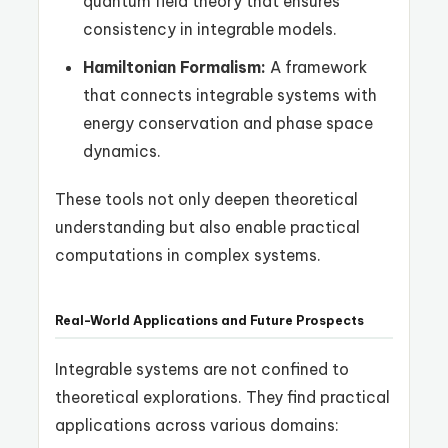
quantum field theory that ensures
consistency in integrable models.
Hamiltonian Formalism:
A framework
that connects integrable systems with
energy conservation and phase space
dynamics.
These tools not only deepen theoretical
understanding but also enable practical
computations in complex systems.
Real-World Applications and Future Prospects
Integrable systems are not confined to
theoretical explorations. They find practical
applications across various domains: