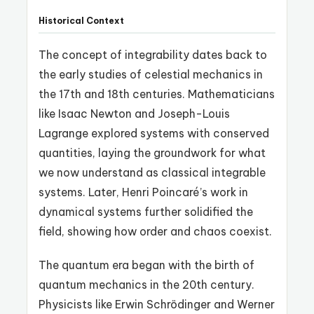
Historical Context
The concept of integrability dates back to
the early studies of celestial mechanics in
the 17th and 18th centuries. Mathematicians
like Isaac Newton and Joseph-Louis
Lagrange explored systems with conserved
quantities, laying the groundwork for what
we now understand as classical integrable
systems. Later, Henri Poincaré’s work in
dynamical systems further solidified the
field, showing how order and chaos coexist.
The quantum era began with the birth of
quantum mechanics in the 20th century.
Physicists like Erwin Schrödinger and Werner