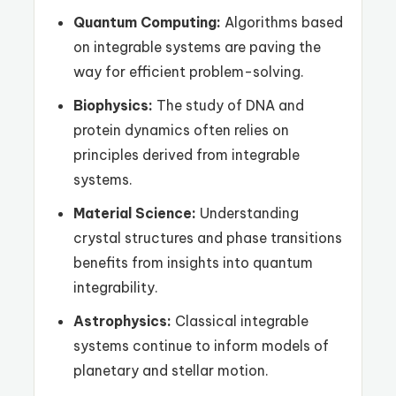
Quantum Computing:
Algorithms based
on integrable systems are paving the
way for efficient problem-solving.
Biophysics:
The study of DNA and
protein dynamics often relies on
principles derived from integrable
systems.
Material Science:
Understanding
crystal structures and phase transitions
benefits from insights into quantum
integrability.
Astrophysics:
Classical integrable
systems continue to inform models of
planetary and stellar motion.