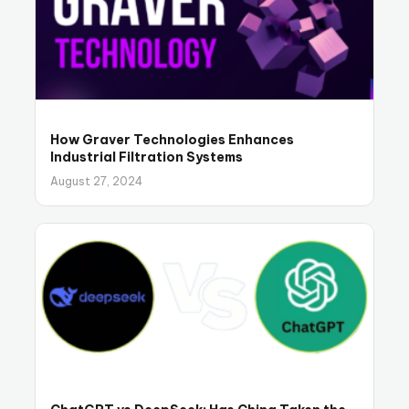
How Graver Technologies Enhances
Industrial Filtration Systems
August 27, 2024