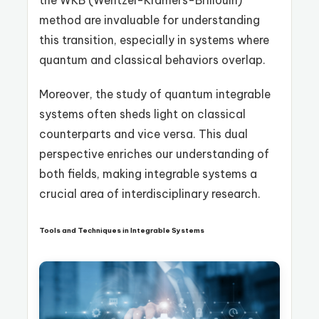
the WKB (Wentzel-Kramers-Brillouin)
method are invaluable for understanding
this transition, especially in systems where
quantum and classical behaviors overlap.
Moreover, the study of quantum integrable
systems often sheds light on classical
counterparts and vice versa. This dual
perspective enriches our understanding of
both fields, making integrable systems a
crucial area of interdisciplinary research.
Tools and Techniques in Integrable Systems