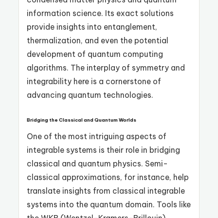
information science. Its exact solutions
provide insights into entanglement,
thermalization, and even the potential
development of quantum computing
algorithms. The interplay of symmetry and
integrability here is a cornerstone of
advancing quantum technologies.
Bridging the Classical and Quantum Worlds
One of the most intriguing aspects of
integrable systems is their role in bridging
classical and quantum physics. Semi-
classical approximations, for instance, help
translate insights from classical integrable
systems into the quantum domain. Tools like