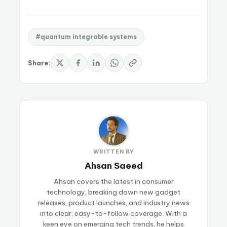
#quantum integrable systems
Share:
WRITTEN BY
Ahsan Saeed
Ahsan covers the latest in consumer
technology, breaking down new gadget
releases, product launches, and industry news
into clear, easy-to-follow coverage. With a
keen eye on emerging tech trends, he helps