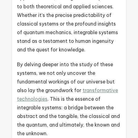
to both theoretical and applied sciences.
Whether it’s the precise predictability of
classical systems or the profound insights
of quantum mechanics, integrable systems
stand as a testament to human ingenuity
and the quest for knowledge.
By delving deeper into the study of these
systems, we not only uncover the
fundamental workings of our universe but
also lay the groundwork for
transformative
technologies
. This is the essence of
integrable systems: a bridge between the
abstract and the tangible, the classical and
the quantum, and ultimately, the known and
the unknown.