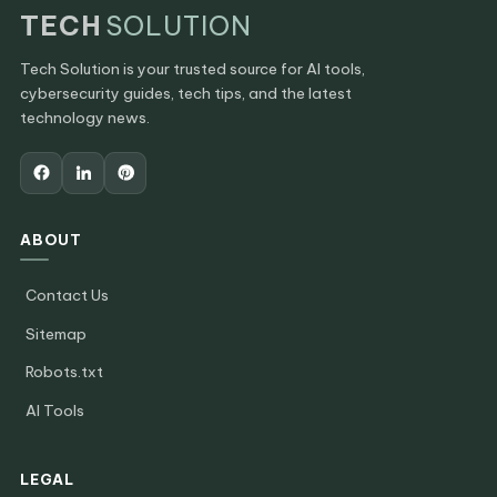
TECH
SOLUTION
Tech Solution is your trusted source for AI tools,
cybersecurity guides, tech tips, and the latest
technology news.
ABOUT
Contact Us
Sitemap
Robots.txt
AI Tools
LEGAL