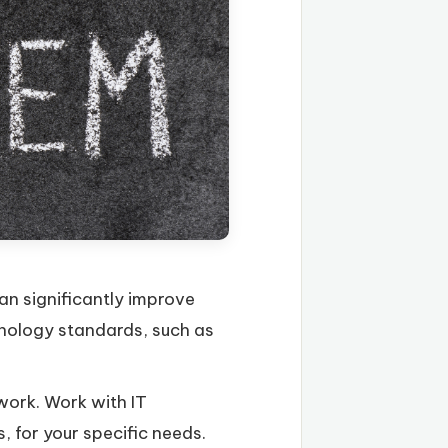
an significantly improve
hnology standards, such as
work. Work with IT
, for your specific needs.