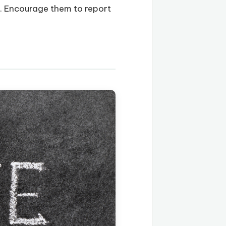
s. Encourage them to report