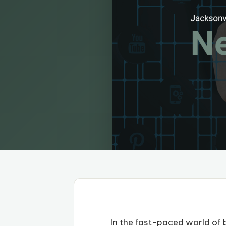
In the fast-paced world of b