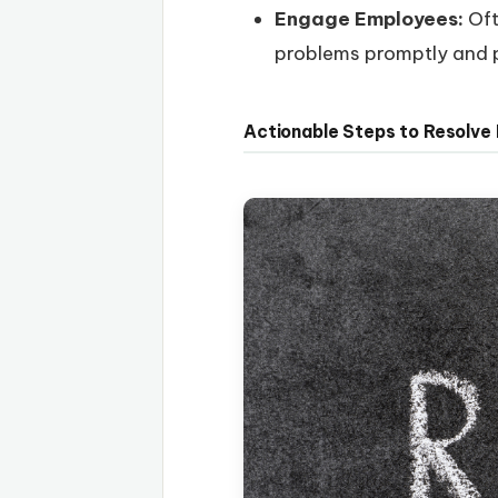
Engage Employees:
Oft
problems promptly and p
Actionable Steps to Resolve