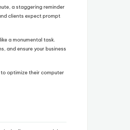
nute, a staggering reminder
 and clients expect prompt
 like a monumental task.
ons, and ensure your business
s to optimize their computer