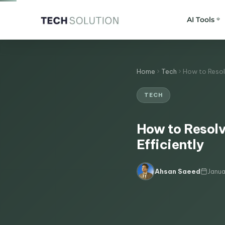
AI Tools
Home
Tech
How to Resol
TECH
How to Resolv
Efficiently
Janua
Ahsan Saeed