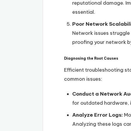
reputational damage. Imp
essential.
Poor Network Scalabil
Network issues struggle
proofing your network by
Diagnosing the Root Causes
Efficient troubleshooting st
common issues:
Conduct a Network Aud
for outdated hardware, i
Analyze Error Logs:
Mos
Analyzing these logs can