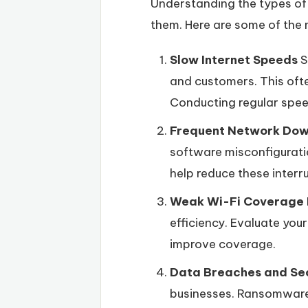
Understanding the types of i
them. Here are some of the
Slow Internet Speeds
S
and customers. This ofte
Conducting regular spee
Frequent Network Do
software misconfigurati
help reduce these interr
Weak Wi-Fi Coverage
efficiency. Evaluate you
improve coverage.
Data Breaches and Se
businesses. Ransomware 