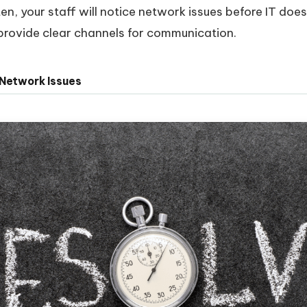
en, your staff will notice network issues before IT doe
rovide clear channels for communication.
 Network Issues