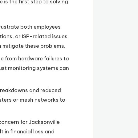
is the first step to solving
frustrate both employees
ions, or ISP-related issues.
 mitigate these problems.
e from hardware failures to
ust monitoring systems can
 breakdowns and reduced
osters or mesh networks to
oncern for Jacksonville
in financial loss and