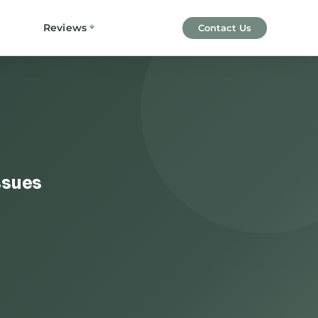
Reviews
Contact Us
ssues