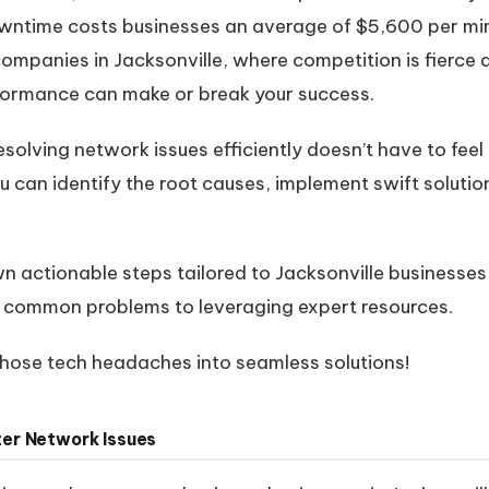
 downtime costs businesses an average of $5,600 per mi
 companies in Jacksonville, where competition is fierce
rformance can make or break your success.
solving network issues efficiently doesn’t have to feel
ou can identify the root causes, implement swift soluti
own actionable steps tailored to Jacksonville businesse
common problems to leveraging expert resources.
 those tech headaches into seamless solutions!
er Network Issues