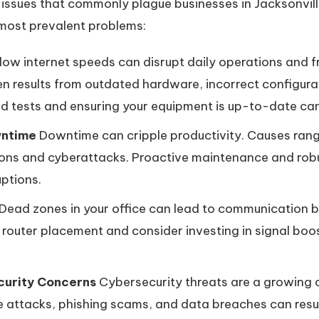
ssues that commonly plague businesses in Jacksonville 
 most prevalent problems:
low internet speeds can disrupt daily operations and 
n results from outdated hardware, incorrect configurat
d tests and ensuring your equipment is up-to-date can
wntime
Downtime can cripple productivity. Causes rang
ons and cyberattacks. Proactive maintenance and rob
uptions.
Dead zones in your office can lead to communication
r router placement and consider investing in signal bo
curity Concerns
Cybersecurity threats are a growing c
attacks, phishing scams, and data breaches can result 