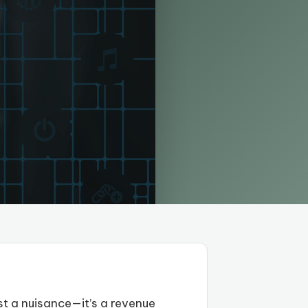
st a nuisance—it’s a revenue