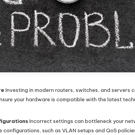
re
Investing in modern routers, switches, and servers c
sure your hardware is compatible with the latest tec
igurations
Incorrect settings can bottleneck your net
e configurations, such as VLAN setups and QoS policies