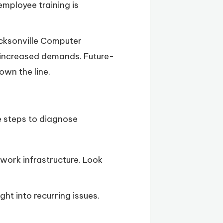
employee training is
acksonville Computer
h increased demands. Future-
own the line.
re steps to diagnose
work infrastructure. Look
t into recurring issues.