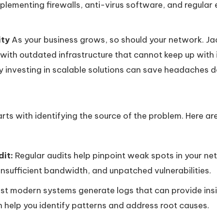
lementing firewalls, anti-virus software, and regular 
ity
As your business grows, so should your network. J
 with outdated infrastructure that cannot keep up wit
 investing in scalable solutions can save headaches d
arts with identifying the source of the problem. Here a
it:
Regular audits help pinpoint weak spots in your net
nsufficient bandwidth, and unpatched vulnerabilities.
t modern systems generate logs that can provide insigh
 help you identify patterns and address root causes.