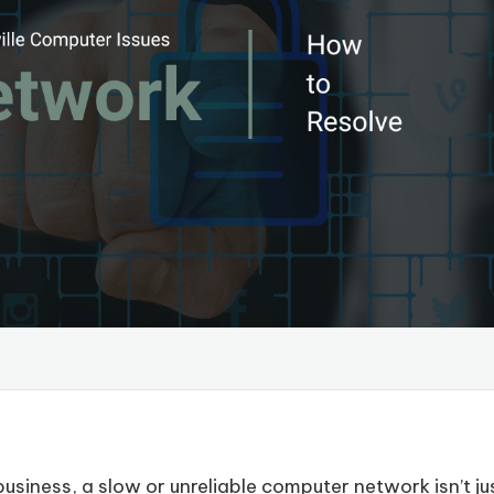
usiness, a slow or unreliable computer network isn’t ju