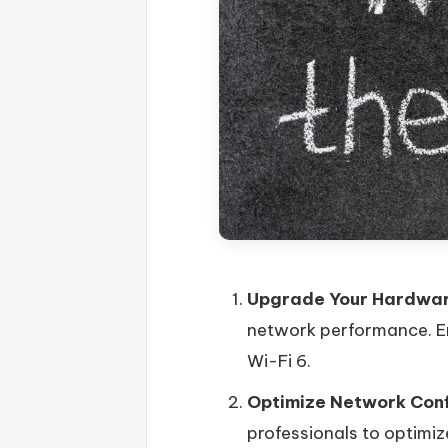
Upgrade Your Hardwa
network performance. En
Wi-Fi 6.
Optimize Network Conf
professionals to optimiz