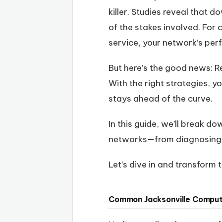
killer. Studies reveal that
of the stakes involved. For
service, your network’s pe
But here’s the good news: Re
With the right strategies, y
stays ahead of the curve.
In this guide, we’ll break d
networks—from diagnosing 
Let’s dive in and transform
Common Jacksonville Comput