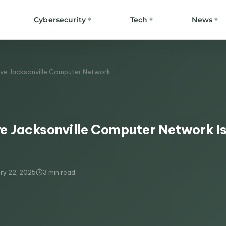
Cybersecurity
Tech
News
ve Jacksonville Computer Network…
e Jacksonville Computer Network I
ry 22, 2025
3 min read