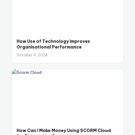
How Use of Technology Improves
Organisational Performance
October 4, 2024
How Can I Make Money Using SCORM Cloud