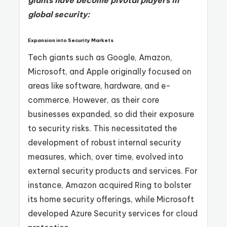
global security:
Expansion into Security Markets
Tech giants such as Google, Amazon,
Microsoft, and Apple originally focused on
areas like software, hardware, and e-
commerce. However, as their core
businesses expanded, so did their exposure
to security risks. This necessitated the
development of robust internal security
measures, which, over time, evolved into
external security products and services. For
instance, Amazon acquired Ring to bolster
its home security offerings, while Microsoft
developed Azure Security services for cloud