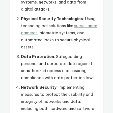
systems, networks, and data from
digital attacks.
Physical Security Technologies
: Using
technological solutions like
surveillance
cameras
, biometric systems, and
automated locks to secure physical
assets.
Data Protection
: Safeguarding
personal and corporate data against
unauthorized access and ensuring
compliance with data protection laws.
Network Security
: Implementing
measures to protect the usability and
integrity of networks and data,
including both hardware and software