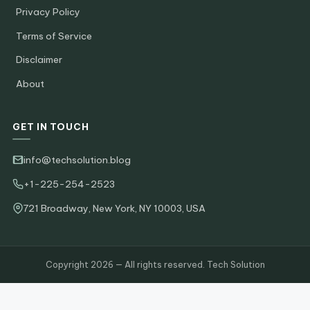
Privacy Policy
Terms of Service
Disclaimer
About
GET IN TOUCH
info@techsolution.blog
+1-225-254-2523
721 Broadway, New York, NY 10003, USA
Copyright 2026 — All rights reserved. Tech Solution