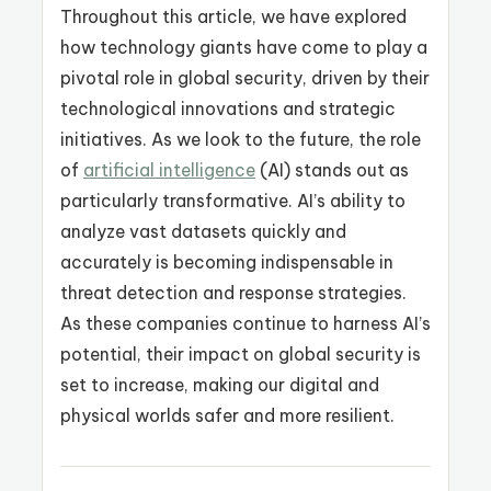
Throughout this article, we have explored
how technology giants have come to play a
pivotal role in global security, driven by their
technological innovations and strategic
initiatives. As we look to the future, the role
of
artificial intelligence
(AI) stands out as
particularly transformative. AI’s ability to
analyze vast datasets quickly and
accurately is becoming indispensable in
threat detection and response strategies.
As these companies continue to harness AI’s
potential, their impact on global security is
set to increase, making our digital and
physical worlds safer and more resilient.