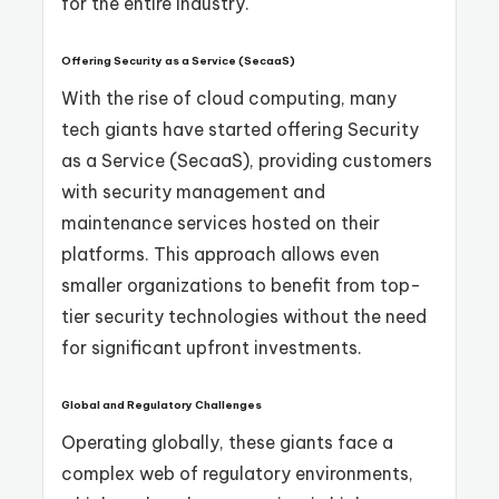
for the entire industry.
Offering Security as a Service (SecaaS)
With the rise of cloud computing, many
tech giants have started offering Security
as a Service (SecaaS), providing customers
with security management and
maintenance services hosted on their
platforms. This approach allows even
smaller organizations to benefit from top-
tier security technologies without the need
for significant upfront investments.
Global and Regulatory Challenges
Operating globally, these giants face a
complex web of regulatory environments,