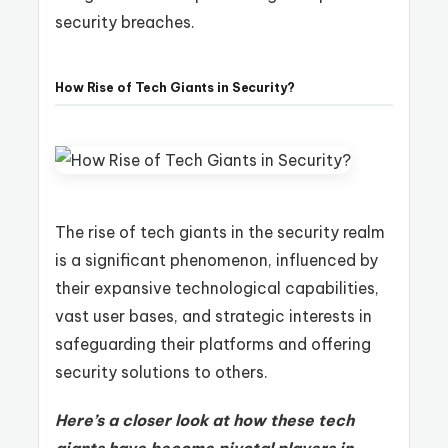
security breaches.
How Rise of Tech Giants in Security?
The rise of tech giants in the security realm
is a significant phenomenon, influenced by
their expansive technological capabilities,
vast user bases, and strategic interests in
safeguarding their platforms and offering
security solutions to others.
Here’s a closer look at how these tech
giants have become pivotal players in