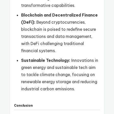
transformative capabilities.
Blockchain and Decentralized Finance
(DeFi):
Beyond cryptocurrencies,
blockchain is poised to redefine secure
transactions and data management,
with DeFi challenging traditional
financial systems.
Sustainable Technology:
Innovations in
green energy and sustainable tech aim
to tackle climate change, focusing on
renewable energy storage and reducing
industrial carbon emissions.
Conclusion