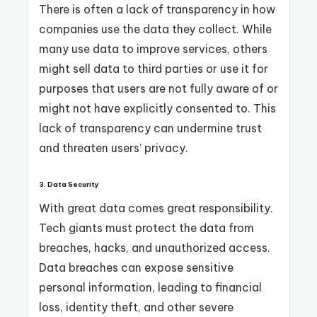
There is often a lack of transparency in how
companies use the data they collect. While
many use data to improve services, others
might sell data to third parties or use it for
purposes that users are not fully aware of or
might not have explicitly consented to. This
lack of transparency can undermine trust
and threaten users’ privacy.
3.
Data Security
With great data comes great responsibility.
Tech giants must protect the data from
breaches, hacks, and unauthorized access.
Data breaches can expose sensitive
personal information, leading to financial
loss, identity theft, and other severe