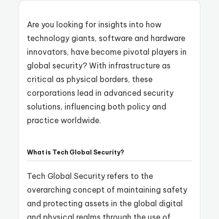
Are you looking for insights into how
technology giants, software and hardware
innovators, have become pivotal players in
global security? With infrastructure as
critical as physical borders, these
corporations lead in advanced security
solutions, influencing both policy and
practice worldwide.
What is Tech Global Security?
Tech Global Security refers to the
overarching concept of maintaining safety
and protecting assets in the global digital
and physical realms through the use of