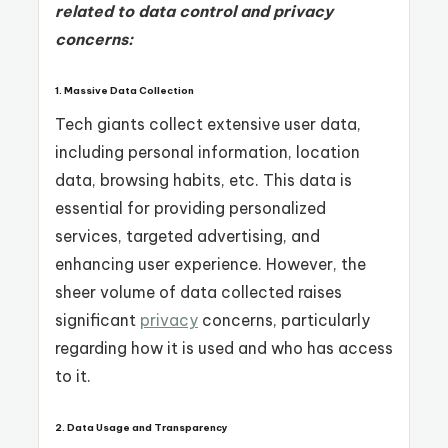
related to data control and privacy
concerns:
1.
Massive Data Collection
Tech giants collect extensive user data,
including personal information, location
data, browsing habits, etc. This data is
essential for providing personalized
services, targeted advertising, and
enhancing user experience. However, the
sheer volume of data collected raises
significant
privacy
concerns, particularly
regarding how it is used and who has access
to it.
2.
Data Usage and Transparency