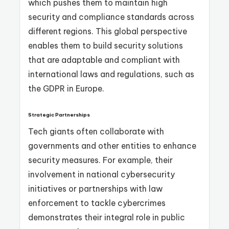
which pushes them to maintain high
security and compliance standards across
different regions. This global perspective
enables them to build security solutions
that are adaptable and compliant with
international laws and regulations, such as
the GDPR in Europe.
Strategic Partnerships
Tech giants often collaborate with
governments and other entities to enhance
security measures. For example, their
involvement in national cybersecurity
initiatives or partnerships with law
enforcement to tackle cybercrimes
demonstrates their integral role in public