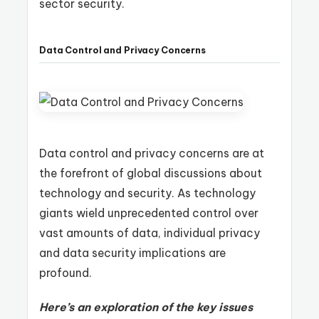
sector security.
Data Control and Privacy Concerns
Data control and privacy concerns are at
the forefront of global discussions about
technology and security. As technology
giants wield unprecedented control over
vast amounts of data, individual privacy
and data security implications are
profound.
Here’s an exploration of the key issues