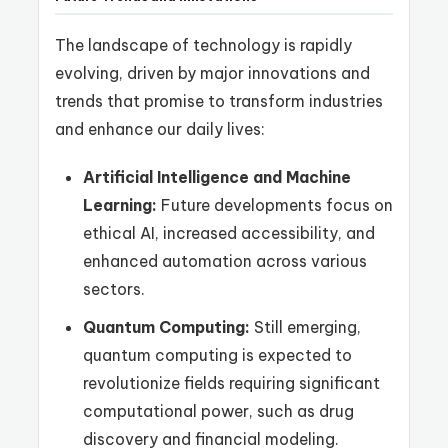
The landscape of technology is rapidly
evolving, driven by major innovations and
trends that promise to transform industries
and enhance our daily lives:
Artificial Intelligence and Machine
Learning:
Future developments focus on
ethical AI, increased accessibility, and
enhanced automation across various
sectors.
Quantum Computing:
Still emerging,
quantum computing is expected to
revolutionize fields requiring significant
computational power, such as drug
discovery and financial modeling.