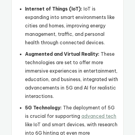
Internet of Things (IoT):
IoT is
expanding into smart environments like
cities and homes, improving energy
management, traffic, and personal
health through connected devices.
Augmented and Virtual Reality:
These
technologies are set to offer more
immersive experiences in entertainment,
education, and business, integrated with
advancements in 5G and AI for realistic
interactions.
5G Technology:
The deployment of 5G
is crucial for supporting
advanced tech
like IoT and smart devices, with research
into 6G hinting at even more