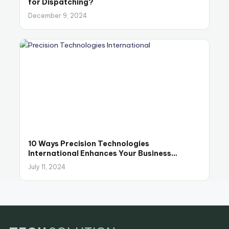
for Dispatching?
December 9, 2024
10 Ways Precision Technologies
International Enhances Your Business
Operations
July 11, 2024