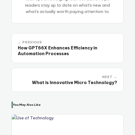
readers stay up to date on what's new and
what's actually worth paying attention to.
← PREVIOUS
How GPT66X Enhances Efficiency in
Automation Processes
NEXT →
What is Innovative Micro Technology?
You May Also Like