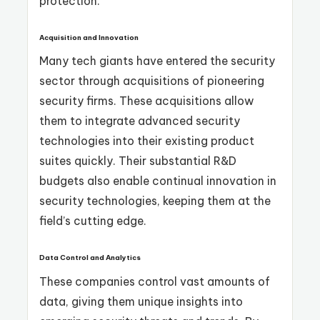
protection.
Acquisition and Innovation
Many tech giants have entered the security
sector through acquisitions of pioneering
security firms. These acquisitions allow
them to integrate advanced security
technologies into their existing product
suites quickly. Their substantial R&D
budgets also enable continual innovation in
security technologies, keeping them at the
field’s cutting edge.
Data Control and Analytics
These companies control vast amounts of
data, giving them unique insights into