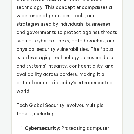
technology. This concept encompasses a
wide range of practices, tools, and
strategies used by individuals, businesses,
and governments to protect against threats
such as cyber-attacks, data breaches, and
physical security vulnerabilities. The focus
is on leveraging technology to ensure data
and systems’ integrity, confidentiality, and
availability across borders, making it a
critical concern in today’s interconnected
world.
Tech Global Security involves multiple
facets, including:
Cybersecurity
: Protecting computer