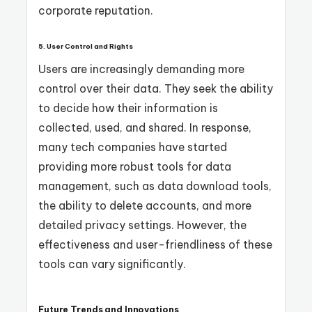
corporate reputation.
5.
User Control and Rights
Users are increasingly demanding more
control over their data. They seek the ability
to decide how their information is
collected, used, and shared. In response,
many tech companies have started
providing more robust tools for data
management, such as data download tools,
the ability to delete accounts, and more
detailed privacy settings. However, the
effectiveness and user-friendliness of these
tools can vary significantly.
Future Trends and Innovations