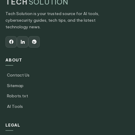
TECH
SOLUTION
Tech Solution is your trusted source for AI tools,
cybersecurity guides, tech tips, and the latest
technology news.
ABOUT
Contact Us
Sitemap
Robots.txt
AI Tools
LEGAL