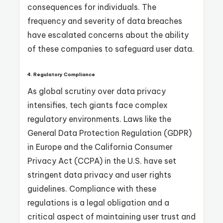
consequences for individuals. The
frequency and severity of data breaches
have escalated concerns about the ability
of these companies to safeguard user data.
4.
Regulatory Compliance
As global scrutiny over data privacy
intensifies, tech giants face complex
regulatory environments. Laws like the
General Data Protection Regulation (GDPR)
in Europe and the California Consumer
Privacy Act (CCPA) in the U.S. have set
stringent data privacy and user rights
guidelines. Compliance with these
regulations is a legal obligation and a
critical aspect of maintaining user trust and