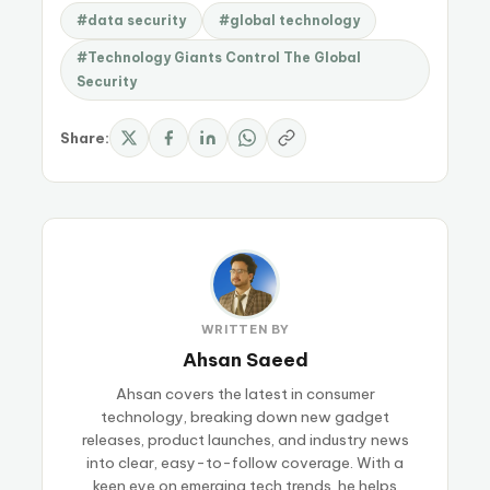
#data security
#global technology
#Technology Giants Control The Global
Security
Share:
WRITTEN BY
Ahsan Saeed
Ahsan covers the latest in consumer
technology, breaking down new gadget
releases, product launches, and industry news
into clear, easy-to-follow coverage. With a
keen eye on emerging tech trends, he helps