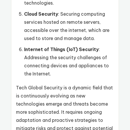
technologies.
Cloud Security
: Securing computing
services hosted on remote servers,
accessible over the internet, which are
used to store and manage data.
Internet of Things (IoT) Security
:
Addressing the security challenges of
connecting devices and appliances to
the Internet.
Tech Global Security is a dynamic field that
is continuously evolving as new
technologies emerge and threats become
more sophisticated. It requires ongoing
adaptation and proactive strategies to
mitigate risks and protect against potential