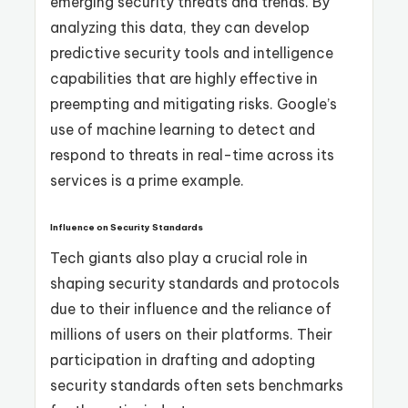
emerging security threats and trends. By
analyzing this data, they can develop
predictive security tools and intelligence
capabilities that are highly effective in
preempting and mitigating risks. Google’s
use of machine learning to detect and
respond to threats in real-time across its
services is a prime example.
Influence on Security Standards
Tech giants also play a crucial role in
shaping security standards and protocols
due to their influence and the reliance of
millions of users on their platforms. Their
participation in drafting and adopting
security standards often sets benchmarks