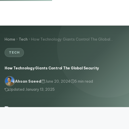
Home
Tech
How Technology Giants Control The Global…
TECH
How Technology Giants Control The Global Security
June 20, 2024
5 min read
Ahsan Saeed
Updated January 13, 2025