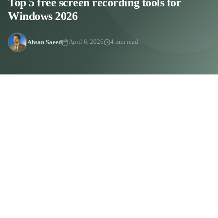
Top 5 free screen recording tools for
Windows 2026
Ahsan Saeed
April 6, 2026
4 min read