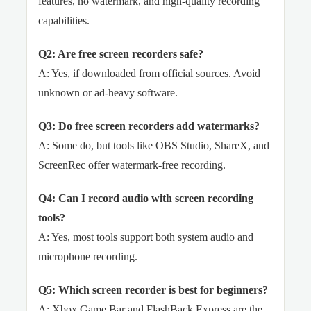
features, no watermark, and high-quality recording
capabilities.
Q2: Are free screen recorders safe?
A: Yes, if downloaded from official sources. Avoid
unknown or ad-heavy software.
Q3: Do free screen recorders add watermarks?
A: Some do, but tools like OBS Studio, ShareX, and
ScreenRec offer watermark-free recording.
Q4: Can I record audio with screen recording
tools?
A: Yes, most tools support both system audio and
microphone recording.
Q5: Which screen recorder is best for beginners?
A: Xbox Game Bar and FlashBack Express are the