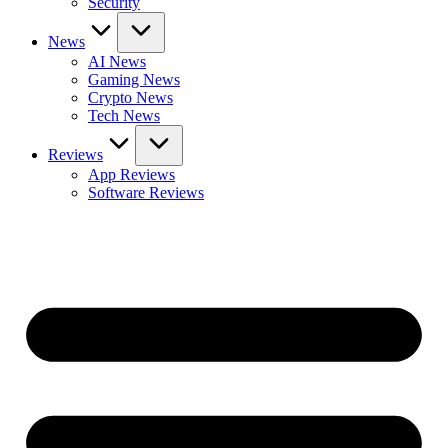
Security
News
AI News
Gaming News
Crypto News
Tech News
Reviews
App Reviews
Software Reviews