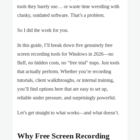
tools they barely use… or waste time wrestling with
clunky, outdated software. That’s a problem.
So I did the work for you.
In this guide, I’ll break down five genuinely free
screen recording tools for Windows in 2026—no
fluff, no hidden costs, no “free trial” traps. Just tools
that actually perform. Whether you’re recording
tutorials, client walkthroughs, or internal training,
you’ll find options here that are easy to set up,
reliable under pressure, and surprisingly powerful.
Let’s get straight to what works—and what doesn’t.
Why Free Screen Recording