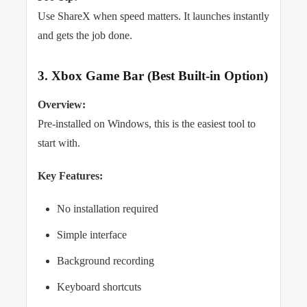
Use ShareX when speed matters. It launches instantly
and gets the job done.
3. Xbox Game Bar (Best Built-in Option)
Overview:
Pre-installed on Windows, this is the easiest tool to
start with.
Key Features:
No installation required
Simple interface
Background recording
Keyboard shortcuts