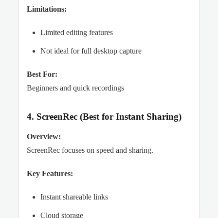
Limitations:
Limited editing features
Not ideal for full desktop capture
Best For:
Beginners and quick recordings
4. ScreenRec (Best for Instant Sharing)
Overview:
ScreenRec focuses on speed and sharing.
Key Features:
Instant shareable links
Cloud storage