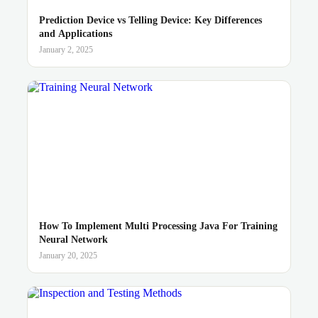
Prediction Device vs Telling Device: Key Differences
and Applications
January 2, 2025
How To Implement Multi Processing Java For Training
Neural Network
January 20, 2025