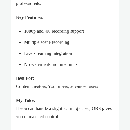
professionals.
Key Features:
1080p and 4K recording support
Multiple scene recording
Live streaming integration
No watermark, no time limits
Best For:
Content creators, YouTubers, advanced users
My Take:
If you can handle a slight learning curve, OBS gives
you unmatched control.