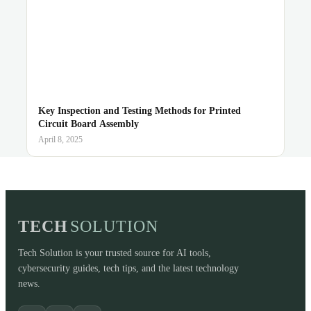
Key Inspection and Testing Methods for Printed
Circuit Board Assembly
April 8, 2025
TECH
SOLUTION
Tech Solution is your trusted source for AI tools,
cybersecurity guides, tech tips, and the latest technology
news.