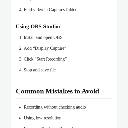
Find video in Captures folder
Using OBS Studio:
Install and open OBS
Add “Display Capture”
Click “Start Recording”
Stop and save file
Common Mistakes to Avoid
Recording without checking audio
Using low resolution