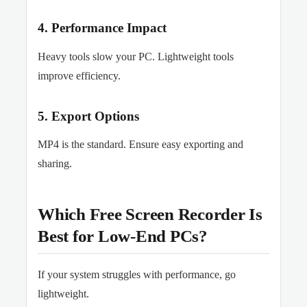
4. Performance Impact
Heavy tools slow your PC. Lightweight tools
improve efficiency.
5. Export Options
MP4 is the standard. Ensure easy exporting and
sharing.
Which Free Screen Recorder Is
Best for Low-End PCs?
If your system struggles with performance, go
lightweight.