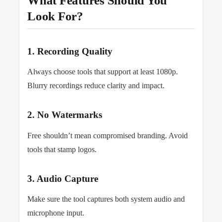
What Features Should You
Look For?
1. Recording Quality
Always choose tools that support at least 1080p.
Blurry recordings reduce clarity and impact.
2. No Watermarks
Free shouldn’t mean compromised branding. Avoid
tools that stamp logos.
3. Audio Capture
Make sure the tool captures both system audio and
microphone input.