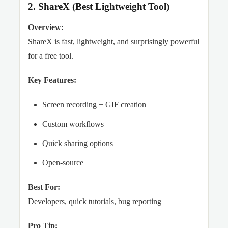
2. ShareX (Best Lightweight Tool)
Overview:
ShareX is fast, lightweight, and surprisingly powerful
for a free tool.
Key Features:
Screen recording + GIF creation
Custom workflows
Quick sharing options
Open-source
Best For:
Developers, quick tutorials, bug reporting
Pro Tip: