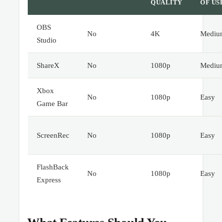
QUALITY
OF US
OBS
No
4K
Mediu
Studio
ShareX
No
1080p
Mediu
Xbox
No
1080p
Easy
Game Bar
ScreenRec
No
1080p
Easy
FlashBack
No
1080p
Easy
Express