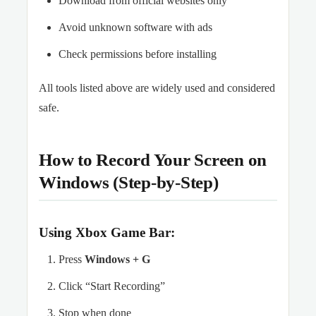
Download from official websites only
Avoid unknown software with ads
Check permissions before installing
All tools listed above are widely used and considered
safe.
How to Record Your Screen on
Windows (Step-by-Step)
Using Xbox Game Bar:
Press
Windows + G
Click “Start Recording”
Stop when done