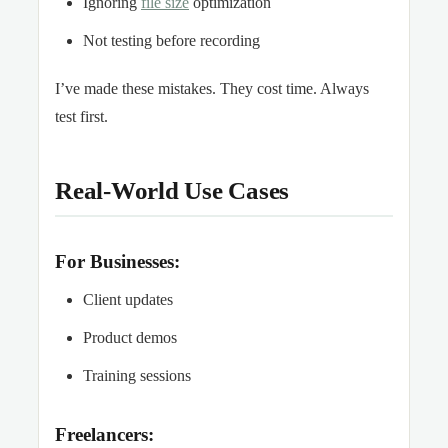
Ignoring
file size
optimization
Not testing before recording
I’ve made these mistakes. They cost time. Always
test first.
Real-World Use Cases
For Businesses:
Client updates
Product demos
Training sessions
Freelancers: