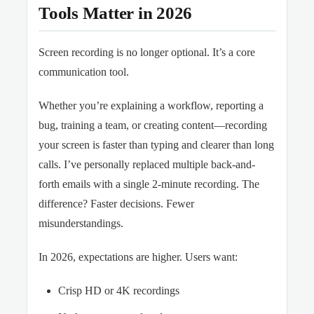
Tools Matter in 2026
Screen recording is no longer optional. It’s a core
communication tool.
Whether you’re explaining a workflow, reporting a
bug, training a team, or creating content—recording
your screen is faster than typing and clearer than long
calls. I’ve personally replaced multiple back-and-
forth emails with a single 2-minute recording. The
difference? Faster decisions. Fewer
misunderstandings.
In 2026, expectations are higher. Users want:
Crisp HD or 4K recordings