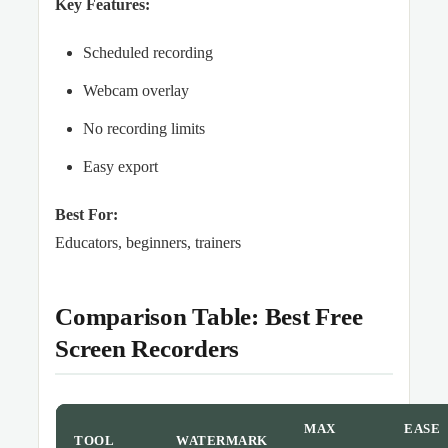
Key Features:
Scheduled recording
Webcam overlay
No recording limits
Easy export
Best For:
Educators, beginners, trainers
Comparison Table: Best Free
Screen Recorders
MAX
EASE
TOOL
WATERMARK