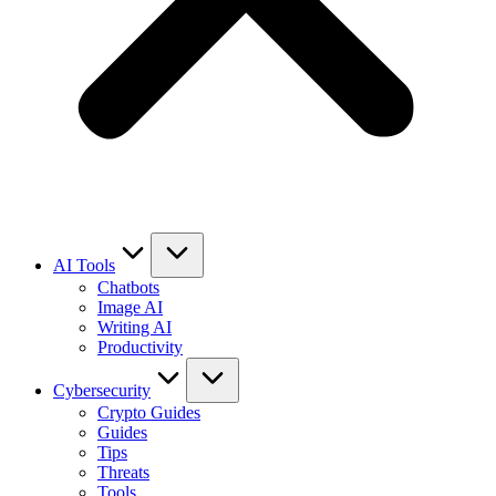
AI Tools
Chatbots
Image AI
Writing AI
Productivity
Cybersecurity
Crypto Guides
Guides
Tips
Threats
Tools