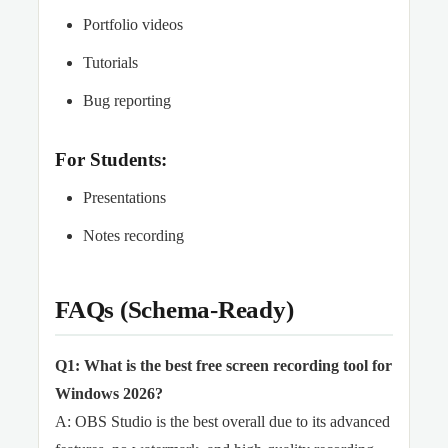
Portfolio videos
Tutorials
Bug reporting
For Students:
Presentations
Notes recording
FAQs (Schema-Ready)
Q1: What is the best free screen recording tool for
Windows 2026?
A: OBS Studio is the best overall due to its advanced