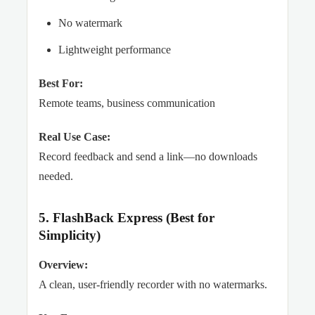
No watermark
Lightweight performance
Best For:
Remote teams, business communication
Real Use Case:
Record feedback and send a link—no downloads
needed.
5. FlashBack Express (Best for
Simplicity)
Overview:
A clean, user-friendly recorder with no watermarks.