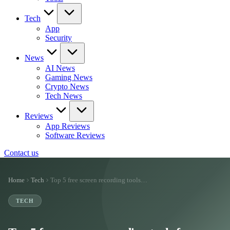
Tech
App
Security
News
AI News
Gaming News
Crypto News
Tech News
Reviews
App Reviews
Software Reviews
Contact us
Home
Tech
Top 5 free screen recording tools…
TECH