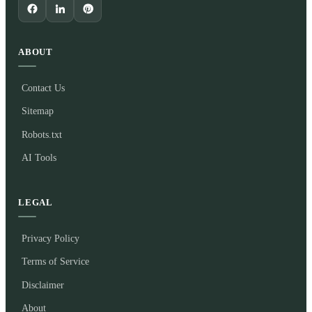
ABOUT
Contact Us
Sitemap
Robots.txt
AI Tools
LEGAL
Privacy Policy
Terms of Service
Disclaimer
About