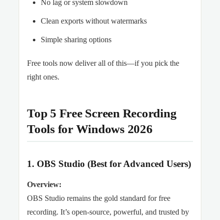
No lag or system slowdown
Clean exports without watermarks
Simple sharing options
Free tools now deliver all of this—if you pick the
right ones.
Top 5 Free Screen Recording
Tools for Windows 2026
1. OBS Studio (Best for Advanced Users)
Overview:
OBS Studio remains the gold standard for free
recording. It’s open-source, powerful, and trusted by