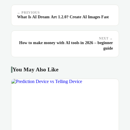
← PREVIOUS
What Is AI Dream Art 1.2.0? Create AI Images Fast
NEXT →
How to make money with AI tools in 2026 – beginner
guide
You May Also Like