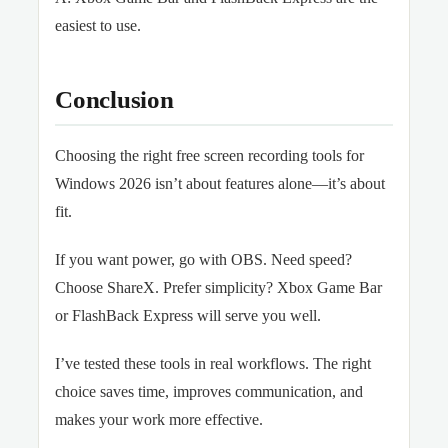
easiest to use.
Conclusion
Choosing the right free screen recording tools for
Windows 2026 isn’t about features alone—it’s about
fit.
If you want power, go with OBS. Need speed?
Choose ShareX. Prefer simplicity? Xbox Game Bar
or FlashBack Express will serve you well.
I’ve tested these tools in real workflows. The right
choice saves time, improves communication, and
makes your work more effective.