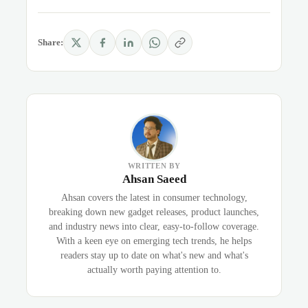
Share:
WRITTEN BY
Ahsan Saeed
Ahsan covers the latest in consumer technology,
breaking down new gadget releases, product launches,
and industry news into clear, easy-to-follow coverage.
With a keen eye on emerging tech trends, he helps
readers stay up to date on what's new and what's
actually worth paying attention to.