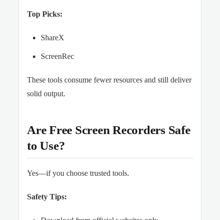
Top Picks:
ShareX
ScreenRec
These tools consume fewer resources and still deliver
solid output.
Are Free Screen Recorders Safe
to Use?
Yes—if you choose trusted tools.
Safety Tips: