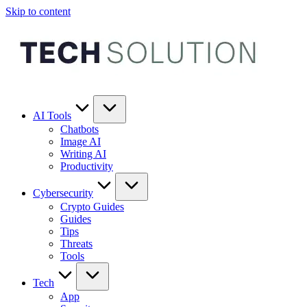
Skip to content
AI Tools
Chatbots
Image AI
Writing AI
Productivity
Cybersecurity
Crypto Guides
Guides
Tips
Threats
Tools
Tech
App