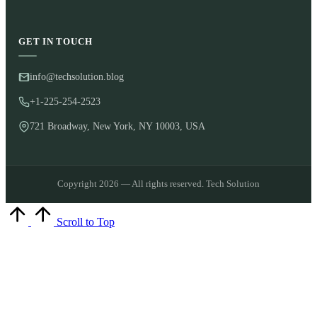
GET IN TOUCH
info@techsolution.blog
+1-225-254-2523
721 Broadway, New York, NY 10003, USA
Copyright 2026 — All rights reserved. Tech Solution
Scroll to Top