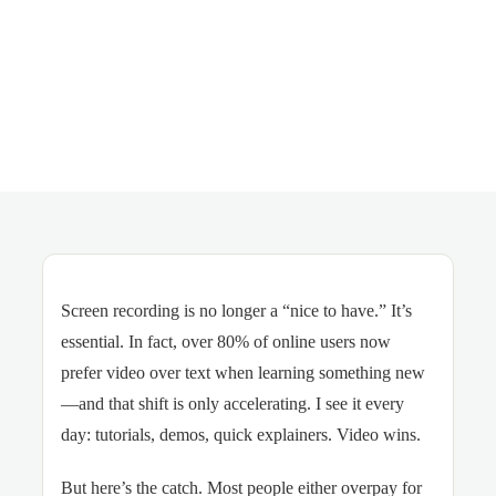
Screen recording is no longer a “nice to have.” It’s
essential. In fact, over 80% of online users now
prefer video over text when learning something new
—and that shift is only accelerating. I see it every
day: tutorials, demos, quick explainers. Video wins.
But here’s the catch. Most people either overpay for