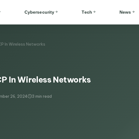
Cybersecurity
Tech
News
P In Wireless Networks​
 In Wireless Networks​
mber 26, 2024
3 min read