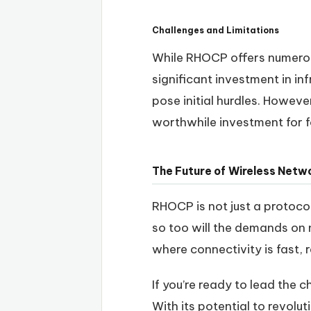
Challenges and Limitations
While RHOCP offers numerous
significant investment in in
pose initial hurdles. Howev
worthwhile investment for 
The Future of Wireless Net
RHOCP is not just a protocol
so too will the demands on 
where connectivity is fast, r
If you’re ready to lead the
With its potential to revolu