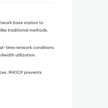
network base station to
like traditional methods,
eal-time network conditions
width utilization,
ources, RHOCP prevents