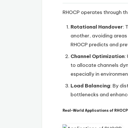
RHOCP operates through th
Rotational Handover
: 
another, avoiding areas 
RHOCP predicts and prev
Channel Optimization
:
to allocate channels dyn
especially in environmen
Load Balancing
: By di
bottlenecks and enhanc
Real-World Applications of RHOCP