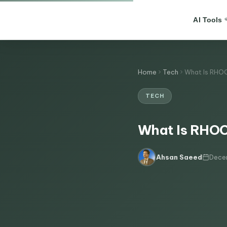
AI Tools
Home
Tech
What Is RHOC
TECH
What Is RHOCP
Dece
Ahsan Saeed