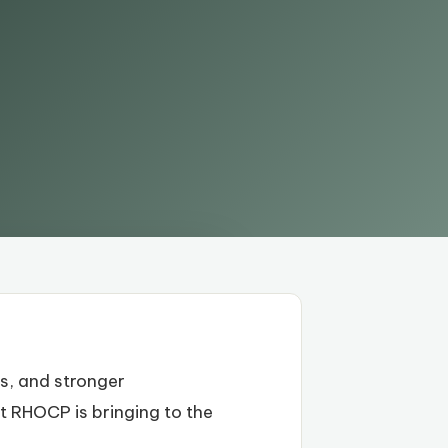
s, and stronger
at RHOCP is bringing to the