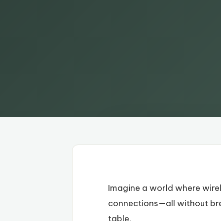
Imagine a world where wire
connections—all without brea
table.