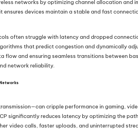
reless networks by optimizing channel allocation and
, it ensures devices maintain a stable and fast connect
cols often struggle with latency and dropped connect
gorithms that predict congestion and dynamically adju
data flow and ensuring seamless transitions between b
d network reliability.
 Networks
transmission—can cripple performance in gaming, vide
CP significantly reduces latency by optimizing the pat
er video calls, faster uploads, and uninterrupted stre