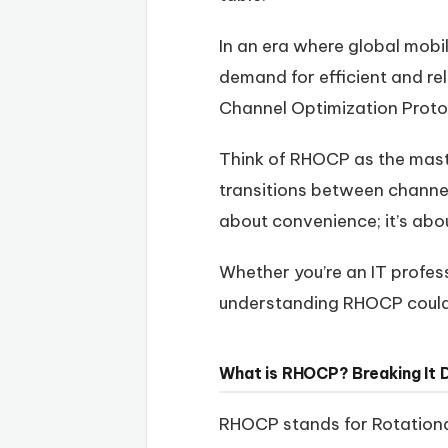
In an era where global mobi
demand for efficient and re
Channel Optimization Proto
Think of RHOCP as the maste
transitions between channel
about convenience; it’s ab
Whether you’re an IT profes
understanding RHOCP could 
What is RHOCP? Breaking It
RHOCP stands for Rotationa