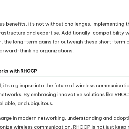
 benefits, it’s not without challenges. Implementing th
frastructure and expertise. Additionally, compatibility 
er, the long-term gains far outweigh these short-ter
forward-thinking organizations.
works with RHOCP
; it’s a glimpse into the future of wireless communicat
networks. By embracing innovative solutions like RHO
eliable, and ubiquitous.
 charge in modern networking, understanding and adopti
tionize wireless communication, RHOCP is not just keepi