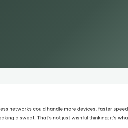
less networks could handle more devices, faster speed
king a sweat. That’s not just wishful thinking; it’s wh