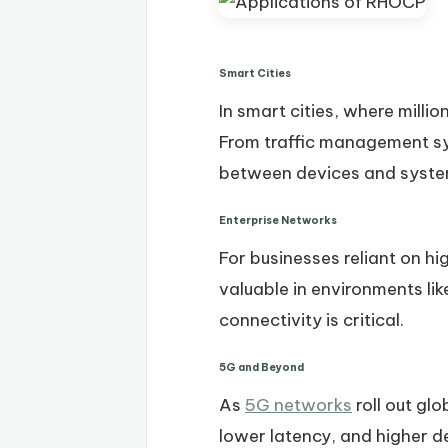
Smart Cities
In smart cities, where mill
From traffic management sy
between devices and syste
Enterprise Networks
For businesses reliant on hi
valuable in environments li
connectivity is critical.
5G and Beyond
As
5G networks
roll out gl
lower latency, and higher de