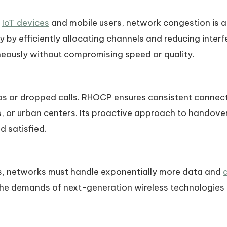
f
IoT devices
and mobile users, network congestion is a
by efficiently allocating channels and reducing inter
neously without compromising speed or quality.
os or dropped calls. RHOCP ensures consistent connecti
s, or urban centers. Its proactive approach to handover
 satisfied.
, networks must handle exponentially more data and
 the demands of next-generation wireless technologies