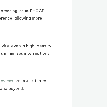
 pressing issue. RHOCP
ference, allowing more
vity, even in high-density
s minimizes interruptions,
devices
. RHOCP is future-
 and beyond.