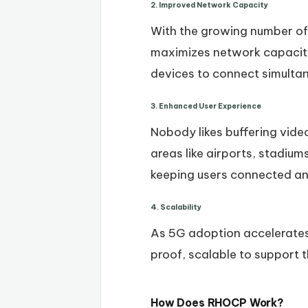
2. Improved Network Capacity
With the growing number o
maximizes network capacity 
devices to connect simulta
3. Enhanced User Experience
Nobody likes buffering vide
areas like airports, stadium
keeping users connected and
4. Scalability
As 5G adoption accelerates
proof, scalable to support
How Does RHOCP Work?