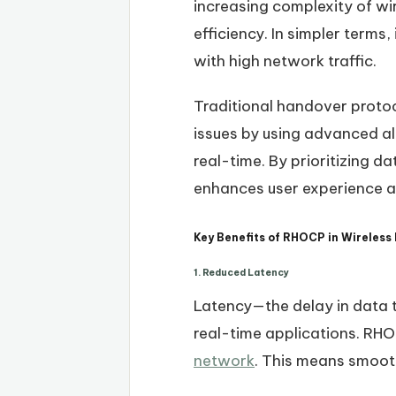
increasing complexity of wi
efficiency. In simpler terms
with high network traffic.
Traditional handover proto
issues by using advanced al
real-time. By prioritizing 
enhances user experience an
Key Benefits of RHOCP in Wireless
1. Reduced Latency
Latency—the delay in data 
real-time applications. RHO
network
. This means smooth