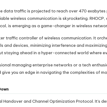
le data traffic is projected to reach over 470 exabyte
liable wireless communication is skyrocketing. RHOCP,
col, is emerging as a game-changer in wireless networ
r traffic controller of wireless communication. It orc
s and devices, minimizing interference and maximizing 
out staying ahead in a hyper-connected world where ev
sional managing enterprise networks or a tech enthusia
give you an edge in navigating the complexities of mo
 Down
l Handover and Channel Optimization Protocol. It’s d