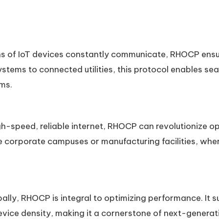
ions of IoT devices constantly communicate, RHOCP ensur
stems to connected utilities, this protocol enables s
ms.
gh-speed, reliable internet, RHOCP can revolutionize ope
ke corporate campuses or manufacturing facilities, whe
obally, RHOCP is integral to optimizing performance. It 
vice density, making it a cornerstone of next-generati