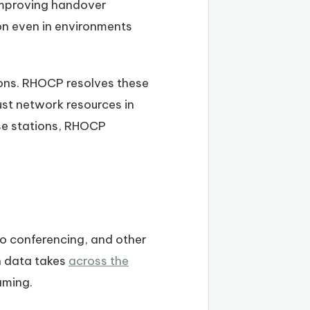
 improving handover
ion even in environments
ions. RHOCP resolves these
st network resources in
ase stations, RHOCP
o conferencing, and other
h data takes
across the
aming.