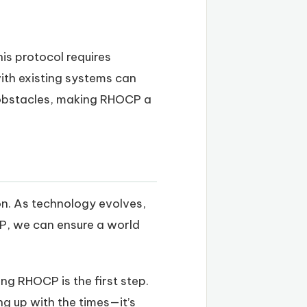
is protocol requires
with existing systems can
m obstacles, making RHOCP a
ion. As technology evolves,
CP, we can ensure a world
ng RHOCP is the first step.
ng up with the times—it’s