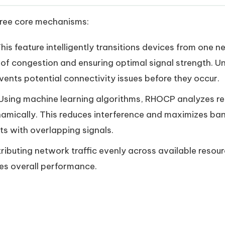
ree core mechanisms:
This feature intelligently transitions devices from one 
of congestion and ensuring optimal signal strength. Un
ents potential connectivity issues before they occur.
 Using machine learning algorithms, RHOCP analyzes r
amically. This reduces interference and maximizes band
ts with overlapping signals.
stributing network traffic evenly across available res
es overall performance.