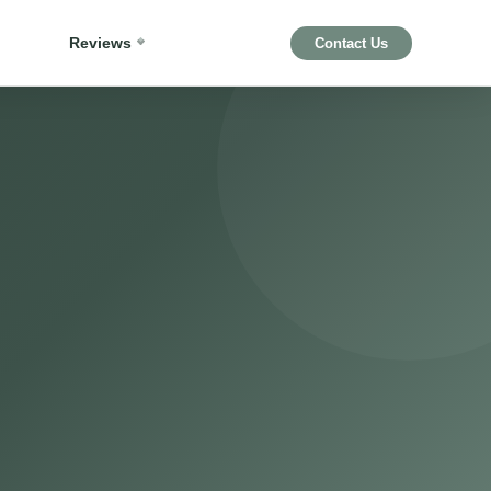
Reviews
Contact Us