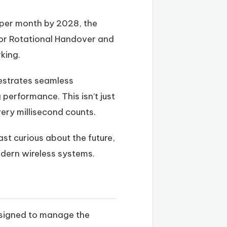
s per month by 2028, the
 or Rotational Handover and
king.
hestrates seamless
performance. This isn’t just
ery millisecond counts.
st curious about the future,
dern wireless systems.
esigned to manage the