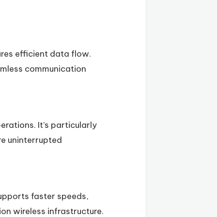
es efficient data flow.
eamless communication
rations. It’s particularly
re uninterrupted
supports faster speeds,
on wireless infrastructure.