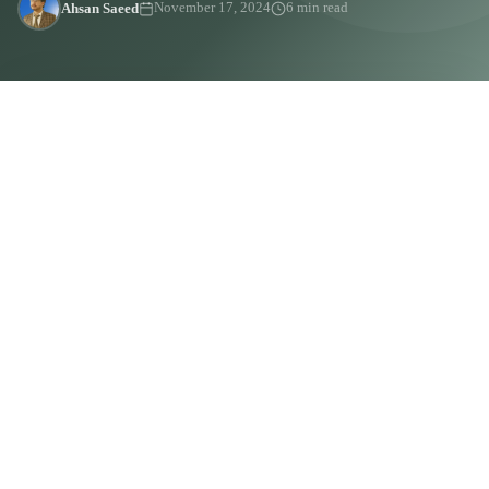
Ahsan Saeed
November 17, 2024
6 min read