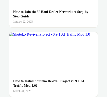
How to Join the U-Haul Dealer Network: A Step-by-
Step Guide
January 22, 2025
How to Install Shutoko Revival Project v0.9.1 AI
Traffic Mod 1.0?
March 31, 2026