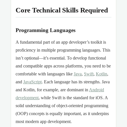
Core Technical Skills Required
Programming Languages
A fundamental part of an app developer’s toolkit is
proficiency in multiple programming languages. This
isn’t optional—it’s essential. To develop functional
and compatible apps across platforms, you need to be
comfortable with languages like
Java
,
Swift
,
Kotlin
,
and
JavaScript
. Each language has its strengths. Java
and Kotlin, for example, are dominant in
Android
development
, while Swift is the standard for iOS. A
solid understanding of object-oriented programming
(OOP) concepts is equally important, as it underpins
most modern app development.