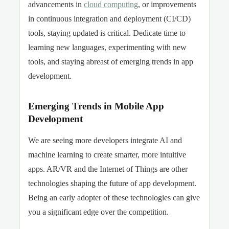
advancements in
cloud computing
, or improvements
in continuous integration and deployment (CI/CD)
tools, staying updated is critical. Dedicate time to
learning new languages, experimenting with new
tools, and staying abreast of emerging trends in app
development.
Emerging Trends in Mobile App
Development
We are seeing more developers integrate AI and
machine learning to create smarter, more intuitive
apps. AR/VR and the Internet of Things are other
technologies shaping the future of app development.
Being an early adopter of these technologies can give
you a significant edge over the competition.