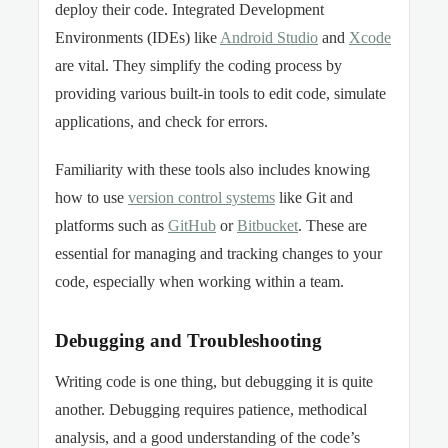
deploy their code. Integrated Development
Environments (IDEs) like
Android Studio
and
Xcode
are vital. They simplify the coding process by
providing various built-in tools to edit code, simulate
applications, and check for errors.
Familiarity with these tools also includes knowing
how to use
version control systems
like Git and
platforms such as
GitHub
or
Bitbucket
. These are
essential for managing and tracking changes to your
code, especially when working within a team.
Debugging and Troubleshooting
Writing code is one thing, but debugging it is quite
another. Debugging requires patience, methodical
analysis, and a good understanding of the code’s