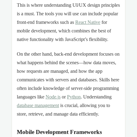
This is where understanding UI/UX design principles
is a must. The tools you will use can include popular
front-end frameworks such as
React Native
for
mobile development, which combines the best of
native functionality with JavaScript’s flexibility.
On the other hand, back-end development focuses on
what happens behind the scenes—how data moves,
how requests are managed, and how the app
communicates with servers and databases. Skills here
often include knowledge of server-side programming
languages like
Node.js
or
Python
. Understanding
database management
is crucial, allowing you to
store, retrieve, and manage data efficiently.
Mobile Development Frameworks