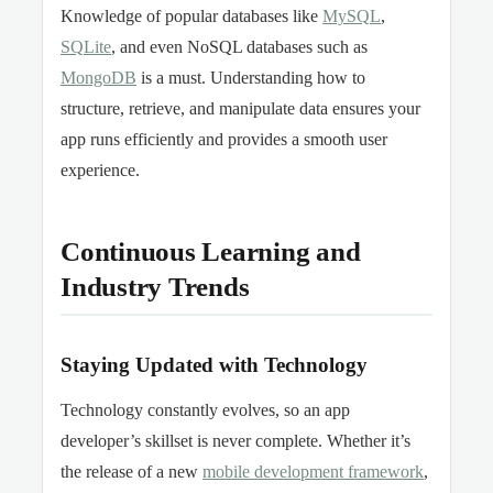
Knowledge of popular databases like
MySQL
,
SQLite
, and even NoSQL databases such as
MongoDB
is a must. Understanding how to
structure, retrieve, and manipulate data ensures your
app runs efficiently and provides a smooth user
experience.
Continuous Learning and
Industry Trends
Staying Updated with Technology
Technology constantly evolves, so an app
developer’s skillset is never complete. Whether it’s
the release of a new
mobile development framework
,