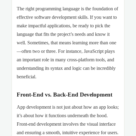
The right programming language is the foundation of
effective software development skills. If you want to
make impactful applications, be ready to pick the
language that fits the project’s needs and know it
well. Sometimes, that means learning more than one
—often two or three. For instance, JavaScript plays
an important role in many cross-platform tools, and
understanding its syntax and logic can be incredibly
beneficial.
Front-End vs. Back-End Development
App development is not just about how an app looks;
it’s about how it functions underneath the hood.
Front-end development involves the visual interface
and ensuring a smooth, intuitive experience for users.