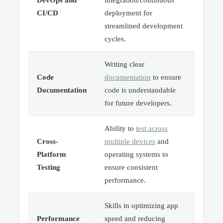
CI/CD
deployment for
streamlined development
cycles.
Writing clear
Code
documentation
to ensure
Documentation
code is understandable
for future developers.
Ability to
test across
Cross-
multiple devices
and
Platform
operating systems to
Testing
ensure consistent
performance.
Skills in optimizing app
Performance
speed and reducing