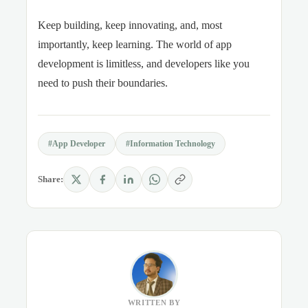
Keep building, keep innovating, and, most
importantly, keep learning. The world of app
development is limitless, and developers like you
need to push their boundaries.
#App Developer
#Information Technology
Share:
WRITTEN BY