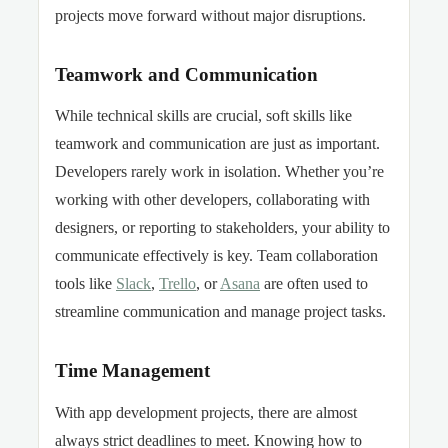
projects move forward without major disruptions.
Teamwork and Communication
While technical skills are crucial, soft skills like
teamwork and communication are just as important.
Developers rarely work in isolation. Whether you’re
working with other developers, collaborating with
designers, or reporting to stakeholders, your ability to
communicate effectively is key. Team collaboration
tools like
Slack
,
Trello
, or
Asana
are often used to
streamline communication and manage project tasks.
Time Management
With app development projects, there are almost
always strict deadlines to meet. Knowing how to