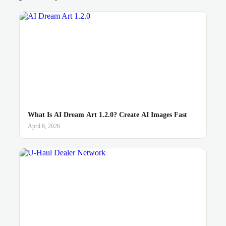
What Is AI Dream Art 1.2.0? Create AI Images Fast
April 6, 2026