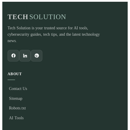
TECH
SOLUTION
Tech Solution is your trusted source for AI tools,
cybersecurity guides, tech tips, and the latest technology
news.
ABOUT
Contact Us
Sitemap
Robots.txt
AI Tools