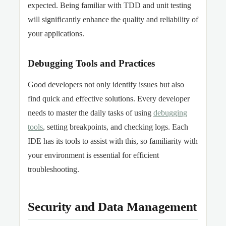
expected. Being familiar with TDD and unit testing
will significantly enhance the quality and reliability of
your applications.
Debugging Tools and Practices
Good developers not only identify issues but also
find quick and effective solutions. Every developer
needs to master the daily tasks of using
debugging
tools
, setting breakpoints, and checking logs. Each
IDE has its tools to assist with this, so familiarity with
your environment is essential for efficient
troubleshooting.
Security and Data Management