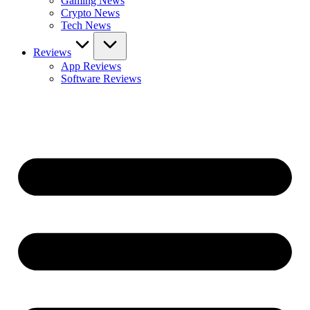
Gaming News
Crypto News
Tech News
Reviews
App Reviews
Software Reviews