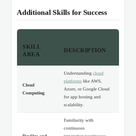
Additional Skills for Success
SKILL
DESCRIPTION
AREA
Understanding
cloud
platforms
like AWS,
Cloud
Azure, or Google Cloud
Computing
for app hosting and
scalability.
Familiarity with
continuous
DevOps and
integration/continuous