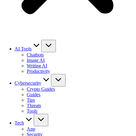
AI Tools
Chatbots
Image AI
Writing AI
Productivity
Cybersecurity
Crypto Guides
Guides
Tips
Threats
Tools
Tech
App
Security