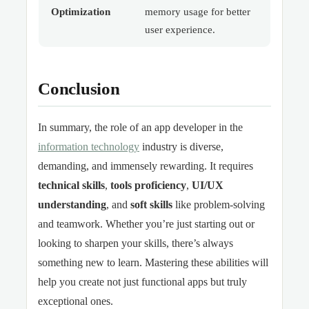
Optimization
memory usage for better
user experience.
Conclusion
In summary, the role of an app developer in the
information technology
industry is diverse,
demanding, and immensely rewarding. It requires
technical skills
,
tools proficiency
,
UI/UX
understanding
, and
soft skills
like problem-solving
and teamwork. Whether you’re just starting out or
looking to sharpen your skills, there’s always
something new to learn. Mastering these abilities will
help you create not just functional apps but truly
exceptional ones.