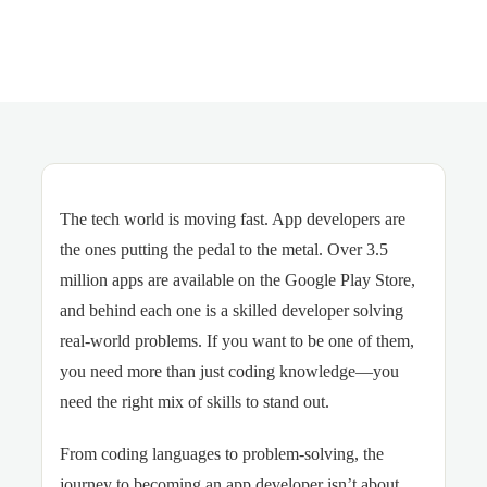
The tech world is moving fast. App developers are
the ones putting the pedal to the metal. Over 3.5
million apps are available on the Google Play Store,
and behind each one is a skilled developer solving
real-world problems. If you want to be one of them,
you need more than just coding knowledge—you
need the right mix of skills to stand out.
From coding languages to problem-solving, the
journey to becoming an app developer isn’t about