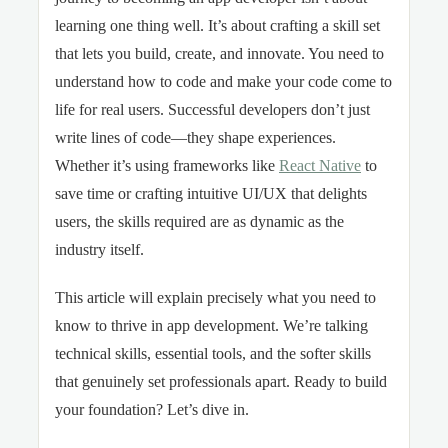
learning one thing well. It’s about crafting a skill set
that lets you build, create, and innovate. You need to
understand how to code and make your code come to
life for real users. Successful developers don’t just
write lines of code—they shape experiences.
Whether it’s using frameworks like
React Native
to
save time or crafting intuitive UI/UX that delights
users, the skills required are as dynamic as the
industry itself.
This article will explain precisely what you need to
know to thrive in app development. We’re talking
technical skills, essential tools, and the softer skills
that genuinely set professionals apart. Ready to build
your foundation? Let’s dive in.