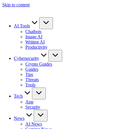
Skip to content
AI Tools
Chatbots
Image AI
Writing AI
Productivity
Cybersecurity
Crypto Guides
Guides
Tips
Threats
Tools
Tech
App
Security
News
AI News