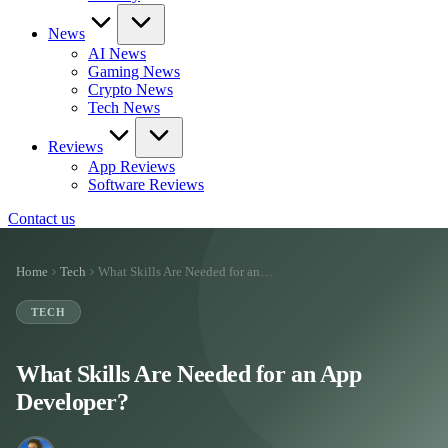
News
AI News
Gaming News
Crypto News
Tech News
Reviews
App Reviews
Software Reviews
Contact us
Home
Tech
What Skills Are Needed for an…
TECH
What Skills Are Needed for an App
Developer?