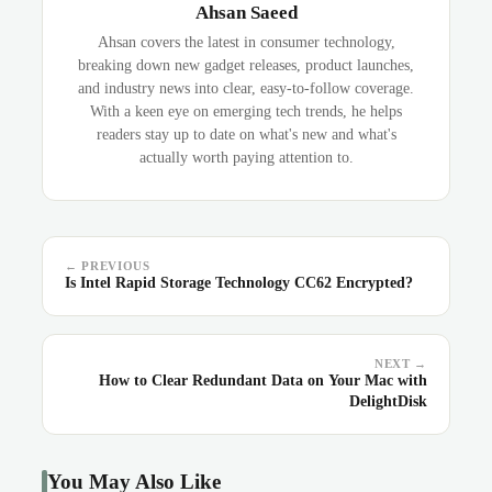
Ahsan Saeed
Ahsan covers the latest in consumer technology,
breaking down new gadget releases, product launches,
and industry news into clear, easy-to-follow coverage.
With a keen eye on emerging tech trends, he helps
readers stay up to date on what's new and what's
actually worth paying attention to.
← PREVIOUS
Is Intel Rapid Storage Technology CC62 Encrypted?
NEXT →
How to Clear Redundant Data on Your Mac with
DelightDisk
You May Also Like