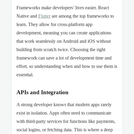
Frameworks make developers’ lives easier. React
Native and
Flutter
are among the top frameworks to
learn. They allow for cross-platform app
development, meaning you can create applications
that work seamlessly on Android and iOS without
building from scratch twice. Choosing the right
framework can save a lot of development time and
effort, so understanding when and how to use them is
essential.
APIs and Integration
A strong developer knows that modern apps rarely
exist in isolation. Apps often need to communicate
with third-party services for functions like payments,
social logins, or fetching data. This is where a deep