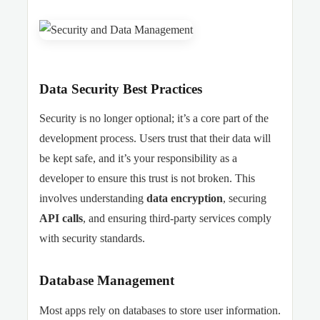
Data Security Best Practices
Security is no longer optional; it’s a core part of the
development process. Users trust that their data will
be kept safe, and it’s your responsibility as a
developer to ensure this trust is not broken. This
involves understanding
data encryption
, securing
API calls
, and ensuring third-party services comply
with security standards.
Database Management
Most apps rely on databases to store user information.