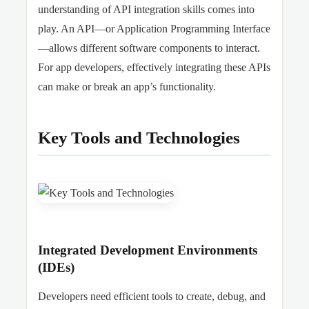
understanding of API integration skills comes into
play. An API—or Application Programming Interface
—allows different software components to interact.
For app developers, effectively integrating these APIs
can make or break an app’s functionality.
Key Tools and Technologies
Integrated Development Environments
(IDEs)
Developers need efficient tools to create, debug, and