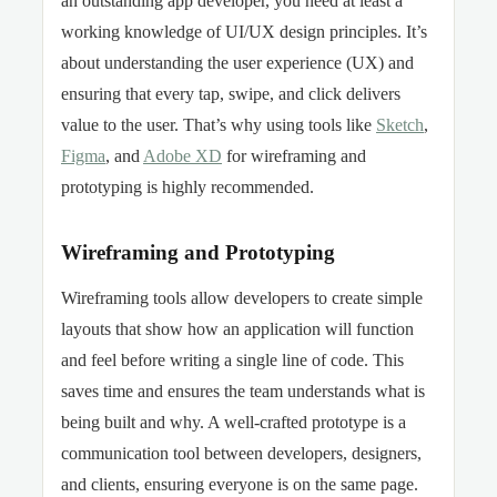
an outstanding app developer, you need at least a
working knowledge of UI/UX design principles. It’s
about understanding the user experience (UX) and
ensuring that every tap, swipe, and click delivers
value to the user. That’s why using tools like
Sketch
,
Figma
, and
Adobe XD
for wireframing and
prototyping is highly recommended.
Wireframing and Prototyping
Wireframing tools allow developers to create simple
layouts that show how an application will function
and feel before writing a single line of code. This
saves time and ensures the team understands what is
being built and why. A well-crafted prototype is a
communication tool between developers, designers,
and clients, ensuring everyone is on the same page.