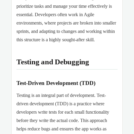
prioritize tasks and manage your time effectively is
essential. Developers often work in Agile
environments, where projects are broken into smaller
sprints, and adapting to changes and working within
this structure is a highly sought-after skill.
Testing and Debugging
Test-Driven Development (TDD)
Testing is an integral part of development. Test-
driven development (TDD) is a practice where
developers write tests for each small functionality
before they write the actual code. This approach
helps reduce bugs and ensures the app works as