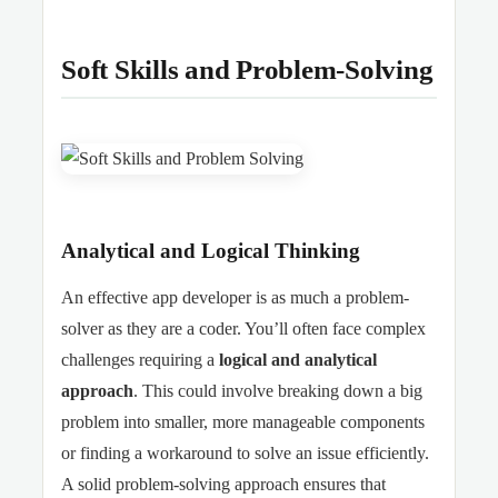
Soft Skills and Problem-Solving
Analytical and Logical Thinking
An effective app developer is as much a problem-
solver as they are a coder. You’ll often face complex
challenges requiring a
logical and analytical
approach
. This could involve breaking down a big
problem into smaller, more manageable components
or finding a workaround to solve an issue efficiently.
A solid problem-solving approach ensures that