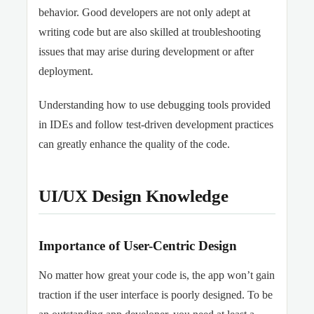
behavior. Good developers are not only adept at
writing code but are also skilled at troubleshooting
issues that may arise during development or after
deployment.
Understanding how to use debugging tools provided
in IDEs and follow test-driven development practices
can greatly enhance the quality of the code.
UI/UX Design Knowledge
Importance of User-Centric Design
No matter how great your code is, the app won’t gain
traction if the user interface is poorly designed. To be