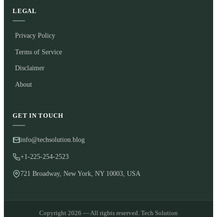
LEGAL
Privacy Policy
Terms of Service
Disclaimer
About
GET IN TOUCH
info@techsolution.blog
+1-225-254-2523
721 Broadway, New York, NY 10003, USA
Copyright 2026 — All rights reserved. Tech Solution