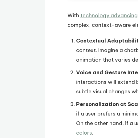
With
technology advancing 
complex, context-aware el
Contextual Adaptabilit
context. Imagine a chatb
animation that varies d
Voice and Gesture Inte
interactions will extend
subtle visual changes w
Personalization at Sca
if a user prefers a minim
On the other hand, if a 
colors
.