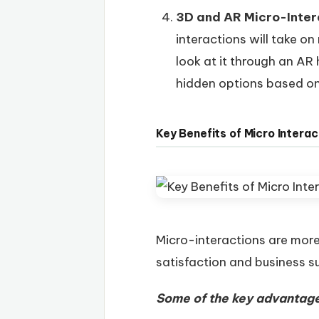
3D and AR Micro-Inter
interactions will take o
look at it through an AR
hidden options based on
Key Benefits of Micro Interac
Micro-interactions are more 
satisfaction and business s
Some of the key advantage