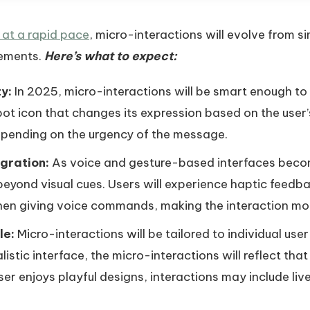
at a rapid pace
, micro-interactions will evolve from s
ements.
Here’s what to expect:
y:
In 2025, micro-interactions will be smart enough to
ot icon that changes its expression based on the user’s
epending on the urgency of the message.
gration:
As voice and gesture-based interfaces beco
 beyond visual cues. Users will experience haptic feed
hen giving voice commands, making the interaction mo
le:
Micro-interactions will be tailored to individual use
alistic interface, the micro-interactions will reflect th
user enjoys playful designs, interactions may include li