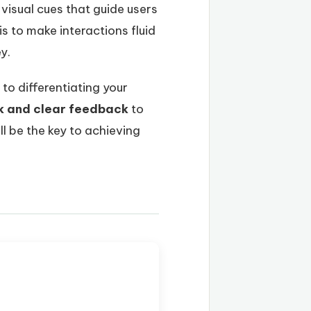
visual cues that guide users
s to make interactions fluid
y.
to differentiating your
k and clear feedback
to
l be the key to achieving