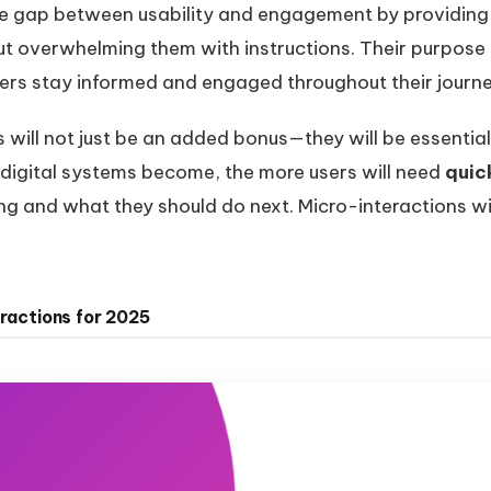
he gap between usability and engagement by providing 
ut overwhelming them with instructions. Their purpose i
ers stay informed and engaged throughout their journe
will not just be an added bonus—they will be essential 
 digital systems become, the more users will need
quic
 and what they should do next. Micro-interactions wil
eractions for 2025