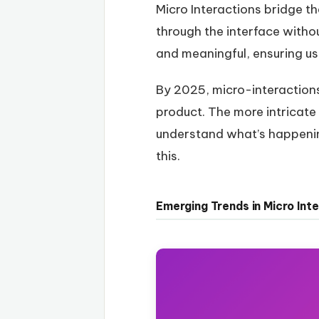
Micro Interactions bridge t
through the interface witho
and meaningful, ensuring us
By 2025, micro-interactions 
product. The more intricate
understand what’s happening
this.
Emerging Trends in Micro Int