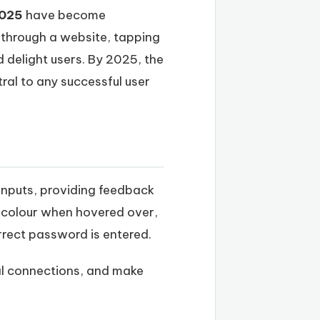
2025
have become
g through a website, tapping
 delight users. By 2025, the
ral to any successful user
 inputs, providing feedback
 colour when hovered over,
rrect password is entered.
nal connections, and make