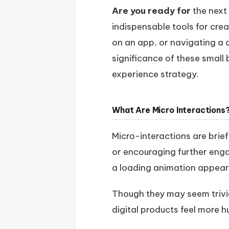
Are you ready for
the next 
indispensable tools for cre
on an app, or navigating a 
significance of these small 
experience strategy.
What Are Micro Interactions
Micro-interactions are brief
or encouraging further eng
a loading animation appeari
Though they may seem trivia
digital products feel more 