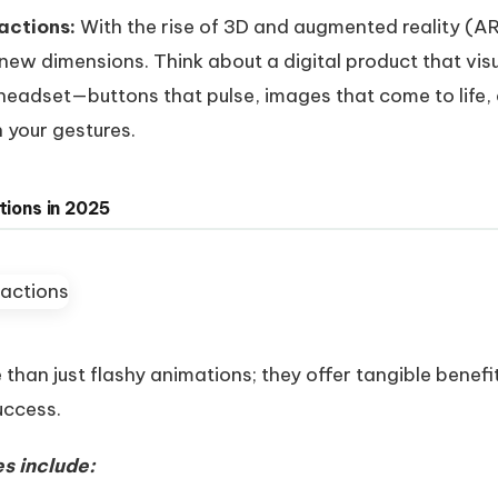
actions:
With the rise of 3D and augmented reality (AR
n new dimensions. Think about a digital product that vi
 headset—buttons that pulse, images that come to life,
 your gestures.
tions in 2025
than just flashy animations; they offer tangible benefi
uccess.
s include: