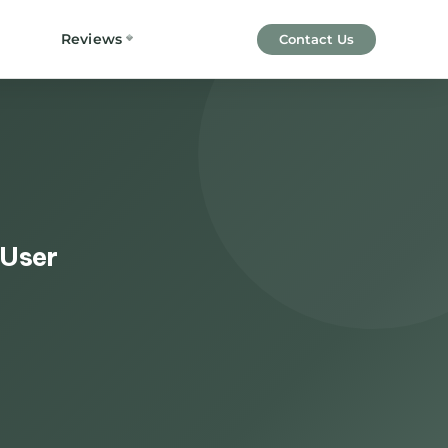
Reviews
Contact Us
 User