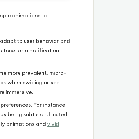
imple animations to
 adapt to user behavior and
 tone, or a notification
me more prevalent, micro-
back when swiping or see
re immersive.
r preferences. For instance,
at by being subtle and muted.
vely animations and
vivid