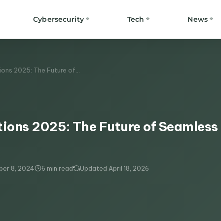
Cybersecurity
Tech
News
tions 2025: The Future of…
tions 2025: The Future of Seamless
er 8, 2024
6 min read
Updated April 18, 2026