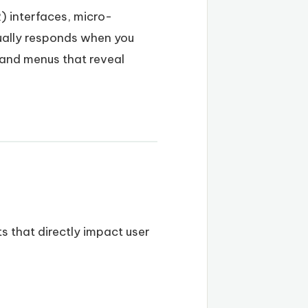
) interfaces, micro-
sually responds when you
 and menus that reveal
ts that directly impact user