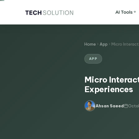
AI Tools
Home
App
Micro Interac
APP
Micro Interac
Experiences
Octob
Ahsan Saeed