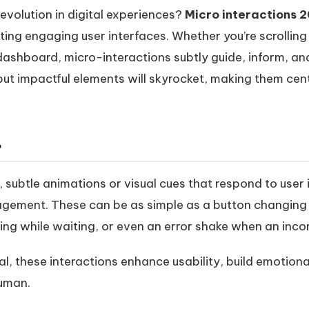
evolution in digital experiences?
Micro interactions 
ating engaging user interfaces
. Whether you’re scrollin
dashboard, micro-interactions subtly guide, inform, and
but impactful elements will skyrocket, making them cent
?
, subtle animations or visual cues that respond to user
agement. These can be as simple as a button changing
ng while waiting, or even an error shake when an inco
l, these interactions enhance usability, build emotio
human.