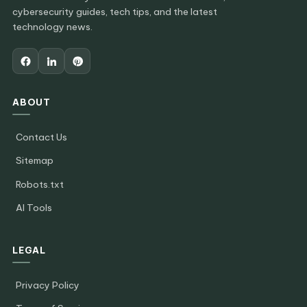
cybersecurity guides, tech tips, and the latest
technology news.
ABOUT
Contact Us
Sitemap
Robots.txt
AI Tools
LEGAL
Privacy Policy