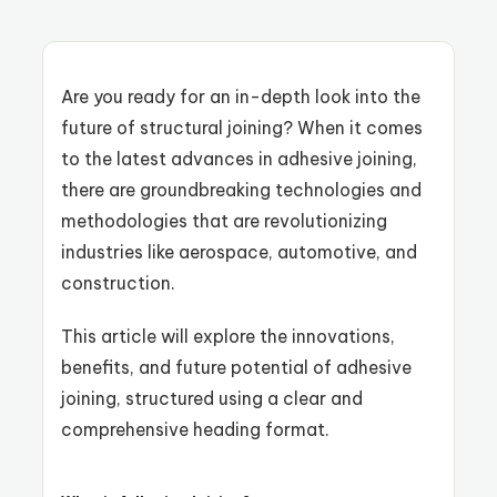
Are you ready for an in-depth look into the
future of structural joining? When it comes
to the latest advances in adhesive joining,
there are groundbreaking technologies and
methodologies that are revolutionizing
industries like aerospace, automotive, and
construction.
This article will explore the innovations,
benefits, and future potential of adhesive
joining, structured using a clear and
comprehensive heading format.