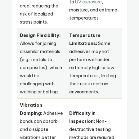
to
UV exposure
,
area, reducing the
moisture, and extreme
risk of localized
temperatures.
stress points.
Design Flexibility:
Temperature
Allows for joining
Limitations:
Some
dissimilar materials
adhesives may not
(e.g., metals to
perform well under
composites), which
extremely high or low
would be
temperatures, limiting
challenging with
their use in certain
welding or bolting.
environments.
Vibration
Damping:
Adhesive
Difficulty in
bonds can absorb
Inspection:
Non-
and dissipate
destructive testing
vibrations better
methods are required