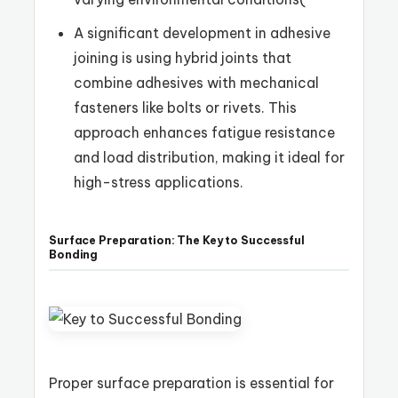
A significant development in adhesive
joining is using hybrid joints that
combine adhesives with mechanical
fasteners like bolts or rivets. This
approach enhances fatigue resistance
and load distribution, making it ideal for
high-stress applications.
Surface Preparation: The Key to Successful
Bonding
Proper surface preparation is essential for