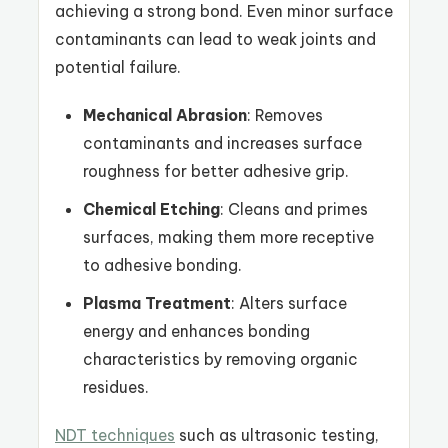
achieving a strong bond. Even minor surface
contaminants can lead to weak joints and
potential failure.
Mechanical Abrasion
: Removes
contaminants and increases surface
roughness for better adhesive grip.
Chemical Etching
: Cleans and primes
surfaces, making them more receptive
to adhesive bonding.
Plasma Treatment
: Alters surface
energy and enhances bonding
characteristics by removing organic
residues.
NDT techniques
such as ultrasonic testing,