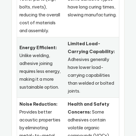
bolts, rivets),
have long curing times,
reducing the overall
slowing manufacturing.
cost of materials
and assembly.
Limited Load-
Energy Efficient:
Carrying Capability:
Unlike welding,
Adhesives generally
adhesive joining
have lower load-
requires less energy,
carrying capabilities
making it a more
than welded or bolted
sustainable option.
joints.
Noise Reduction:
Health and Safety
Provides better
Concerns:
Some
acoustic properties
adhesives contain
by eliminating
volatile organic
metal-to-metal
compounds (VOCs)