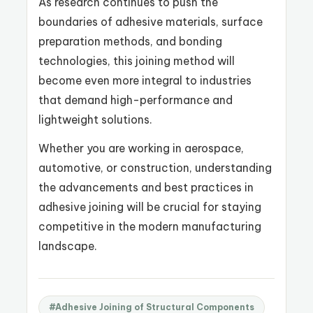
As research continues to push the
boundaries of adhesive materials, surface
preparation methods, and bonding
technologies, this joining method will
become even more integral to industries
that demand high-performance and
lightweight solutions.
Whether you are working in aerospace,
automotive, or construction, understanding
the advancements and best practices in
adhesive joining will be crucial for staying
competitive in the modern manufacturing
landscape.
#Adhesive Joining of Structural Components