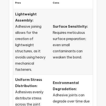
Pros
Cons
Lightweight
Assembly:
Adhesive joining
Surface Sensitivity:
allows for the
Requires meticulous
creation of
surface preparation;
lightweight
even small
structures, as it
contaminants can
avoids using heavy
weaken the bond.
mechanical
fasteners.
Uniform Stress
Environmental
Distribution:
Degradation:
Adhesives evenly
Adhesive joints can
distribute stress
degrade over time due
across the joint