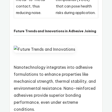
contact, thus
that can pose health
reducing noise.
risks during application.
Future Trends and Innovations in Adhesive Joining
Nanotechnology integrates into adhesive
formulations to enhance properties like
mechanical strength, thermal stability, and
environmental resistance. Nano-reinforced
adhesives provide superior bonding
performance, even under extreme
conditions.