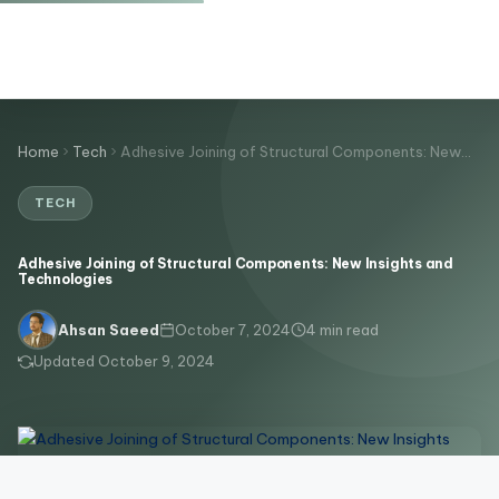
Home
Tech
Adhesive Joining of Structural Components: New…
TECH
Adhesive Joining of Structural Components: New Insights and
Technologies
October 7, 2024
4 min read
Ahsan Saeed
Updated October 9, 2024