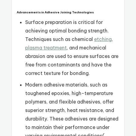
Advancements in Adhesive Joining Technologies
Surface preparation is critical for
achieving optimal bonding strength.
Techniques such as chemical
etching
,
plasma treatment
, and mechanical
abrasion are used to ensure surfaces are
free from contaminants and have the
correct texture for bonding.
Modern adhesive materials, such as
toughened epoxies, high-temperature
polymers, and flexible adhesives, offer
superior strength, heat resistance, and
durability. These adhesives are designed
to maintain their performance under
varying environmental conditions​
(