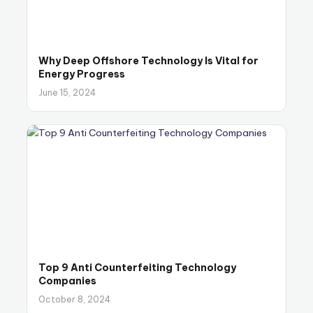
Why Deep Offshore Technology Is Vital for
Energy Progress
June 15, 2024
Top 9 Anti Counterfeiting Technology
Companies
October 8, 2024