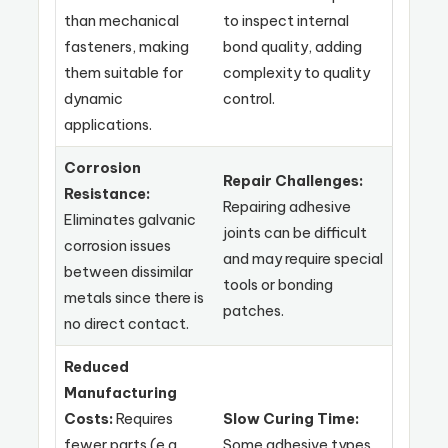
than mechanical
to inspect internal
fasteners, making
bond quality, adding
them suitable for
complexity to quality
dynamic
control.
applications.
Corrosion
Repair Challenges:
Resistance:
Repairing adhesive
Eliminates galvanic
joints can be difficult
corrosion issues
and may require special
between dissimilar
tools or bonding
metals since there is
patches.
no direct contact.
Reduced
Manufacturing
Costs:
Requires
Slow Curing Time:
fewer parts (e.g.,
Some adhesive types