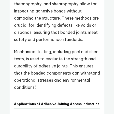
thermography, and shearography allow for
inspecting adhesive bonds without
damaging the structure. These methods are
crucial for identifying defects like voids or
disbands, ensuring that bonded joints meet
safety and performance standards.
Mechanical testing, including peel and shear
tests, is used to evaluate the strength and
durability of adhesive joints. This ensures
that the bonded components can withstand
operational stresses and environmental
conditions​
(
Applications of Adhesive Joining Across Industries