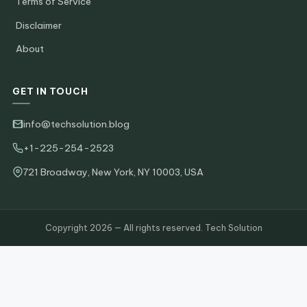
Terms of Service
Disclaimer
About
GET IN TOUCH
info@techsolution.blog
+1-225-254-2523
721 Broadway, New York, NY 10003, USA
Copyright 2026 — All rights reserved. Tech Solution