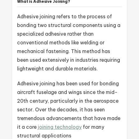
What is Adhesive Joining?
Adhesive joining refers to the process of
bonding two structural components using a
specialized adhesive rather than
conventional methods like welding or
mechanical fastening. This method has
been used extensively in industries requiring
lightweight and durable materials.
Adhesive joining has been used for bonding
aircraft fuselage and wings since the mid-
20th century, particularly in the aerospace
sector. Over the decades, it has seen
tremendous advancements that have made
it a core
joining technology
for many
structural applications​