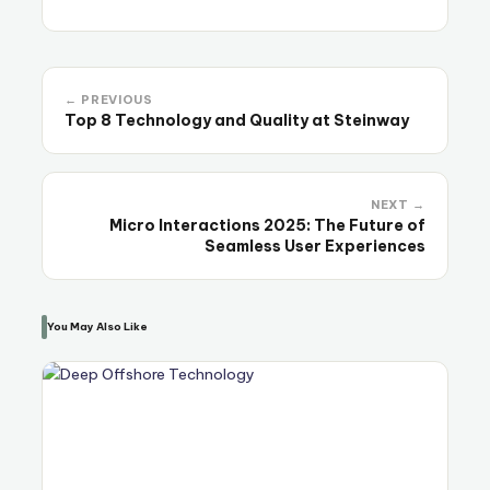
← PREVIOUS
Top 8 Technology and Quality at Steinway
NEXT →
Micro Interactions 2025: The Future of
Seamless User Experiences
You May Also Like