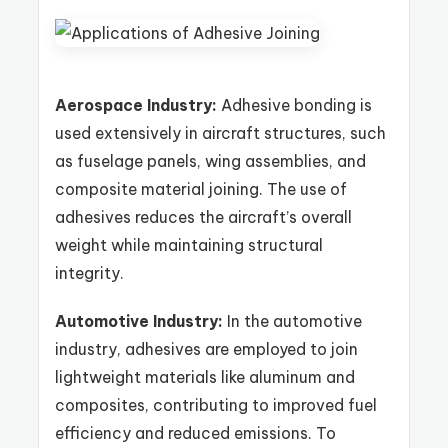
Aerospace Industry:
Adhesive bonding is
used extensively in aircraft structures, such
as fuselage panels, wing assemblies, and
composite material joining. The use of
adhesives reduces the aircraft’s overall
weight while maintaining structural
integrity.
Automotive Industry:
In the automotive
industry, adhesives are employed to join
lightweight materials like aluminum and
composites, contributing to improved fuel
efficiency and reduced emissions. To