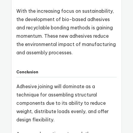
With the increasing focus on sustainability,
the development of bio-based adhesives
and recyclable bonding methods is gaining
momentum. These new adhesives reduce
the environmental impact of manufacturing
and assembly processes.
Conclusion
Adhesive joining will dominate as a
technique for assembling structural
components due to its ability to reduce
weight, distribute loads evenly, and offer
design flexibility.