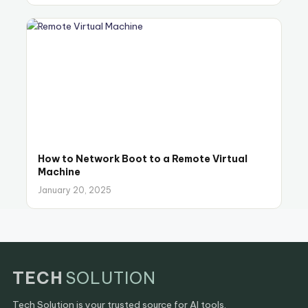
How to Network Boot to a Remote Virtual
Machine
January 20, 2025
TECH
SOLUTION
Tech Solution is your trusted source for AI tools,