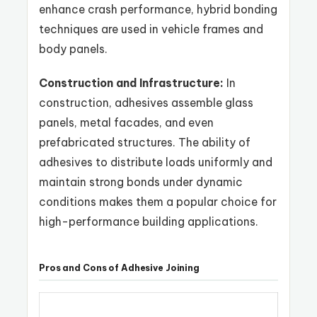
enhance crash performance, hybrid bonding
techniques are used in vehicle frames and
body panels.
Construction and Infrastructure:
In
construction, adhesives assemble glass
panels, metal facades, and even
prefabricated structures. The ability of
adhesives to distribute loads uniformly and
maintain strong bonds under dynamic
conditions makes them a popular choice for
high-performance building applications.
Pros and Cons of Adhesive Joining