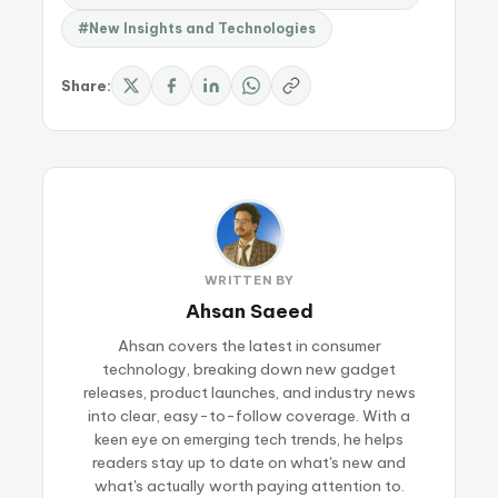
#New Insights and Technologies
Share:
WRITTEN BY
Ahsan Saeed
Ahsan covers the latest in consumer
technology, breaking down new gadget
releases, product launches, and industry news
into clear, easy-to-follow coverage. With a
keen eye on emerging tech trends, he helps
readers stay up to date on what's new and
what's actually worth paying attention to.