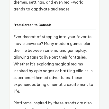
themes, settings, and even real-world
trends to captivate audiences.
From Screen to Console
Ever dreamt of stepping into your favorite
movie universe? Many modern games blur
the line between cinema and gameplay,
allowing fans to live out their fantasies.
Whether it’s exploring magical realms
inspired by epic sagas or battling villains in
superhero-themed adventures, these
experiences bring cinematic excitement to
life.
Platforms inspired by these trends are also