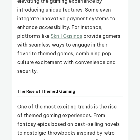
elevating the gaming experience by
introducing unique features. Some even
integrate innovative payment systems to
enhance accessibility. For instance,
platforms like
Skrill Casinos
provide gamers
with seamless ways to engage in their
favorite themed games, combining pop
culture excitement with convenience and
security.
The Rise of Themed Gaming
One of the most exciting trends is the rise
of themed gaming experiences. From
fantasy epics based on best-selling novels
to nostalgic throwbacks inspired by retro