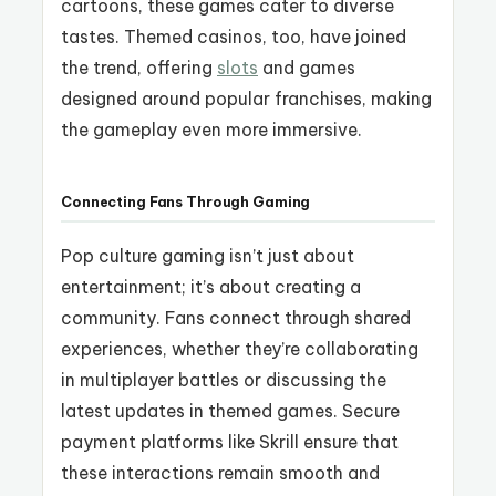
cartoons, these games cater to diverse
tastes. Themed casinos, too, have joined
the trend, offering
slots
and games
designed around popular franchises, making
the gameplay even more immersive.
Connecting Fans Through Gaming
Pop culture gaming isn’t just about
entertainment; it’s about creating a
community. Fans connect through shared
experiences, whether they’re collaborating
in multiplayer battles or discussing the
latest updates in themed games. Secure
payment platforms like Skrill ensure that
these interactions remain smooth and