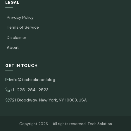
LEGAL
Privacy Policy
Terms of Service
Disclaimer
About
GET IN TOUCH
info@techsolution.blog
+1-225-254-2523
721 Broadway, New York, NY 10003, USA
Copyright 2026 — All rights reserved. Tech Solution