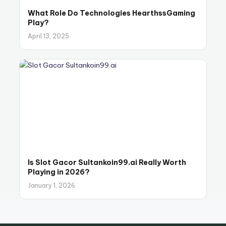
What Role Do Technologies HearthssGaming
Play?
April 13, 2025
Is Slot Gacor Sultankoin99.ai Really Worth
Playing in 2026?
January 1, 2026