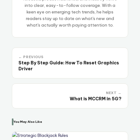
into clear, easy-to-follow coverage. With a
keen eye on emerging tech trends, he helps
readers stay up to date on what's new and
what's actually worth paying attention to.
← PREVIOUS
Step By Step Guide: How To Reset Graphics
Driver
NEXT →
What is MCCRM in 5G?
You May Also Like