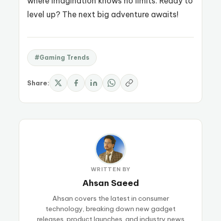
where imagination knows no limits. Ready to
level up? The next big adventure awaits!
#Gaming Trends
Share:
WRITTEN BY
Ahsan Saeed
Ahsan covers the latest in consumer
technology, breaking down new gadget
releases, product launches, and industry news