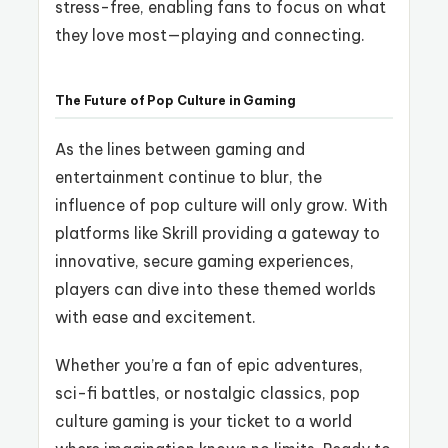
stress-free, enabling fans to focus on what
they love most—playing and connecting.
The Future of Pop Culture in Gaming
As the lines between gaming and
entertainment continue to blur, the
influence of pop culture will only grow. With
platforms like Skrill providing a gateway to
innovative, secure gaming experiences,
players can dive into these themed worlds
with ease and excitement.
Whether you’re a fan of epic adventures,
sci-fi battles, or nostalgic classics, pop
culture gaming is your ticket to a world