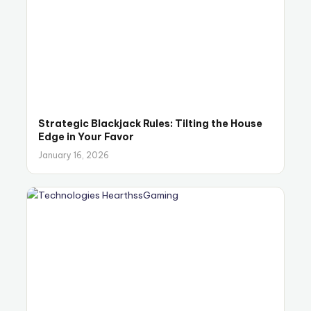
Strategic Blackjack Rules: Tilting the House
Edge in Your Favor
January 16, 2026