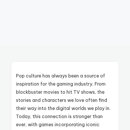
Pop culture has always been a source of
inspiration for the gaming industry. From
blockbuster movies to hit TV shows, the
stories and characters we love often find
their way into the digital worlds we play in.
Today, this connection is stronger than
ever, with games incorporating iconic