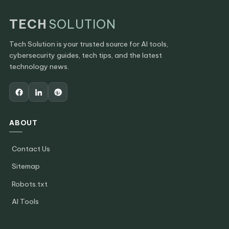
TECH
SOLUTION
Tech Solution is your trusted source for AI tools,
cybersecurity guides, tech tips, and the latest
technology news.
ABOUT
Contact Us
Sitemap
Robots.txt
AI Tools