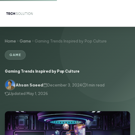
Home
Game
Gaming Trends Inspired by Pop Culture
GAME
Gaming Trends Inspired by Pop Culture
December 3, 2024
1 min read
Ahsan Saeed
Updated May 1, 2026