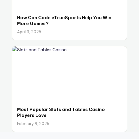
How Can Code eTrueSports Help You Win
More Games?
April 3, 2025
Most Popular Slots and Tables Casino
Players Love
February 9, 2026