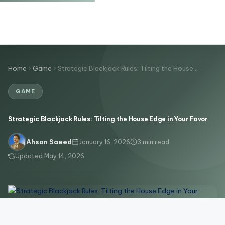
Home
Game
Strategic Blackjack Rules: Tilting the House…
GAME
Strategic Blackjack Rules: Tilting the House Edge in Your Favor
January 16, 2026
3 min read
Ahsan Saeed
Updated May 14, 2026