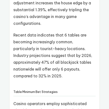
adjustment increases the house edge by a
substantial 1.39%, effectively tripling the
casino’s advantage in many game
configurations.
Recent data indicates that 6 tables are
becoming increasingly common,
particularly in tourist-heavy locations.
Industry projections suggest that by 2026,
approximately 47% of all blackjack tables
nationwide will offer only 6 payouts,
compared to 32% in 2025.
Table Minimum Bet Strategies
Casino operators employ sophisticated