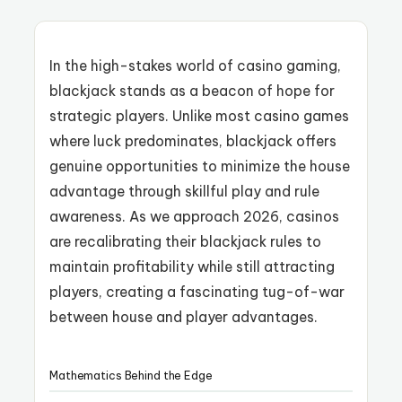
In the high-stakes world of casino gaming,
blackjack stands as a beacon of hope for
strategic players. Unlike most casino games
where luck predominates, blackjack offers
genuine opportunities to minimize the house
advantage through skillful play and rule
awareness. As we approach 2026, casinos
are recalibrating their blackjack rules to
maintain profitability while still attracting
players, creating a fascinating tug-of-war
between house and player advantages.
Mathematics Behind the Edge