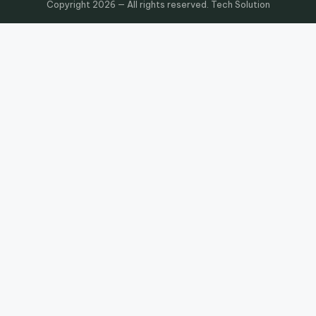
Copyright 2026 — All rights reserved. Tech Solution