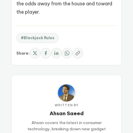
the odds away from the house and toward
the player.
#Blackjack Rules
Share:
WRITTEN BY
Ahsan Saeed
Ahsan covers the latest in consumer
technology, breaking down new gadget