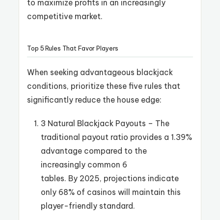
to maximize profits in an increasingly
competitive market.
Top 5 Rules That Favor Players
When seeking advantageous blackjack
conditions, prioritize these five rules that
significantly reduce the house edge:
3 Natural Blackjack Payouts – The
traditional payout ratio provides a 1.39%
advantage compared to the
increasingly common 6
tables. By 2025, projections indicate
only 68% of casinos will maintain this
player-friendly standard.