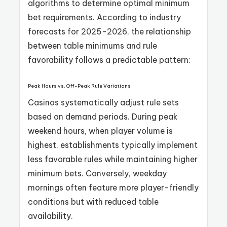
algorithms to determine optimal minimum
bet requirements. According to industry
forecasts for 2025-2026, the relationship
between table minimums and rule
favorability follows a predictable pattern:
Peak Hours vs. Off-Peak Rule Variations
Casinos systematically adjust rule sets
based on demand periods. During peak
weekend hours, when player volume is
highest, establishments typically implement
less favorable rules while maintaining higher
minimum bets. Conversely, weekday
mornings often feature more player-friendly
conditions but with reduced table
availability.