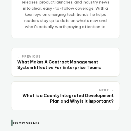
releases, product launches, and industry news
into clear, easy-to-follow coverage. With a
keen eye on emerging tech trends, he helps
readers stay up to date on what's new and
what's actually worth paying attention to.
← PREVIOUS
What Makes A Contract Management
System Effective For Enterprise Teams
NEXT →
What Is a County Integrated Development
Plan and Why Is It Important?
You May Also Like