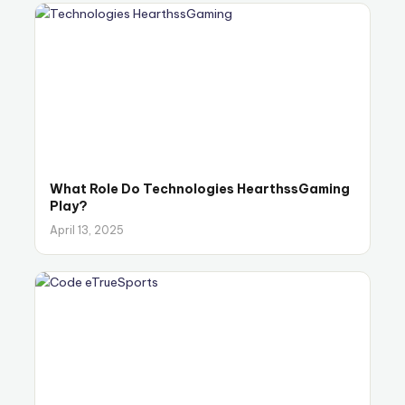
What Role Do Technologies HearthssGaming
Play?
April 13, 2025