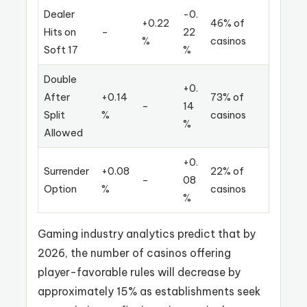
Dealer
-0.
+0.22
46% of
Hits on
–
22
%
casinos
Soft 17
%
Double
+0.
After
+0.14
73% of
–
14
Split
%
casinos
%
Allowed
+0.
Surrender
+0.08
22% of
–
08
Option
%
casinos
%
Gaming industry analytics predict that by
2026, the number of casinos offering
player-favorable rules will decrease by
approximately 15% as establishments seek