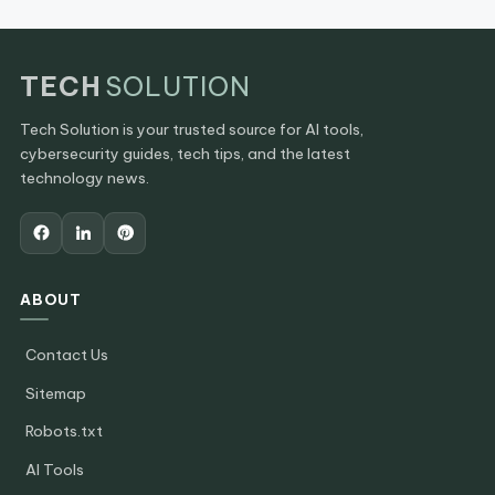
TECH
SOLUTION
Tech Solution is your trusted source for AI tools,
cybersecurity guides, tech tips, and the latest
technology news.
ABOUT
Contact Us
Sitemap
Robots.txt
AI Tools