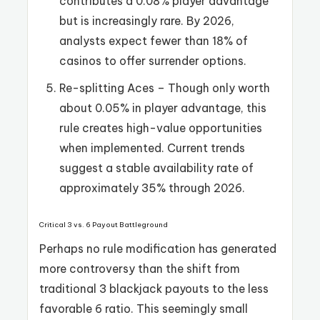
contributes a 0.08% player advantage
but is increasingly rare. By 2026,
analysts expect fewer than 18% of
casinos to offer surrender options.
Re-splitting Aces – Though only worth
about 0.05% in player advantage, this
rule creates high-value opportunities
when implemented. Current trends
suggest a stable availability rate of
approximately 35% through 2026.
Critical 3 vs. 6 Payout Battleground
Perhaps no rule modification has generated
more controversy than the shift from
traditional 3 blackjack payouts to the less
favorable 6 ratio. This seemingly small