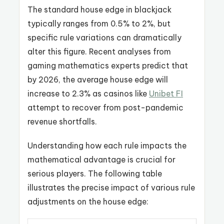
The standard house edge in blackjack
typically ranges from 0.5% to 2%, but
specific rule variations can dramatically
alter this figure. Recent analyses from
gaming mathematics experts predict that
by 2026, the average house edge will
increase to 2.3% as casinos like
Unibet FI
attempt to recover from post-pandemic
revenue shortfalls.
Understanding how each rule impacts the
mathematical advantage is crucial for
serious players. The following table
illustrates the precise impact of various rule
adjustments on the house edge: