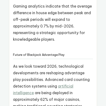
Gaming analytics indicate that the average
difference in house edge between peak and
off-peak periods will expand to
approximately 0.7% by mid-2026,
representing a strategic opportunity for
knowledgeable players.
Future of Blackjack Advantage Play
As we look toward 2026, technological
developments are reshaping advantage
play possibilities. Advanced card counting
detection systems using
artificial
intelligence
are being deployed in
approximately 62% of major casinos,