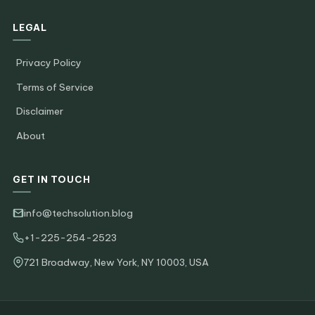
LEGAL
Privacy Policy
Terms of Service
Disclaimer
About
GET IN TOUCH
info@techsolution.blog
+1-225-254-2523
721 Broadway, New York, NY 10003, USA