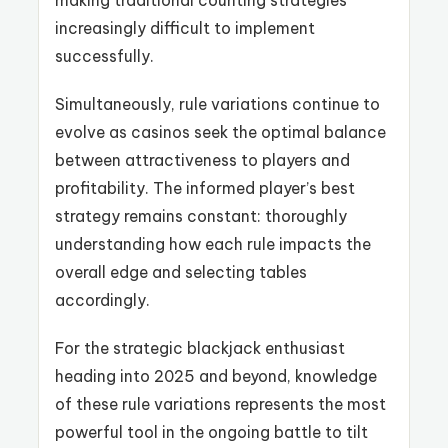
making traditional counting strategies
increasingly difficult to implement
successfully.
Simultaneously, rule variations continue to
evolve as casinos seek the optimal balance
between attractiveness to players and
profitability. The informed player’s best
strategy remains constant: thoroughly
understanding how each rule impacts the
overall edge and selecting tables
accordingly.
For the strategic blackjack enthusiast
heading into 2025 and beyond, knowledge
of these rule variations represents the most
powerful tool in the ongoing battle to tilt