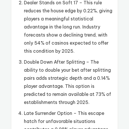
Dealer Stands on Soft 17 – This rule
reduces the house edge by 0.22%, giving
players a meaningful statistical
advantage in the long run. Industry
forecasts show a declining trend, with
only 54% of casinos expected to offer
this condition by 2025.
Double Down After Splitting – The
ability to double your bet after splitting
pairs adds strategic depth and a 0.14%
player advantage. This option is
predicted to remain available at 73% of
establishments through 2025.
Late Surrender Option – This escape
hatch for unfavorable situations