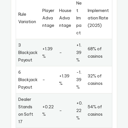
Ne
Player
House
t
Implement
Rule
Adva
Adva
Im
ation Rate
Variation
ntage
ntage
pa
(2025)
ct
3
+1.
+1.39
68% of
Blackjack
–
39
%
casinos
Payout
%
6
-1.
+1.39
32% of
Blackjack
–
39
%
casinos
Payout
%
Dealer
+0.
Stands
+0.22
54% of
–
22
on Soft
%
casinos
%
17