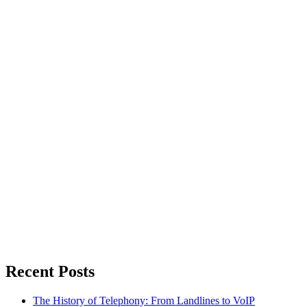
Recent Posts
The History of Telephony: From Landlines to VoIP