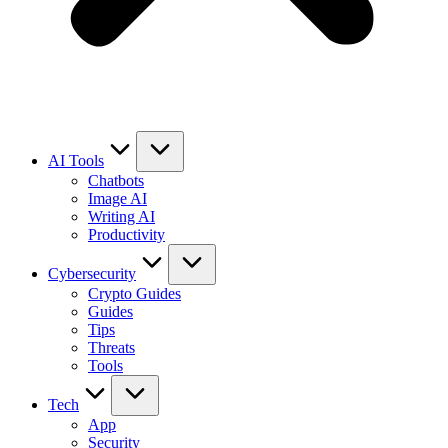
AI Tools
Chatbots
Image AI
Writing AI
Productivity
Cybersecurity
Crypto Guides
Guides
Tips
Threats
Tools
Tech
App
Security