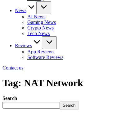
News
AI News
Gaming News
Crypto News
Tech News
Reviews
App Reviews
Software Reviews
Contact us
Tag:
NAT Network
Search
Search