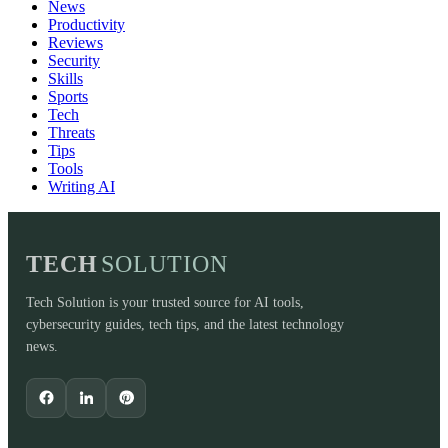
News
Productivity
Reviews
Security
Skills
Sports
Tech
Threats
Tips
Tools
Writing AI
TECH
SOLUTION
Tech Solution is your trusted source for AI tools,
cybersecurity guides, tech tips, and the latest technology
news.