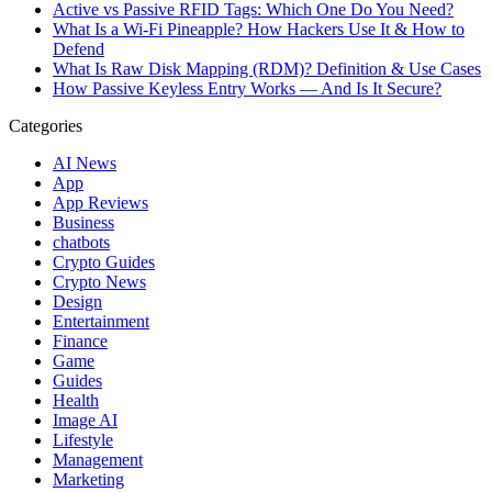
Active vs Passive RFID Tags: Which One Do You Need?
What Is a Wi-Fi Pineapple? How Hackers Use It & How to
Defend
What Is Raw Disk Mapping (RDM)? Definition & Use Cases
How Passive Keyless Entry Works — And Is It Secure?
Categories
AI News
App
App Reviews
Business
chatbots
Crypto Guides
Crypto News
Design
Entertainment
Finance
Game
Guides
Health
Image AI
Lifestyle
Management
Marketing