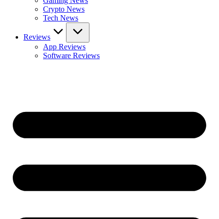
Gaming News
Crypto News
Tech News
Reviews
App Reviews
Software Reviews