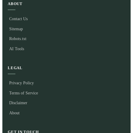
ABOUT
Contact Us
Sitemap
Robots.txt
AI Tools
LEGAL
Privacy Policy
Terms of Service
Disclaimer
About
GET IN TOUCH