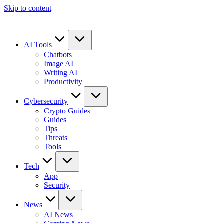
Skip to content
AI Tools
Chatbots
Image AI
Writing AI
Productivity
Cybersecurity
Crypto Guides
Guides
Tips
Threats
Tools
Tech
App
Security
News
AI News