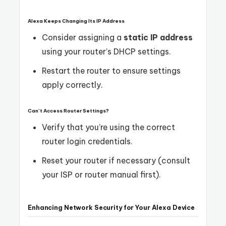
Alexa Keeps Changing Its IP Address
Consider assigning a
static IP address
using your router’s DHCP settings.
Restart the router to ensure settings
apply correctly.
Can’t Access Router Settings?
Verify that you’re using the correct
router login credentials.
Reset your router if necessary (consult
your ISP or router manual first).
Enhancing Network Security for Your Alexa Device