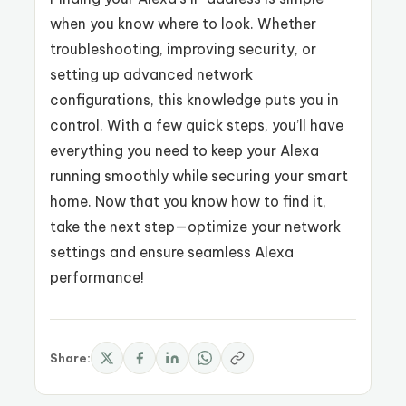
when you know where to look. Whether
troubleshooting, improving security, or
setting up advanced network
configurations, this knowledge puts you in
control. With a few quick steps, you’ll have
everything you need to keep your Alexa
running smoothly while securing your smart
home. Now that you know how to find it,
take the next step—optimize your network
settings and ensure seamless Alexa
performance!
Share: