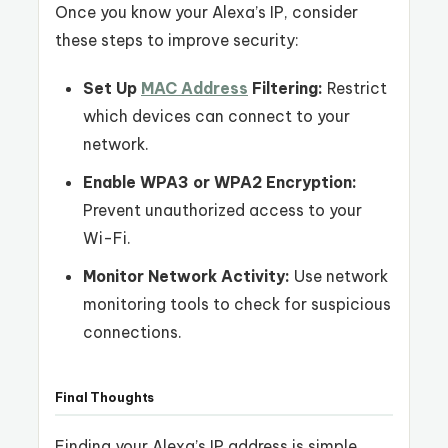
Once you know your Alexa’s IP, consider
these steps to improve security:
Set Up
MAC Address
Filtering:
Restrict
which devices can connect to your
network.
Enable WPA3 or WPA2 Encryption:
Prevent unauthorized access to your
Wi-Fi.
Monitor Network Activity:
Use network
monitoring tools to check for suspicious
connections.
Final Thoughts
Finding your Alexa’s IP address is simple