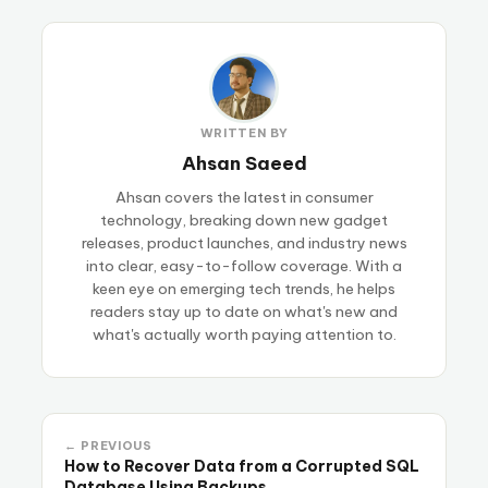
WRITTEN BY
Ahsan Saeed
Ahsan covers the latest in consumer
technology, breaking down new gadget
releases, product launches, and industry news
into clear, easy-to-follow coverage. With a
keen eye on emerging tech trends, he helps
readers stay up to date on what's new and
what's actually worth paying attention to.
← PREVIOUS
How to Recover Data from a Corrupted SQL
Database Using Backups