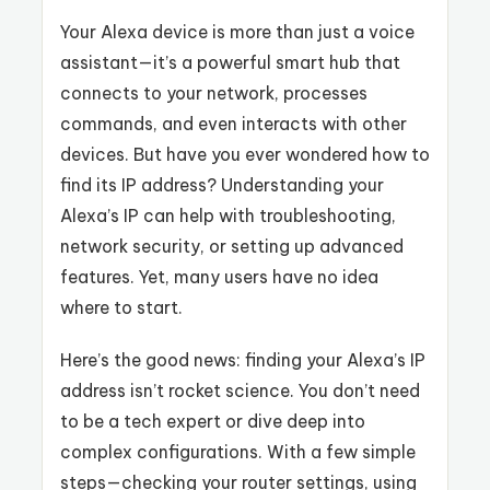
Your Alexa device is more than just a voice
assistant—it’s a powerful smart hub that
connects to your network, processes
commands, and even interacts with other
devices. But have you ever wondered how to
find its IP address? Understanding your
Alexa’s IP can help with troubleshooting,
network security, or setting up advanced
features. Yet, many users have no idea
where to start.
Here’s the good news: finding your Alexa’s IP
address isn’t rocket science. You don’t need
to be a tech expert or dive deep into
complex configurations. With a few simple
steps—checking your router settings, using