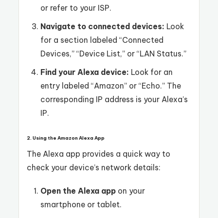
or refer to your ISP.
Navigate to connected devices:
Look
for a section labeled “Connected
Devices,” “Device List,” or “LAN Status.”
Find your Alexa device:
Look for an
entry labeled “Amazon” or “Echo.” The
corresponding IP address is your Alexa’s
IP.
2. Using the Amazon Alexa App
The Alexa app provides a quick way to
check your device’s network details:
Open the Alexa app
on your
smartphone or tablet.