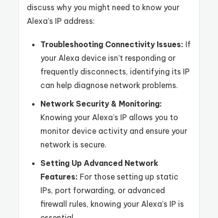
discuss why you might need to know your
Alexa’s IP address:
Troubleshooting Connectivity Issues:
If
your Alexa device isn’t responding or
frequently disconnects, identifying its IP
can help diagnose network problems.
Network Security & Monitoring:
Knowing your Alexa’s IP allows you to
monitor device activity and ensure your
network is secure.
Setting Up Advanced Network
Features:
For those setting up static
IPs, port forwarding, or advanced
firewall rules, knowing your Alexa’s IP is
essential.