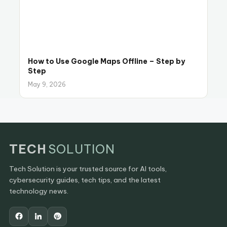
How to Use Google Maps Offline – Step by
Step
May 9, 2026
TECH
SOLUTION
Tech Solution is your trusted source for AI tools,
cybersecurity guides, tech tips, and the latest
technology news.