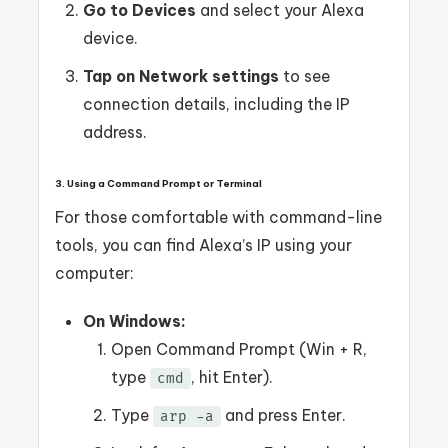
Go to Devices
and select your Alexa
device.
Tap on Network settings
to see
connection details, including the IP
address.
3. Using a Command Prompt or Terminal
For those comfortable with command-line
tools, you can find Alexa’s IP using your
computer:
On Windows:
Open Command Prompt (Win + R,
type
, hit Enter).
cmd
Type
and press Enter.
arp -a