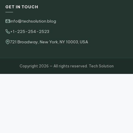
GET IN TOUCH
info@techsolution.blog
+1-225-254-2523
721 Broadway, New York, NY 10003, USA
Copyright 2026 — All rights reserved. Tech Solution