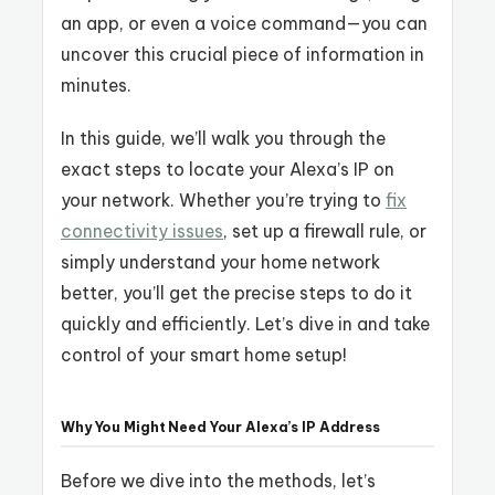
an app, or even a voice command—you can
uncover this crucial piece of information in
minutes.
In this guide, we’ll walk you through the
exact steps to locate your Alexa’s IP on
your network. Whether you’re trying to
fix
connectivity issues
, set up a firewall rule, or
simply understand your home network
better, you’ll get the precise steps to do it
quickly and efficiently. Let’s dive in and take
control of your smart home setup!
Why You Might Need Your Alexa’s IP Address
Before we dive into the methods, let’s