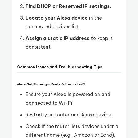
Find DHCP or Reserved IP settings.
Locate your Alexa device
in the
connected devices list.
Assign a static IP address
to keep it
consistent.
Common Issues and Troubleshooting Tips
Alexa Not Showing in Router’s Device List?
Ensure your Alexa is powered on and
connected to Wi-Fi.
Restart your router and Alexa device.
Check if the router lists devices under a
different name (e.g., Amazon or Echo).