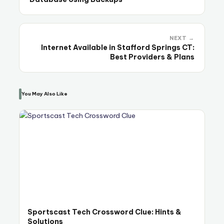
NEXT →
Internet Available in Stafford Springs CT:
Best Providers & Plans
You May Also Like
Sportscast Tech Crossword Clue: Hints &
Solutions