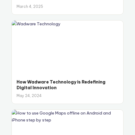
March 4, 2025
How Wadware Technology is Redefining
Digital Innovation
May 24, 2024