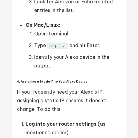
Look for Amazon or Echo-related
entries in the list.
On Mac/Linux:
Open Terminal.
Type
and hit Enter.
arp -a
Identify your Alexa device in the
output.
4. Assigning a Static IP to Your Alexa Device
If you frequently need your Alexa’s IP,
assigning a static IP ensures it doesn’t
change. To do this:
Log into your router settings
(as
mentioned earlier).