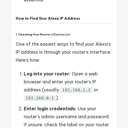
How to Find Your Alexa IP Address
1. Checking Your Router’s Device List
One of the easiest ways to find your Alexa’s
IP address is through your router’s interface.
Here’s how:
Log into your router:
Open a web
browser and enter your router’s IP
address (usually
or
192.168.1.1
).
192.168.0.1
Enter login credentials:
Use your
router’s admin username and password.
If unsure, check the label on your router