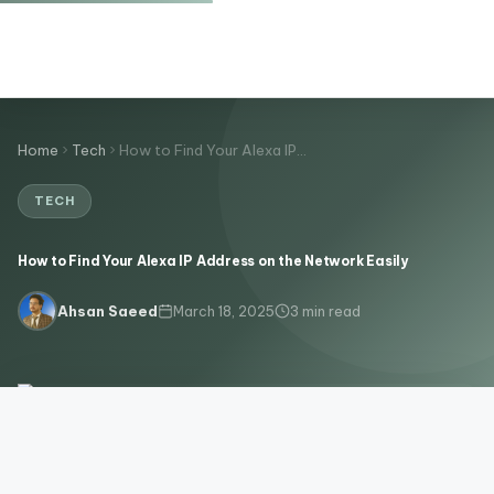
Home
Tech
How to Find Your Alexa IP…
TECH
How to Find Your Alexa IP Address on the Network Easily
March 18, 2025
3 min read
Ahsan Saeed