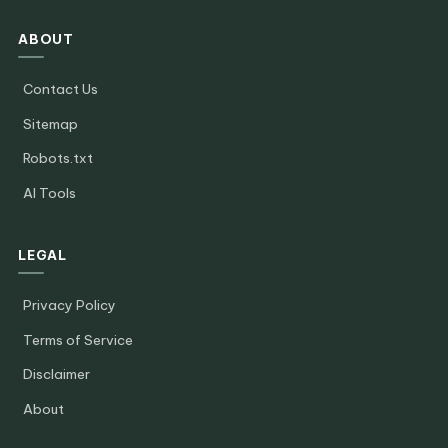
ABOUT
Contact Us
Sitemap
Robots.txt
AI Tools
LEGAL
Privacy Policy
Terms of Service
Disclaimer
About