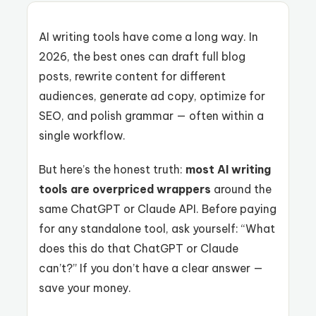
AI writing tools have come a long way. In
2026, the best ones can draft full blog
posts, rewrite content for different
audiences, generate ad copy, optimize for
SEO, and polish grammar — often within a
single workflow.
But here’s the honest truth:
most AI writing
tools are overpriced wrappers
around the
same ChatGPT or Claude API. Before paying
for any standalone tool, ask yourself: “What
does this do that ChatGPT or Claude
can’t?” If you don’t have a clear answer —
save your money.