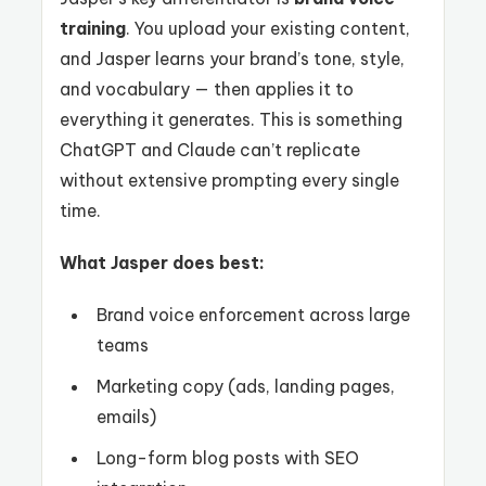
training
. You upload your existing content,
and Jasper learns your brand’s tone, style,
and vocabulary — then applies it to
everything it generates. This is something
ChatGPT and Claude can’t replicate
without extensive prompting every single
time.
What Jasper does best:
Brand voice enforcement across large
teams
Marketing copy (ads, landing pages,
emails)
Long-form blog posts with SEO