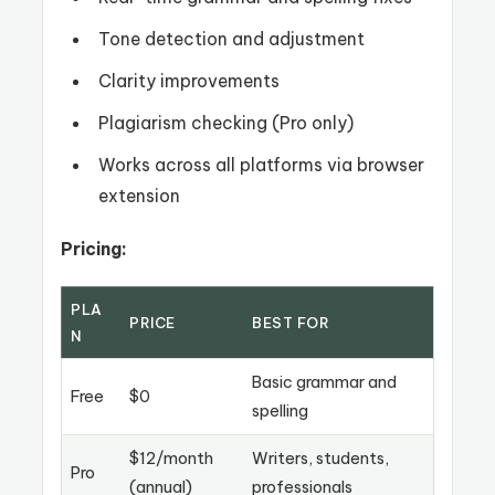
Tone detection and adjustment
Clarity improvements
Plagiarism checking (Pro only)
Works across all platforms via browser
extension
Pricing:
PLA
PRICE
BEST FOR
N
Basic grammar and
Free
$0
spelling
$12/month
Writers, students,
Pro
(annual)
professionals