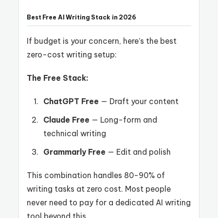
Best Free AI Writing Stack in 2026
If budget is your concern, here’s the best
zero-cost writing setup:
The Free Stack:
ChatGPT Free
— Draft your content
Claude Free
— Long-form and
technical writing
Grammarly Free
— Edit and polish
This combination handles 80-90% of
writing tasks at zero cost. Most people
never need to pay for a dedicated AI writing
tool beyond this.