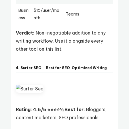
Busin
$15/user/mo
Teams
ess
nth
Verdict:
Non-negotiable addition to any
writing workflow. Use it alongside every
other tool on this list.
4. Surfer SEO — Best for SEO-Optimized Writing
Rating: 4.6/5 ⭐⭐⭐⭐½
Best for:
Bloggers,
content marketers, SEO professionals