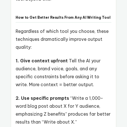
How to Get Better Results From Any AI Writing Tool
Regardless of which tool you choose, these
techniques dramatically improve output
quality:
1. Give context upfront
Tell the AI your
audience, brand voice, goals, and any
specific constraints before asking it to
write. More context = better output.
2. Use specific prompts
“Write a 1,000-
word blog post about X for Y audience,
emphasizing Z benefits” produces far better
results than “Write about X.”