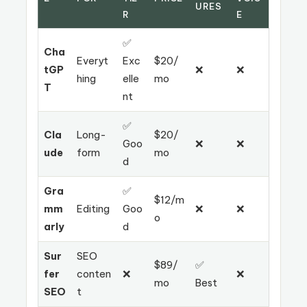
URES
R
E
✅
Cha
Everyt
Exc
$20/
tGP
❌
❌
hing
elle
mo
T
nt
✅
Cla
Long-
$20/
Goo
❌
❌
ude
form
mo
d
Gra
✅
$12/m
mm
Editing
Goo
❌
❌
o
arly
d
Sur
SEO
$89/
✅
fer
conten
❌
❌
mo
Best
SEO
t