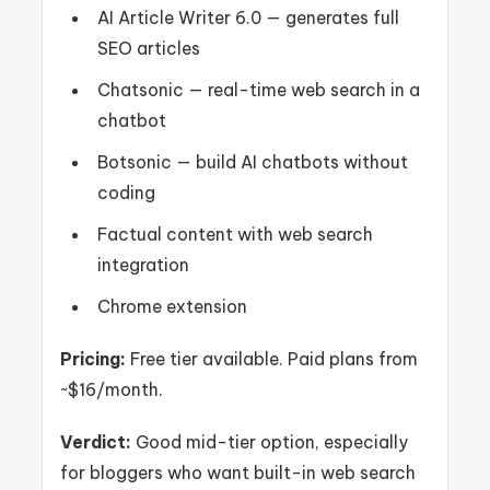
AI Article Writer 6.0 — generates full
SEO articles
Chatsonic — real-time web search in a
chatbot
Botsonic — build AI chatbots without
coding
Factual content with web search
integration
Chrome extension
Pricing:
Free tier available. Paid plans from
~$16/month.
Verdict:
Good mid-tier option, especially
for bloggers who want built-in web search