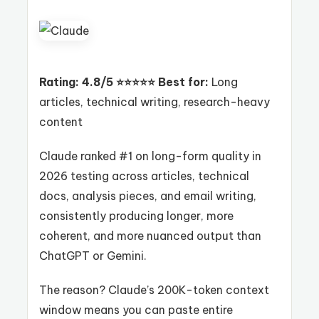
Rating: 4.8/5 ⭐⭐⭐⭐⭐
Best for:
Long
articles, technical writing, research-heavy
content
Claude ranked #1 on long-form quality in
2026 testing across articles, technical
docs, analysis pieces, and email writing,
consistently producing longer, more
coherent, and more nuanced output than
ChatGPT or Gemini.
The reason? Claude’s 200K-token context
window means you can paste entire