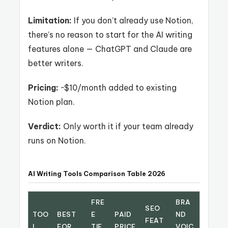
Limitation:
If you don’t already use Notion,
there’s no reason to start for the AI writing
features alone — ChatGPT and Claude are
better writers.
Pricing:
~$10/month added to existing
Notion plan.
Verdict:
Only worth it if your team already
runs on Notion.
AI Writing Tools Comparison Table 2026
FRE
BRA
SEO
TOO
BEST
E
PAID
ND
FEAT
L
FOR
TIE
PRICE
VOIC