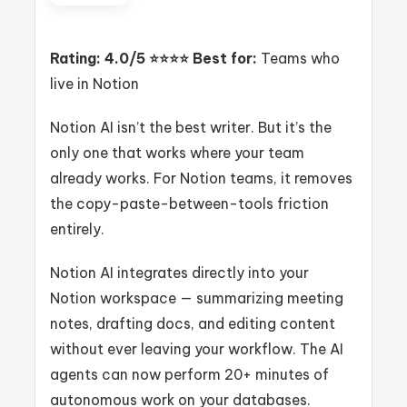
Rating: 4.0/5 ⭐⭐⭐⭐
Best for:
Teams who
live in Notion
Notion AI isn’t the best writer. But it’s the
only one that works where your team
already works. For Notion teams, it removes
the copy-paste-between-tools friction
entirely.
Notion AI integrates directly into your
Notion workspace — summarizing meeting
notes, drafting docs, and editing content
without ever leaving your workflow. The AI
agents can now perform 20+ minutes of
autonomous work on your databases.