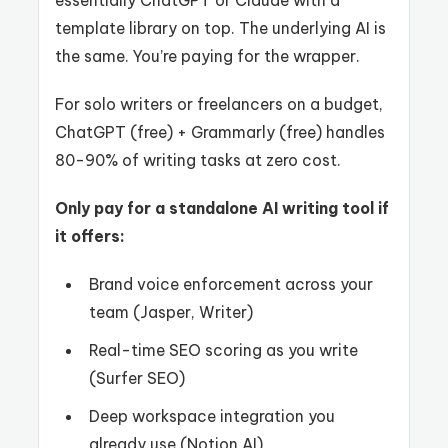
template library on top. The underlying AI is
the same. You’re paying for the wrapper.
For solo writers or freelancers on a budget,
ChatGPT (free) + Grammarly (free) handles
80-90% of writing tasks at zero cost.
Only pay for a standalone AI writing tool if
it offers:
Brand voice enforcement across your
team (Jasper, Writer)
Real-time SEO scoring as you write
(Surfer SEO)
Deep workspace integration you
already use (Notion AI)