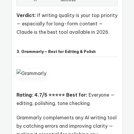
Verdict:
If writing quality is your top priority
— especially for long-form content —
Claude is the best tool available in 2026.
3. Grammarly — Best for Editing & Polish
Rating: 4.7/5 ⭐⭐⭐⭐⭐
Best for:
Everyone —
editing, polishing, tone checking
Grammarly complements any AI writing tool
by catching errors and improving clarity —