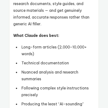
research documents, style guides, and
source materials — and get genuinely
informed, accurate responses rather than
generic AI filler.
What Claude does best:
Long-form articles (2,000-10,000+
words)
Technical documentation
Nuanced analysis and research
summaries
Following complex style instructions
precisely
Producing the least “AI-sounding”