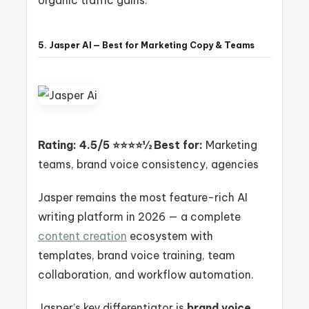
5. Jasper AI — Best for Marketing Copy & Teams
Rating: 4.5/5 ⭐⭐⭐⭐½
Best for:
Marketing
teams, brand voice consistency, agencies
Jasper remains the most feature-rich AI
writing platform in 2026 — a complete
content creation
ecosystem with
templates, brand voice training, team
collaboration, and workflow automation.
Jasper’s key differentiator is
brand voice