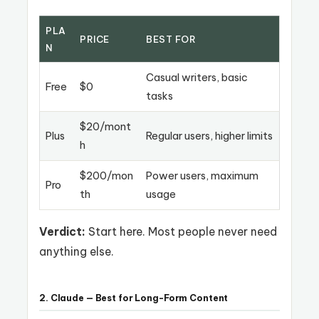
PLA
PRICE
BEST FOR
N
Casual writers, basic
Free
$0
tasks
$20/mont
Plus
Regular users, higher limits
h
$200/mon
Power users, maximum
Pro
th
usage
Verdict:
Start here. Most people never need
anything else.
2. Claude — Best for Long-Form Content