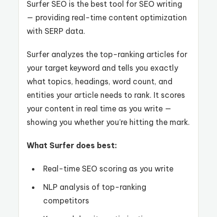
Surfer SEO is the best tool for SEO writing
— providing real-time content optimization
with SERP data.
Surfer analyzes the top-ranking articles for
your target keyword and tells you exactly
what topics, headings, word count, and
entities your article needs to rank. It scores
your content in real time as you write —
showing you whether you’re hitting the mark.
What Surfer does best:
Real-time SEO scoring as you write
NLP analysis of top-ranking
competitors