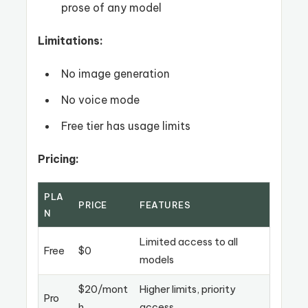
prose of any model
Limitations:
No image generation
No voice mode
Free tier has usage limits
Pricing:
PLA
PRICE
FEATURES
N
Limited access to all
Free
$0
models
$20/mont
Higher limits, priority
Pro
h
access