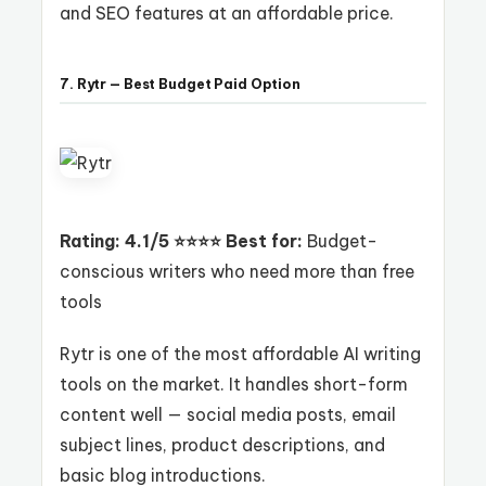
and SEO features at an affordable price.
7. Rytr — Best Budget Paid Option
Rating: 4.1/5 ⭐⭐⭐⭐
Best for:
Budget-
conscious writers who need more than free
tools
Rytr is one of the most affordable AI writing
tools on the market. It handles short-form
content well — social media posts, email
subject lines, product descriptions, and
basic blog introductions.