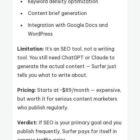
Keyword density optimization
Content brief generation
Integration with Google Docs and
WordPress
Limitation:
It’s an SEO tool, not a writing
tool. You still need ChatGPT or Claude to
generate the actual content — Surfer just
tells you what to write about.
Pricing:
Starts at ~$89/month — expensive,
but worth it for serious content marketers
who publish regularly.
Verdict:
If SEO is your primary goal and you
publish frequently, Surfer pays for itself in
organic traffic gains.