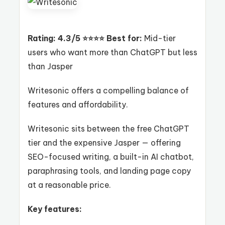
Rating: 4.3/5 ⭐⭐⭐⭐
Best for:
Mid-tier
users who want more than ChatGPT but less
than Jasper
Writesonic offers a compelling balance of
features and affordability.
Writesonic sits between the free ChatGPT
tier and the expensive Jasper — offering
SEO-focused writing, a built-in AI chatbot,
paraphrasing tools, and landing page copy
at a reasonable price.
Key features: