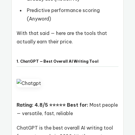
Predictive performance scoring
(Anyword)
With that said — here are the tools that
actually earn their price.
1. ChatGPT — Best Overall AI Writing Tool
Rating: 4.8/5 ⭐⭐⭐⭐⭐
Best for:
Most people
— versatile, fast, reliable
ChatGPT is the best overall AI writing tool