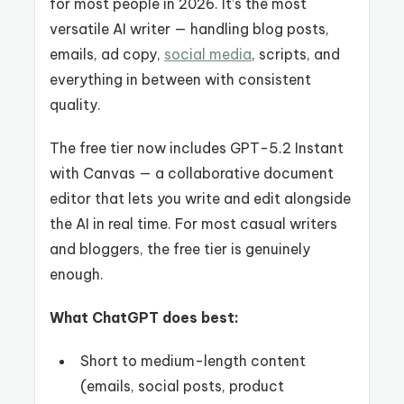
for most people in 2026. It’s the most
versatile AI writer — handling blog posts,
emails, ad copy,
social media
, scripts, and
everything in between with consistent
quality.
The free tier now includes GPT-5.2 Instant
with Canvas — a collaborative document
editor that lets you write and edit alongside
the AI in real time. For most casual writers
and bloggers, the free tier is genuinely
enough.
What ChatGPT does best:
Short to medium-length content
(emails, social posts, product