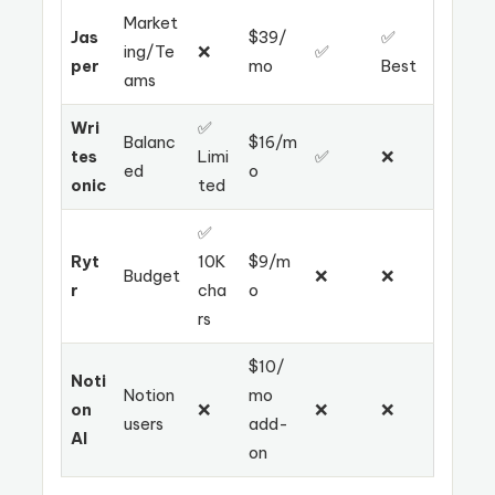
Market
Jas
$39/
✅
ing/Te
❌
✅
per
mo
Best
ams
Wri
✅
Balanc
$16/m
tes
Limi
✅
❌
ed
o
onic
ted
✅
Ryt
10K
$9/m
Budget
❌
❌
r
cha
o
rs
$10/
Noti
Notion
mo
on
❌
❌
❌
users
add-
AI
on