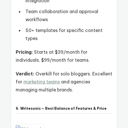
integration
Team collaboration and approval
workflows
50+ templates for specific content
types
Pricing:
Starts at $39/month for
individuals, $99/month for teams.
Verdict:
Overkill for solo bloggers. Excellent
for
marketing teams
and agencies
managing multiple brands.
6. Writesonic — Best Balance of Features & Price