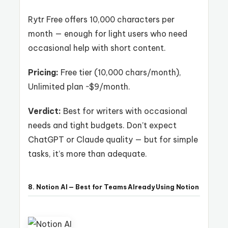
Rytr Free offers 10,000 characters per
month — enough for light users who need
occasional help with short content.
Pricing:
Free tier (10,000 chars/month),
Unlimited plan ~$9/month.
Verdict:
Best for writers with occasional
needs and tight budgets. Don’t expect
ChatGPT or Claude quality — but for simple
tasks, it’s more than adequate.
8. Notion AI — Best for Teams Already Using Notion