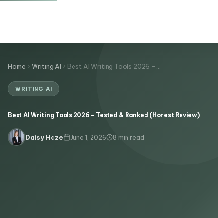
Home
Writing AI
Best AI Writing Tools 2026 –…
WRITING AI
Best AI Writing Tools 2026 – Tested & Ranked (Honest Review)
June 1, 2026
8 min read
Daisy Haze