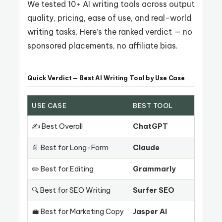
We tested 10+ AI writing tools across output
quality, pricing, ease of use, and real-world
writing tasks. Here’s the ranked verdict — no
sponsored placements, no affiliate bias.
Quick Verdict — Best AI Writing Tool by Use Case
USE CASE
BEST TOOL
✍️ Best Overall
ChatGPT
📄 Best for Long-Form
Claude
✏️ Best for Editing
Grammarly
🔍 Best for SEO Writing
Surfer SEO
💼 Best for Marketing Copy
Jasper AI