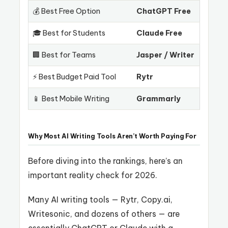
💰 Best Free Option
ChatGPT Free
🎓 Best for Students
Claude Free
🏢 Best for Teams
Jasper / Writer
⚡ Best Budget Paid Tool
Rytr
📱 Best Mobile Writing
Grammarly
Why Most AI Writing Tools Aren’t Worth Paying For
Before diving into the rankings, here’s an
important reality check for 2026.
Many AI writing tools — Rytr, Copy.ai,
Writesonic, and dozens of others — are
essentially ChatGPT or Claude with a