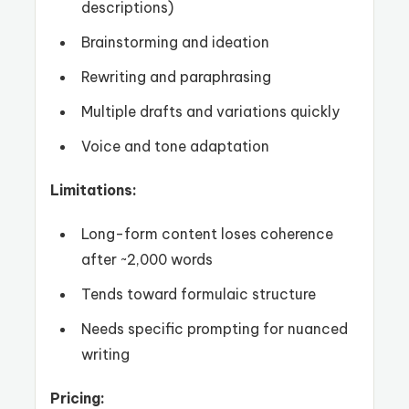
descriptions)
Brainstorming and ideation
Rewriting and paraphrasing
Multiple drafts and variations quickly
Voice and tone adaptation
Limitations:
Long-form content loses coherence
after ~2,000 words
Tends toward formulaic structure
Needs specific prompting for nuanced
writing
Pricing: