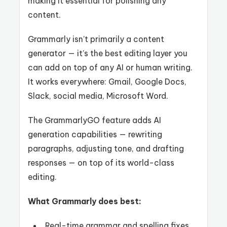
making it essential for polishing any
content.
Grammarly isn’t primarily a content
generator — it’s the best editing layer you
can add on top of any AI or human writing.
It works everywhere: Gmail, Google Docs,
Slack, social media, Microsoft Word.
The GrammarlyGO feature adds AI
generation capabilities — rewriting
paragraphs, adjusting tone, and drafting
responses — on top of its world-class
editing.
What Grammarly does best:
Real-time grammar and spelling fixes