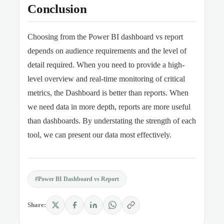
Conclusion
Choosing from the Power BI dashboard vs report
depends on audience requirements and the level of
detail required. When you need to provide a high-
level overview and real-time monitoring of critical
metrics, the Dashboard is better than reports. When
we need data in more depth, reports are more useful
than dashboards. By understating the strength of each
tool, we can present our data most effectively.
#Power BI Dashboard vs Report
Share: