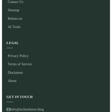
Contact Us
Sitemap
Robots.txt
AI Tools
LEGAL
Privacy Policy
Terms of Service
Disclaimer
About
GET IN TOUCH
info@techsolution.blog