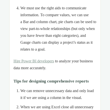
We must use the right aids to communicate
information. To compare values, we can use
a Bar and column chart, pie charts can be used to
view part-to-whole relationships (but only when
you have fewer than eight categories), and
Gauge charts can display a project’s status as it
relates to a goal.
Hire Power BI developers
to analyze your business
data more accurately.
Tips for designing comprehensive reports
We can remove unnecessary data and only load
it if we are using a column in the visual.
When we are using Excel close all unnecessary