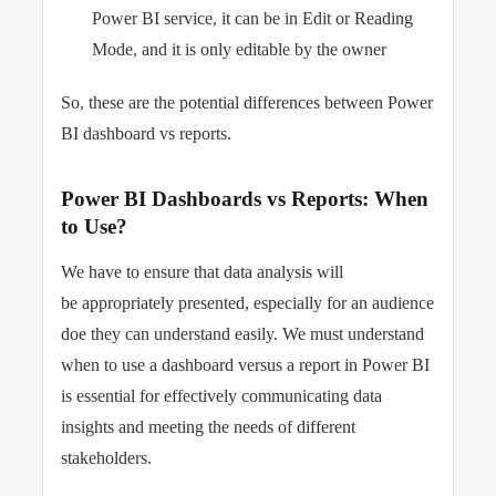
Power BI service, it can be in Edit or Reading
Mode, and it is only editable by the owner
So, these are the potential differences between Power
BI dashboard vs reports.
Power BI Dashboards vs Reports: When
to Use?
We have to ensure that data analysis will
be appropriately presented, especially for an audience
doe they can understand easily. We must understand
when to use a dashboard versus a report in Power BI
is essential for effectively communicating data
insights and meeting the needs of different
stakeholders.