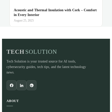
Acoustic and Thermal Insulation with Cork – Comfort
in Every Interior
August 25, 2025
TECH
SOLUTION
Tech Solution is your trusted source for AI tools,
cybersecurity guides, tech tips, and the latest technology
news.
ABOUT