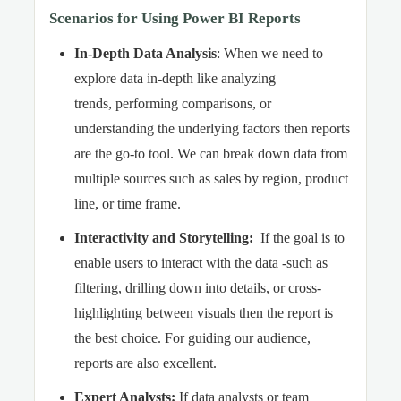
Scenarios for Using Power BI Reports
In-Depth Data Analysis
: When we need to
explore data in-depth like analyzing
trends, performing comparisons, or
understanding the underlying factors then reports
are the go-to tool. We can break down data from
multiple sources such as sales by region, product
line, or time frame.
Interactivity and Storytelling
:
If the goal is to
enable users to interact with the data -such as
filtering, drilling down into details, or cross-
highlighting between visuals then the report is
the best choice. For guiding our audience,
reports are also excellent.
Expert Analysts
:
If data analysts or team