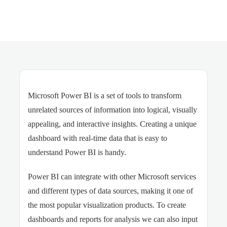
Microsoft Power BI is a set of tools to transform
unrelated sources of information into logical, visually
appealing, and interactive insights. Creating a unique
dashboard with real-time data that is easy to
understand Power BI is handy.
Power BI can integrate with other Microsoft services
and different types of data sources, making it one of
the most popular visualization products. To create
dashboards and reports for analysis we can also input