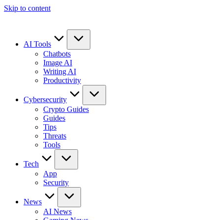
Skip to content
AI Tools
Chatbots
Image AI
Writing AI
Productivity
Cybersecurity
Crypto Guides
Guides
Tips
Threats
Tools
Tech
App
Security
News
AI News