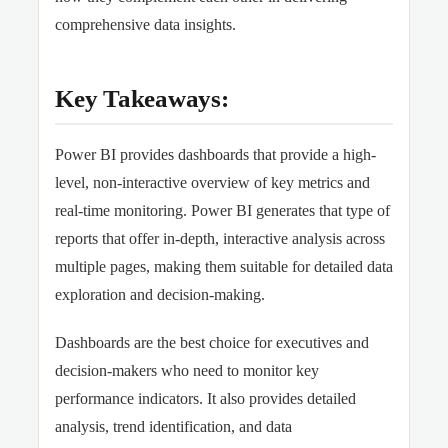
comprehensive data insights.
Key Takeaways:
Power BI provides dashboards that provide a high-
level, non-interactive overview of key metrics and
real-time monitoring. Power BI generates that type of
reports that offer in-depth, interactive analysis across
multiple pages, making them suitable for detailed data
exploration and decision-making.
Dashboards are the best choice for executives and
decision-makers who need to monitor key
performance indicators. It also provides detailed
analysis, trend identification, and data