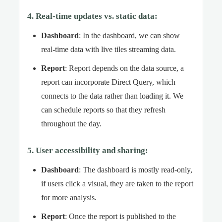
4. Real-time updates vs. static data:
Dashboard
: In the dashboard, we can show
real-time data with live tiles streaming data.
Report
: Report depends on the data source, a
report can incorporate Direct Query, which
connects to the data rather than loading it. We
can schedule reports so that they refresh
throughout the day.
5. User accessibility and sharing:
Dashboard
: The dashboard is mostly read-only,
if users click a visual, they are taken to the report
for more analysis.
Report
: Once the report is published to the