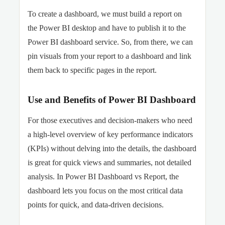
To create a dashboard, we must build a report on
the Power BI desktop and have to publish it to the
Power BI dashboard service. So, from there, we can
pin visuals from your report to a dashboard and link
them back to specific pages in the report.
Use and Benefits of Power BI Dashboard
For those executives and decision-makers who need
a high-level overview of key performance indicators
(KPIs) without delving into the details, the dashboard
is great for quick views and summaries, not detailed
analysis. In Power BI Dashboard vs Report, the
dashboard lets you focus on the most critical data
points for quick, and data-driven decisions.