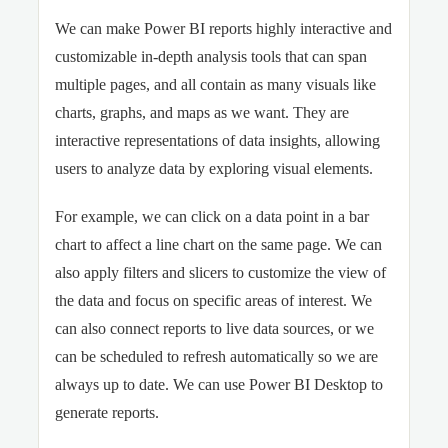
We can make Power BI reports highly interactive and
customizable in-depth analysis tools that can span
multiple pages, and all contain as many visuals like
charts, graphs, and maps as we want. They are
interactive representations of data insights, allowing
users to analyze data by exploring visual elements.
For example, we can click on a data point in a bar
chart to affect a line chart on the same page. We can
also apply filters and slicers to customize the view of
the data and focus on specific areas of interest. We
can also connect reports to live data sources, or we
can be scheduled to refresh automatically so we are
always up to date. We can use Power BI Desktop to
generate reports.