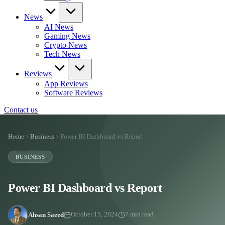
News
AI News
Gaming News
Crypto News
Tech News
Reviews
App Reviews
Software Reviews
Contact us
Home
Business
Power BI Dashboard vs Report
BUSINESS
Power BI Dashboard vs Report
Ahsan Saeed
October 15, 2024
7 min read