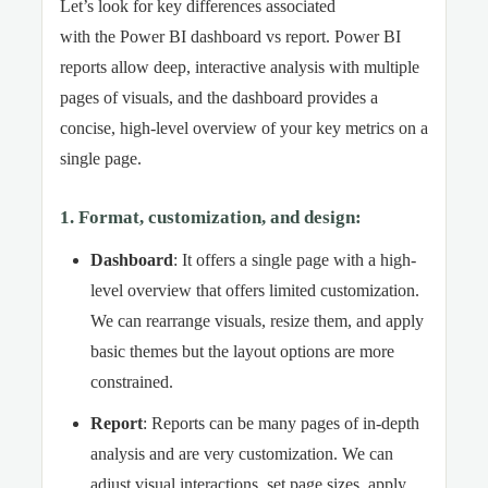
Let’s look for key differences associated
with the Power BI dashboard vs report. Power BI
reports allow deep, interactive analysis with multiple
pages of visuals, and the dashboard provides a
concise, high-level overview of your key metrics on a
single page.
1. Format, customization, and design
:
Dashboard
: It offers a single page with a high-
level overview that offers limited customization.
We can rearrange visuals, resize them, and apply
basic themes but the layout options are more
constrained.
Report
: Reports can be many pages of in-depth
analysis and are very customization. We can
adjust visual interactions, set page sizes, apply