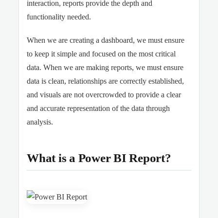
interaction, reports provide the depth and
functionality needed.
When we are creating a dashboard, we must ensure
to keep it simple and focused on the most critical
data. When we are making reports, we must ensure
data is clean, relationships are correctly established,
and visuals are not overcrowded to provide a clear
and accurate representation of the data through
analysis.
What is a Power BI Report?