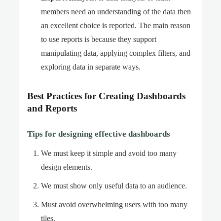
members need an understanding of the data then
an excellent choice is reported. The main reason
to use reports is because they support
manipulating data, applying complex filters, and
exploring data in separate ways.
Best Practices for Creating Dashboards
and Reports
Tips for designing effective dashboards
We must keep it simple and avoid too many
design elements.
We must show only useful data to an audience.
Must avoid overwhelming users with too many
tiles.