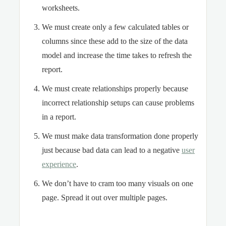
worksheets.
We must create only a few calculated tables or
columns since these add to the size of the data
model and increase the time takes to refresh the
report.
We must create relationships properly because
incorrect relationship setups can cause problems
in a report.
We must make data transformation done properly
just because bad data can lead to a negative
user
experience
.
We don’t have to cram too many visuals on one
page. Spread it out over multiple pages.