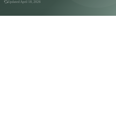
Updated April 18, 2026