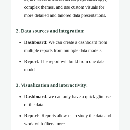
complex themes, and use custom visuals for
more detailed and tailored data presentations.
2. Data sources and integration
:
Dashboard
: We can create a dashboard from
multiple reports from multiple data models.
Report
: The report will build from one data
model
3. Visualization and interactivity
:
Dashboard
: we can only have a quick glimpse
of the data.
Report
: Reports allow us to study the data and
work with filters more.