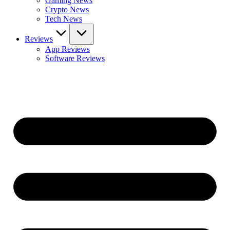
Gaming News
Crypto News
Tech News
Reviews
App Reviews
Software Reviews