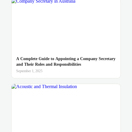
A Complete Guide to Appointing a Company Secretary
and Their Roles and Responsibilities
September 1, 2025