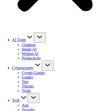
AI Tools
Chatbots
Image AI
Writing AI
Productivity
Cybersecurity
Crypto Guides
Guides
Tips
Threats
Tools
Tech
App
Security