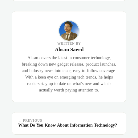
WRITTEN BY
Ahsan Saeed
Ahsan covers the latest in consumer technology,
breaking down new gadget releases, product launches,
and industry news into clear, easy-to-follow coverage.
With a keen eye on emerging tech trends, he helps
readers stay up to date on what's new and what's
actually worth paying attention to.
← PREVIOUS
What Do You Know About Information Technology?