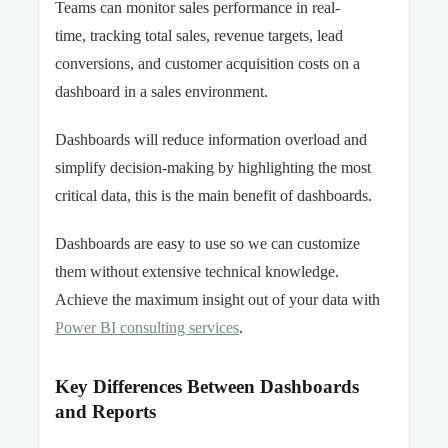
Teams can monitor sales performance in real-
time, tracking total sales, revenue targets, lead
conversions, and customer acquisition costs on a
dashboard in a sales environment.
Dashboards will reduce information overload and
simplify decision-making by highlighting the most
critical data, this is the main benefit of dashboards.
Dashboards are easy to use so we can customize
them without extensive technical knowledge.
Achieve the maximum insight out of your data with
Power BI consulting services
.
Key Differences Between Dashboards
and Reports