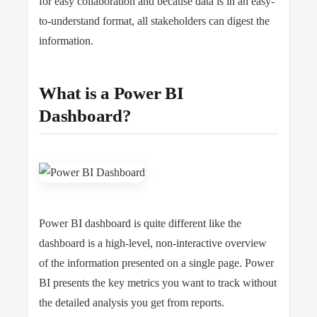
for easy collaboration and because data is in an easy-
to-understand format, all stakeholders can digest the
information.
What is a Power BI
Dashboard?
Power BI dashboard is quite different like the
dashboard is a high-level, non-interactive overview
of the information presented on a single page. Power
BI presents the key metrics you want to track without
the detailed analysis you get from reports.