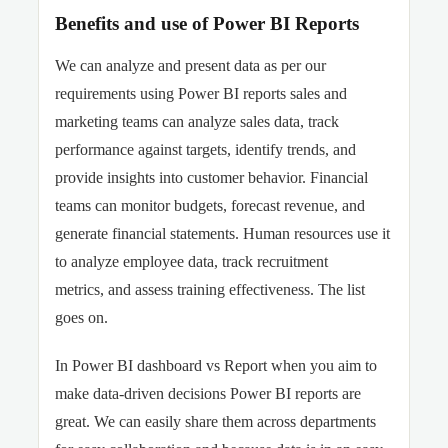
Benefits and use of Power BI Reports
We can analyze and present data as per our
requirements using Power BI reports sales and
marketing teams can analyze sales data, track
performance against targets, identify trends, and
provide insights into customer behavior. Financial
teams can monitor budgets, forecast revenue, and
generate financial statements. Human resources use it
to analyze employee data, track recruitment
metrics, and assess training effectiveness. The list
goes on.
In Power BI dashboard vs Report when you aim to
make data-driven decisions Power BI reports are
great. We can easily share them across departments