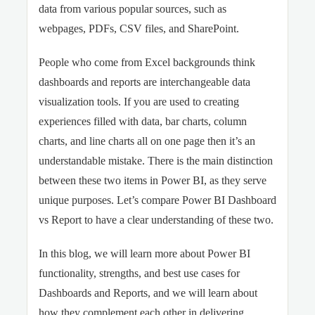
data from various popular sources, such as
webpages, PDFs, CSV files, and SharePoint.
People who come from Excel backgrounds think
dashboards and reports are interchangeable data
visualization tools. If you are used to creating
experiences filled with data, bar charts, column
charts, and line charts all on one page then it’s an
understandable mistake. There is the main distinction
between these two items in Power BI, as they serve
unique purposes. Let’s compare Power BI Dashboard
vs Report to have a clear understanding of these two.
In this blog, we will learn more about Power BI
functionality, strengths, and best use cases for
Dashboards and Reports, and we will learn about
how they complement each other in delivering