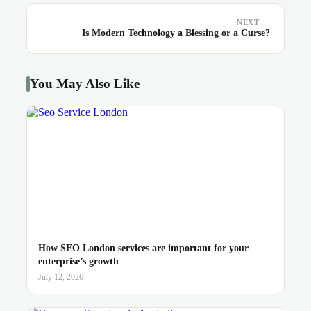
NEXT →
Is Modern Technology a Blessing or a Curse?
You May Also Like
How SEO London services are important for your
enterprise’s growth
July 12, 2026