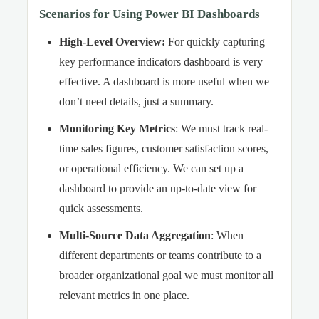
Scenarios for Using Power BI Dashboards
High-Level Overview
:
For quickly capturing
key performance indicators dashboard is very
effective. A dashboard is more useful when we
don’t need details, just a summary.
Monitoring Key Metrics
: We must track real-
time sales figures, customer satisfaction scores,
or operational efficiency. We can set up a
dashboard to provide an up-to-date view for
quick assessments.
Multi-Source Data Aggregation
: When
different departments or teams contribute to a
broader organizational goal we must monitor all
relevant metrics in one place.