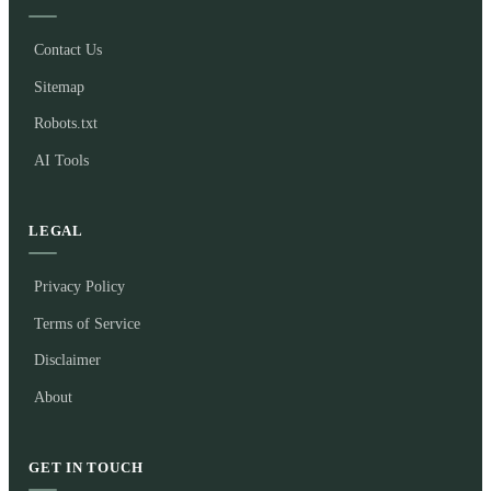
Contact Us
Sitemap
Robots.txt
AI Tools
LEGAL
Privacy Policy
Terms of Service
Disclaimer
About
GET IN TOUCH