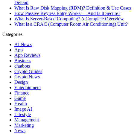
Defend
What Is Raw Disk Mapping (RDM)? Definition & Use Cases
How Passive Keyless Entry Works — And Is It Secure?
What Is Server-Based Computing? A Complete Overview
What Is a CRAC (Computer Room Air Conditioning) Unit?
Categories
AI News
App
App Reviews
Business
chatbots
Crypto Guides
Crypto News
Design
Entertainment
Finance
Game
Health
Image AI
Lifestyle
Management
Marketing
News