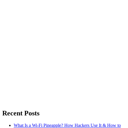
Recent Posts
What Is a Wi-Fi Pineapple? How Hackers Use It & How to