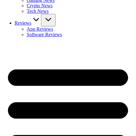
Gaming News
Crypto News
Tech News
Reviews
App Reviews
Software Reviews