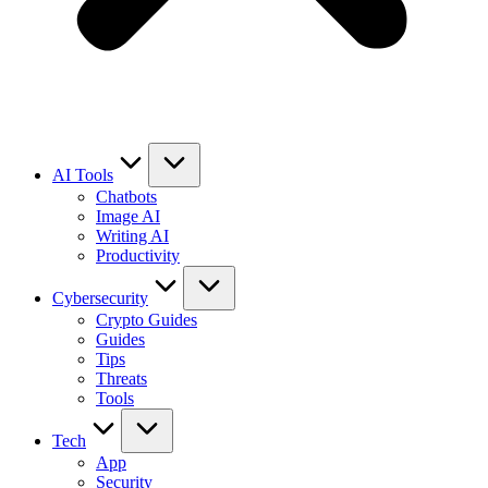
AI Tools
Chatbots
Image AI
Writing AI
Productivity
Cybersecurity
Crypto Guides
Guides
Tips
Threats
Tools
Tech
App
Security