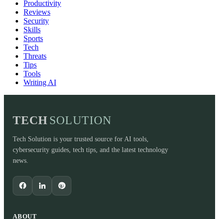
Productivity
Reviews
Security
Skills
Sports
Tech
Threats
Tips
Tools
Writing AI
TECH
SOLUTION
Tech Solution is your trusted source for AI tools,
cybersecurity guides, tech tips, and the latest technology
news.
ABOUT