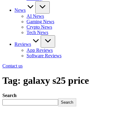
News
AI News
Gaming News
Crypto News
Tech News
Reviews
App Reviews
Software Reviews
Contact us
Tag:
galaxy s25 price
Search
Search