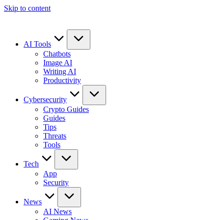
Skip to content
AI Tools
Chatbots
Image AI
Writing AI
Productivity
Cybersecurity
Crypto Guides
Guides
Tips
Threats
Tools
Tech
App
Security
News
AI News