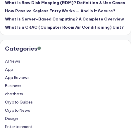
What Is Raw Disk Mapping (RDM)? Definition & Use Cases
How Passive Keyless Entry Works — And Is It Secure?
What Is Server-Based Computing? A Complete Overview
What Is a CRAC (Computer Room Air Conditioning) Unit?
Categories
AI News
App
App Reviews
Business
chatbots
Crypto Guides
Crypto News
Design
Entertainment