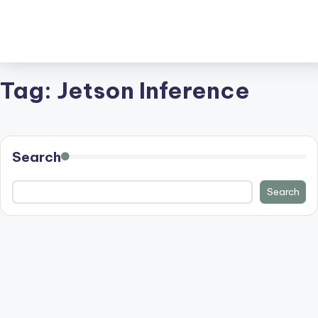
Tag:
Jetson Inference
Search
Search