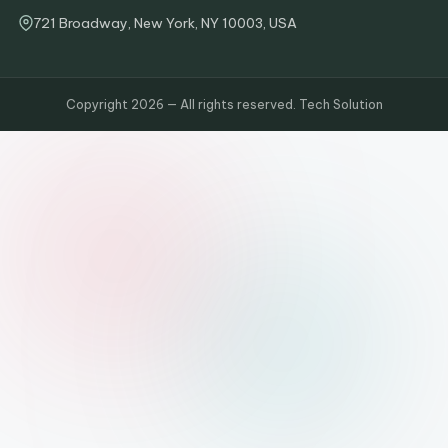
721 Broadway, New York, NY 10003, USA
Copyright 2026 — All rights reserved. Tech Solution