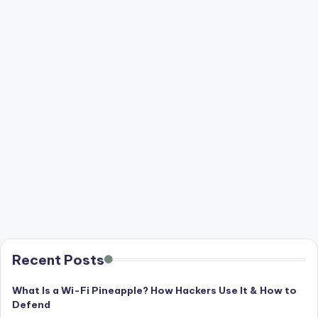
Recent Posts
What Is a Wi-Fi Pineapple? How Hackers Use It & How to
Defend