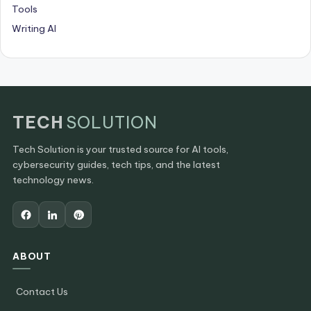
Tools
Writing AI
TECH
SOLUTION
Tech Solution is your trusted source for AI tools,
cybersecurity guides, tech tips, and the latest
technology news.
ABOUT
Contact Us