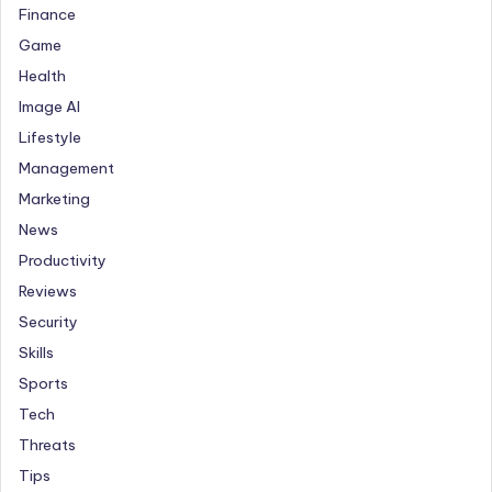
Finance
Game
Health
Image AI
Lifestyle
Management
Marketing
News
Productivity
Reviews
Security
Skills
Sports
Tech
Threats
Tips