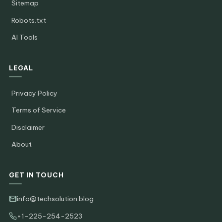
Sitemap
Robots.txt
AI Tools
LEGAL
Privacy Policy
Terms of Service
Disclaimer
About
GET IN TOUCH
info@techsolution.blog
+1-225-254-2523