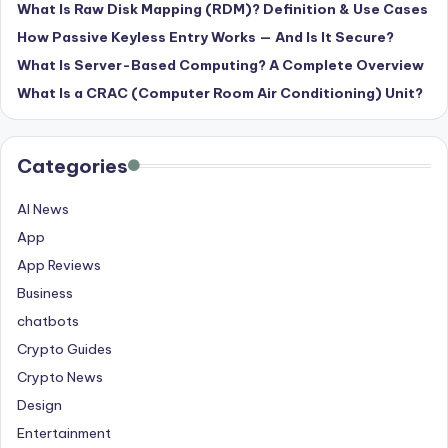
What Is Raw Disk Mapping (RDM)? Definition & Use Cases
How Passive Keyless Entry Works — And Is It Secure?
What Is Server-Based Computing? A Complete Overview
What Is a CRAC (Computer Room Air Conditioning) Unit?
Categories
AI News
App
App Reviews
Business
chatbots
Crypto Guides
Crypto News
Design
Entertainment