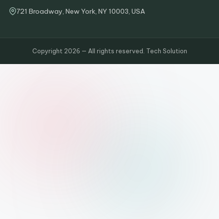
721 Broadway, New York, NY 10003, USA
Copyright 2026 — All rights reserved. Tech Solution