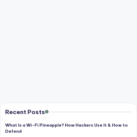
Recent Posts
What Is a Wi-Fi Pineapple? How Hackers Use It & How to
Defend