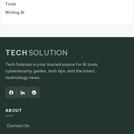
Tools
Writing AI
TECH
SOLUTION
Tech Solution is your trusted source for AI tools,
cybersecurity guides, tech tips, and the latest
technology news.
ABOUT
Contact Us