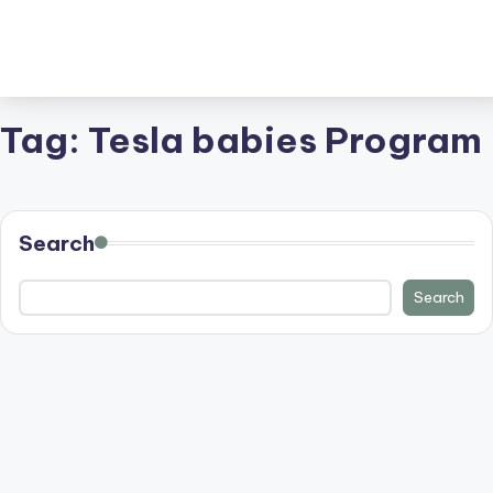
Tag:
Tesla babies Program
Search
Search