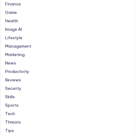
Finance
Game
Health
Image AI
Lifestyle
Management
Marketing
News
Productivity
Reviews
Security
Skills
Sports
Tech
Threats
Tips