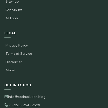
Sitemap
Robots.txt
AI Tools
LEGAL
Privacy Policy
Terms of Service
Disclaimer
About
GET IN TOUCH
info@techsolution.blog
+1-225-254-2523