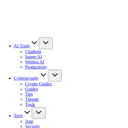
AI Tools
Chatbots
Image AI
Writing AI
Productivity
Cybersecurity
Crypto Guides
Guides
Tips
Threats
Tools
Tech
App
Security