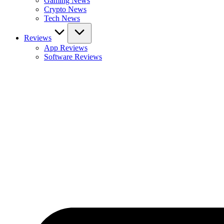
Gaming News
Crypto News
Tech News
Reviews
App Reviews
Software Reviews