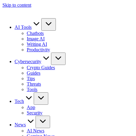
Skip to content
AI Tools
Chatbots
Image AI
Writing AI
Productivity
Cybersecurity
Crypto Guides
Guides
Tips
Threats
Tools
Tech
App
Security
News
AI News