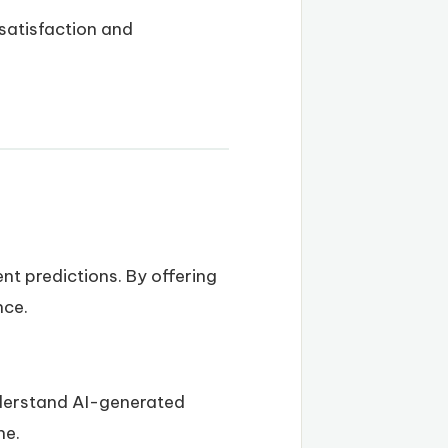
 satisfaction and
nt predictions. By offering
nce.
nderstand AI-generated
ne.