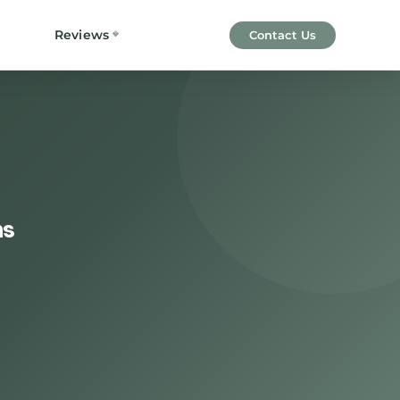
Reviews
Contact Us
ns