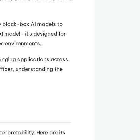
ly black-box AI models to
AI model—it’s designed for
es environments.
hanging applications across
fficer, understanding the
pretability. Here are its