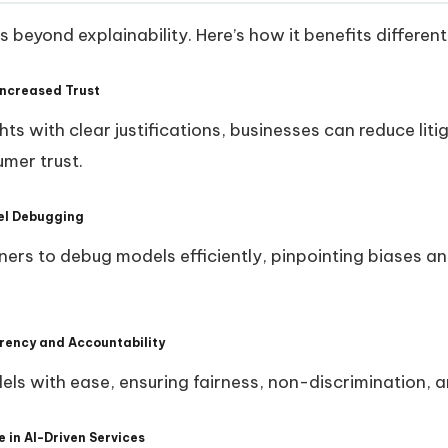
beyond explainability. Here’s how it benefits different
Increased Trust
hts with clear justifications, businesses can reduce liti
mer trust.
del Debugging
ners to debug models efficiently, pinpointing biases a
rency and Accountability
els with ease, ensuring fairness, non-discrimination, 
 in AI-Driven Services