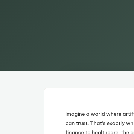
Imagine a world where artifi
can trust. That’s exactly w
finance to healthcare, the ab