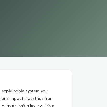
t, explainable system you
sions impact industries from
outputs isn’t a luxury—it’s a