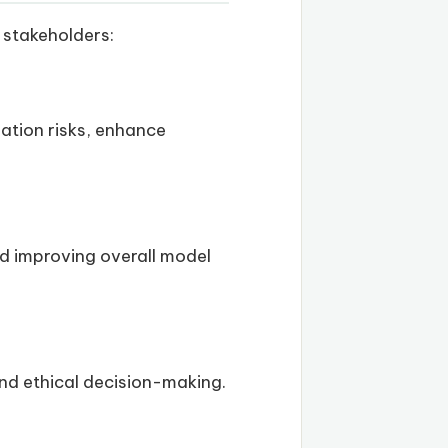
 stakeholders:
gation risks, enhance
nd improving overall model
and ethical decision-making.