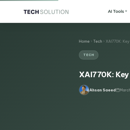
AI Tools
Home
Tech
XAI770K: Key 
TECH
XAI770K: Key 
March
Ahsan Saeed