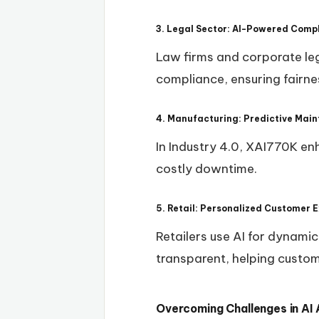
3. Legal Sector: AI-Powered Comp
Law firms and corporate leg
compliance, ensuring fairne
4. Manufacturing: Predictive Main
In Industry 4.0, XAI770K en
costly downtime.
5. Retail: Personalized Customer 
Retailers use AI for dynam
transparent, helping custo
Overcoming Challenges in AI