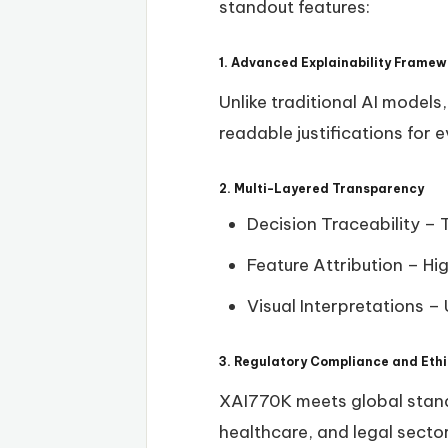
standout features:
1. Advanced Explainability Framew
Unlike traditional AI models
readable justifications for 
2. Multi-Layered Transparency
Decision Traceability – 
Feature Attribution – Hi
Visual Interpretations –
3. Regulatory Compliance and Ethi
XAI770K meets global stand
healthcare, and legal secto