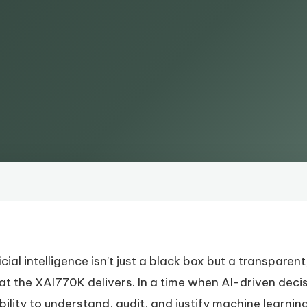
cial intelligence isn’t just a black box but a transparen
hat the XAI770K delivers. In a time when AI-driven deci
ility to understand, audit, and justify machine learning 