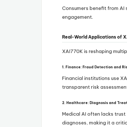
Consumers benefit from AI s
engagement.
Real-World Applications of 
XAI770K is reshaping multipl
1. Finance: Fraud Detection and 
Financial institutions use X
transparent risk assessmen
2. Healthcare: Diagnosis and Tr
Medical AI often lacks trus
diagnoses, making it a criti