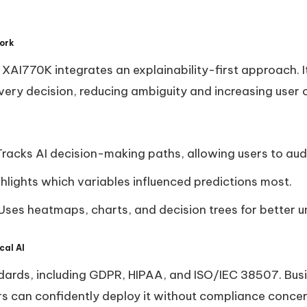
ork
, XAI770K integrates an explainability-first approach. 
every decision, reducing ambiguity and increasing user
Tracks AI decision-making paths, allowing users to aud
ghlights which variables influenced predictions most.
 Uses heatmaps, charts, and decision trees for better 
cal AI
ards, including GDPR, HIPAA, and ISO/IEC 38507. Busi
rs can confidently deploy it without compliance concer