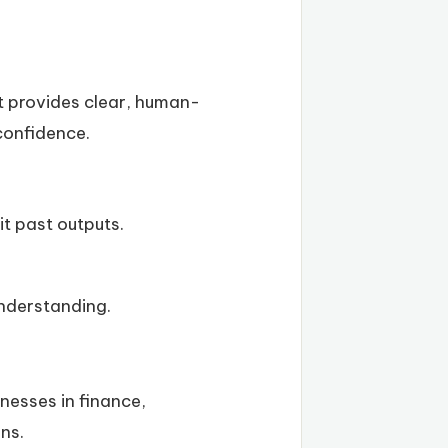
It provides clear, human-
 confidence.
it past outputs.
understanding.
nesses in finance,
ns.