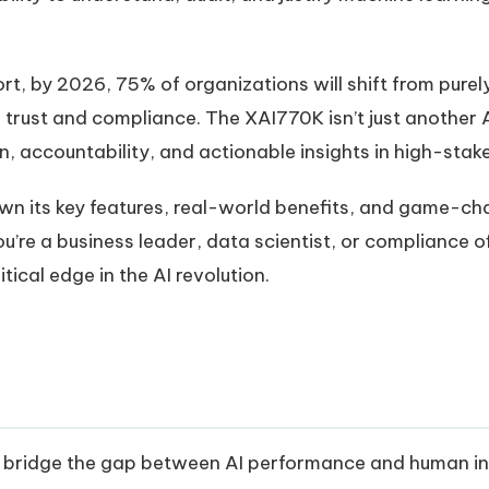
rt, by 2026, 75% of organizations will shift from pure
d trust and compliance. The XAI770K isn’t just another 
 accountability, and actionable insights in high-stak
 down its key features, real-world benefits, and game-c
u’re a business leader, data scientist, or compliance o
tical edge in the AI revolution.
bridge the gap between AI performance and human inter