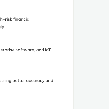
h-risk financial
ly.
terprise software, and IoT
nsuring better accuracy and