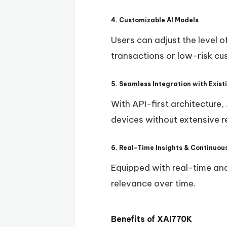
4. Customizable AI Models
Users can adjust the level o
transactions or low-risk c
5. Seamless Integration with Exis
With API-first architecture
devices without extensive r
6. Real-Time Insights & Continuou
Equipped with real-time anal
relevance over time.
Benefits of XAI770K