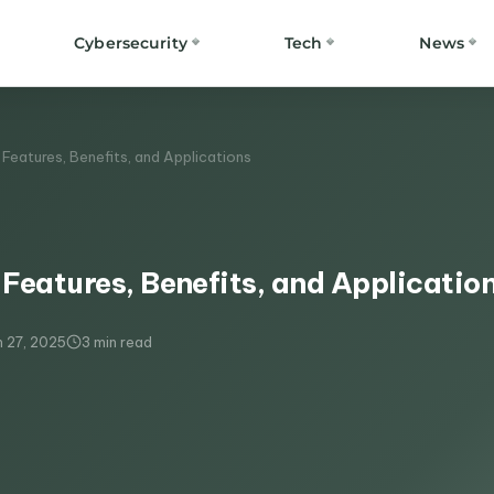
Cybersecurity
Tech
News
Features, Benefits, and Applications
Features, Benefits, and Applicatio
 27, 2025
3 min read