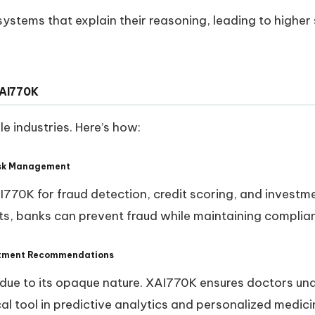
ystems that explain their reasoning, leading to higher
XAI770K
e industries. Here’s how:
Risk Management
AI770K for fraud detection, credit scoring, and investme
ts, banks can prevent fraud while maintaining complia
eatment Recommendations
t due to its opaque nature. XAI770K ensures doctors u
cal tool in predictive analytics and personalized medici