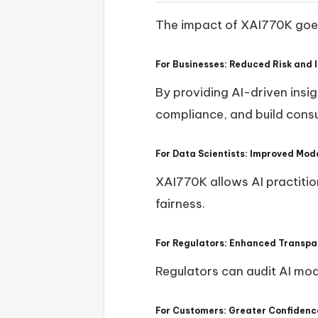
The impact of XAI770K goes 
For Businesses: Reduced Risk and 
By providing AI-driven insig
compliance, and build consu
For Data Scientists: Improved Mo
XAI770K allows AI practitio
fairness.
For Regulators: Enhanced Transpa
Regulators can audit AI mod
For Customers: Greater Confidence