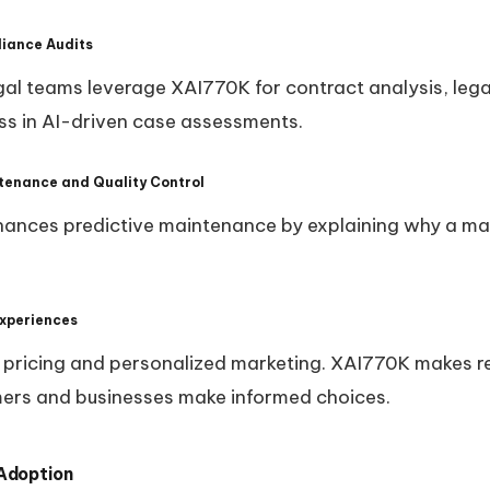
liance Audits
al teams leverage XAI770K for contract analysis, lega
ss in AI-driven case assessments.
tenance and Quality Control
hances predictive maintenance by explaining why a mac
Experiences
ic pricing and personalized marketing. XAI770K makes
mers and businesses make informed choices.
 Adoption