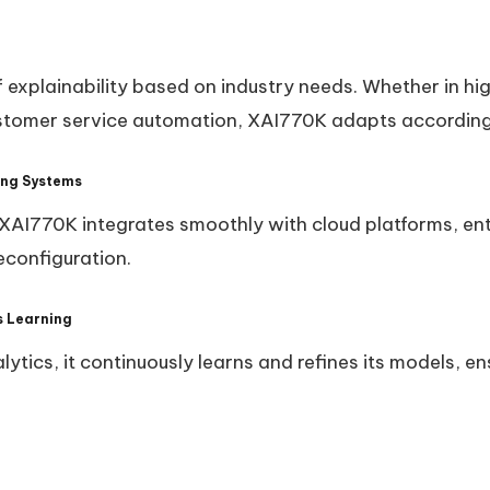
f explainability based on industry needs. Whether in hig
ustomer service automation, XAI770K adapts according
ting Systems
, XAI770K integrates smoothly with cloud platforms, en
econfiguration.
s Learning
ytics, it continuously learns and refines its models, e