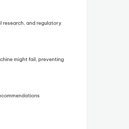
l research, and regulatory
hine might fail, preventing
 recommendations