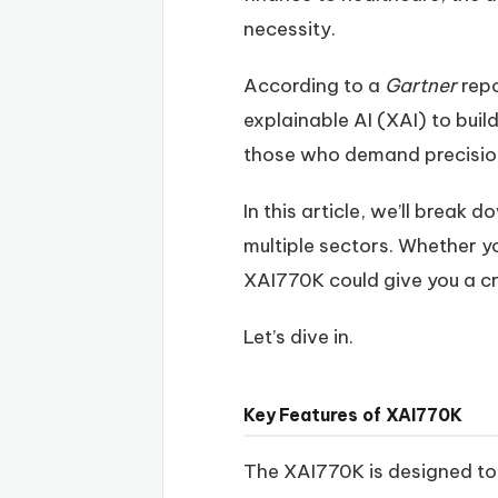
necessity.
According to a
Gartner
repo
explainable AI (XAI) to buil
those who demand precision,
In this article, we’ll break
multiple sectors. Whether yo
XAI770K could give you a cri
Let’s dive in.
Key Features of XAI770K
The XAI770K is designed to 