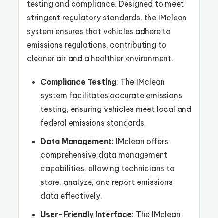
testing and compliance. Designed to meet
stringent regulatory standards, the IMclean
system ensures that vehicles adhere to
emissions regulations, contributing to
cleaner air and a healthier environment.
Compliance Testing
: The IMclean
system facilitates accurate emissions
testing, ensuring vehicles meet local and
federal emissions standards.
Data Management
: IMclean offers
comprehensive data management
capabilities, allowing technicians to
store, analyze, and report emissions
data effectively.
User-Friendly Interface
: The IMclean