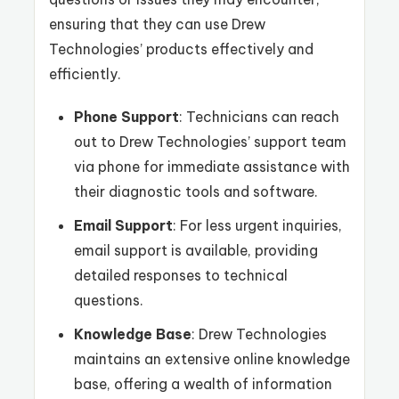
ensuring that they can use Drew
Technologies’ products effectively and
efficiently.
Phone Support
: Technicians can reach
out to Drew Technologies’ support team
via phone for immediate assistance with
their diagnostic tools and software.
Email Support
: For less urgent inquiries,
email support is available, providing
detailed responses to technical
questions.
Knowledge Base
: Drew Technologies
maintains an extensive online knowledge
base, offering a wealth of information