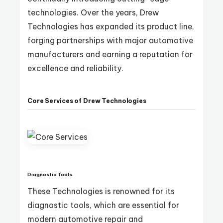
technologies. Over the years, Drew
Technologies has expanded its product line,
forging partnerships with major automotive
manufacturers and earning a reputation for
excellence and reliability.
Core Services of Drew Technologies
Diagnostic Tools
These Technologies is renowned for its
diagnostic tools, which are essential for
modern automotive repair and