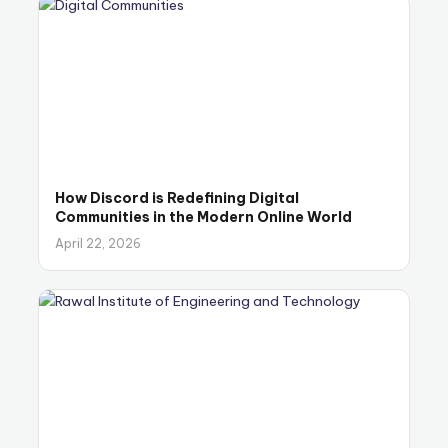
How Discord is Redefining Digital
Communities in the Modern Online World
April 22, 2026