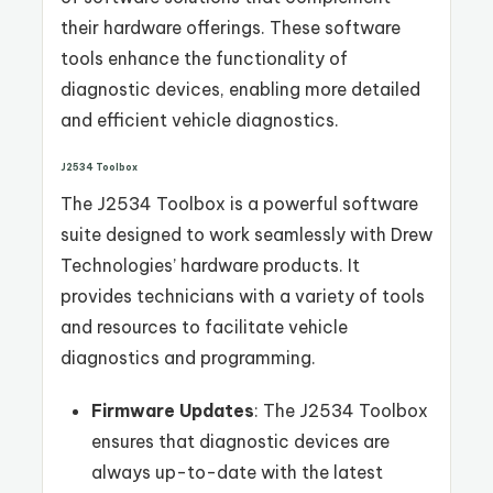
their hardware offerings. These software
tools enhance the functionality of
diagnostic devices, enabling more detailed
and efficient vehicle diagnostics.
J2534 Toolbox
The J2534 Toolbox is a powerful software
suite designed to work seamlessly with Drew
Technologies’ hardware products. It
provides technicians with a variety of tools
and resources to facilitate vehicle
diagnostics and programming.
Firmware Updates
: The J2534 Toolbox
ensures that diagnostic devices are
always up-to-date with the latest