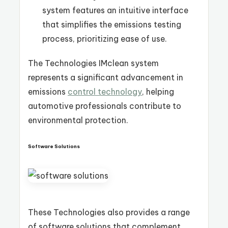
system features an intuitive interface
that simplifies the emissions testing
process, prioritizing ease of use.
The Technologies IMclean system
represents a significant advancement in
emissions
control technology
, helping
automotive professionals contribute to
environmental protection.
Software Solutions
These Technologies also provides a range
of software solutions that complement