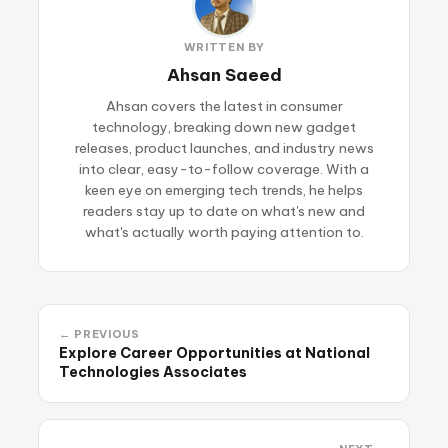
WRITTEN BY
Ahsan Saeed
Ahsan covers the latest in consumer
technology, breaking down new gadget
releases, product launches, and industry news
into clear, easy-to-follow coverage. With a
keen eye on emerging tech trends, he helps
readers stay up to date on what's new and
what's actually worth paying attention to.
← PREVIOUS
Explore Career Opportunities at National
Technologies Associates