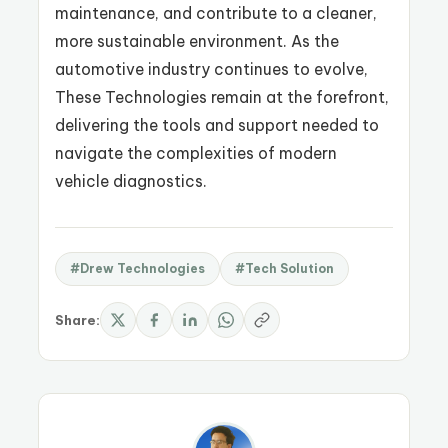
maintenance, and contribute to a cleaner,
more sustainable environment. As the
automotive industry continues to evolve,
These Technologies remain at the forefront,
delivering the tools and support needed to
navigate the complexities of modern
vehicle diagnostics.
#Drew Technologies
#Tech Solution
Share: