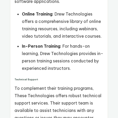
software applications.
Online Training
: Drew Technologies
offers a comprehensive library of online
training resources, including webinars,
video tutorials, and interactive courses.
In-Person Training
: For hands-on
learning, Drew Technologies provides in-
person training sessions conducted by
experienced instructors.
Technical Support
To complement their training programs,
These Technologies offers robust technical
support services. Their support team is
available to assist technicians with any
questions or issues they may encounter,