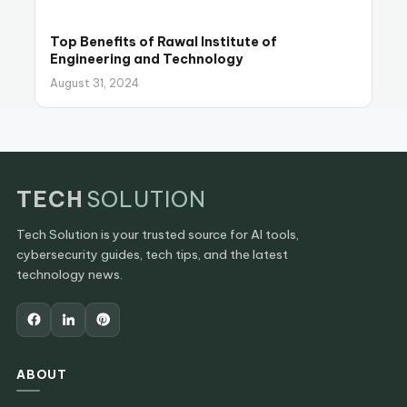
Top Benefits of Rawal Institute of
Engineering and Technology
August 31, 2024
TECH
SOLUTION
Tech Solution is your trusted source for AI tools,
cybersecurity guides, tech tips, and the latest
technology news.
ABOUT