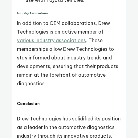
Industry Associations
In addition to OEM collaborations, Drew
Technologies is an active member of
various industry associations
. These
memberships allow Drew Technologies to
stay informed about industry trends and
developments, ensuring that their products
remain at the forefront of automotive
diagnostics.
Conclusion
Drew Technologies has solidified its position
as a leader in the automotive diagnostics
industry through its innovative products,