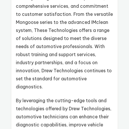
comprehensive services, and commitment
to customer satisfaction. From the versatile
Mongoose series to the advanced IMclean
system, These Technologies offers a range
of solutions designed to meet the diverse
needs of automotive professionals. With
robust training and support services,
industry partnerships, and a focus on
innovation, Drew Technologies continues to
set the standard for automotive
diagnostics.
By leveraging the cutting-edge tools and
technologies offered by Drew Technologies,
automotive technicians can enhance their
diagnostic capabilities, improve vehicle