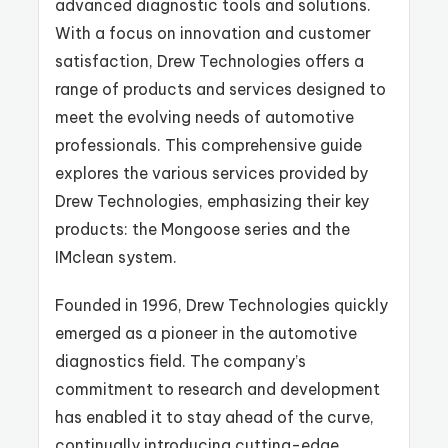
advanced diagnostic tools and solutions.
With a focus on innovation and customer
satisfaction, Drew Technologies offers a
range of products and services designed to
meet the evolving needs of automotive
professionals. This comprehensive guide
explores the various services provided by
Drew Technologies, emphasizing their key
products: the Mongoose series and the
IMclean system.
Founded in 1996, Drew Technologies quickly
emerged as a pioneer in the automotive
diagnostics field. The company’s
commitment to research and development
has enabled it to stay ahead of the curve,
continually introducing cutting-edge