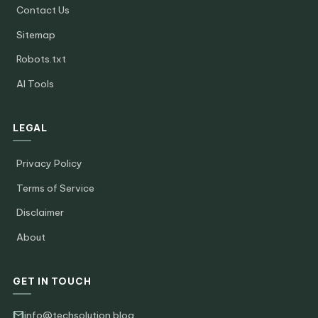
Contact Us
Sitemap
Robots.txt
AI Tools
LEGAL
Privacy Policy
Terms of Service
Disclaimer
About
GET IN TOUCH
info@techsolution.blog