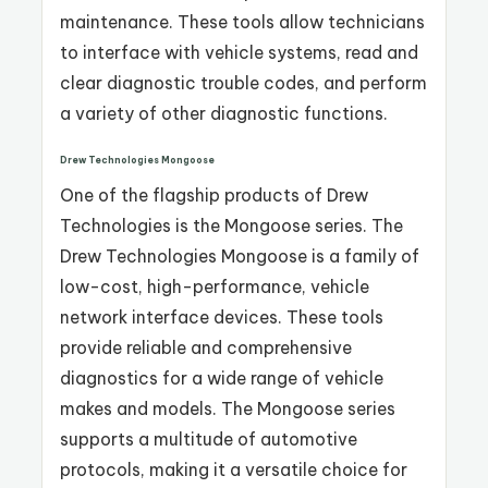
maintenance. These tools allow technicians
to interface with vehicle systems, read and
clear diagnostic trouble codes, and perform
a variety of other diagnostic functions.
Drew Technologies Mongoose
One of the flagship products of Drew
Technologies is the Mongoose series. The
Drew Technologies Mongoose is a family of
low-cost, high-performance, vehicle
network interface devices. These tools
provide reliable and comprehensive
diagnostics for a wide range of vehicle
makes and models. The Mongoose series
supports a multitude of automotive
protocols, making it a versatile choice for