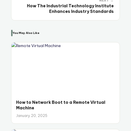
NEXT →
How The Industrial Technology Institute
Enhances Industry Standards
You May Also Like
How to Network Boot to a Remote Virtual
Machine
January 20, 2025