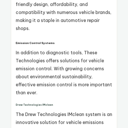
friendly design, affordability, and
compatibility with numerous vehicle brands,
making it a staple in automotive repair
shops.
Emission Control Systems
In addition to diagnostic tools, These
Technologies offers solutions for vehicle
emission control. With growing concerns
about environmental sustainability,
effective emission control is more important
than ever.
Drew Technologies IMclean
The Drew Technologies IMclean system is an
innovative solution for vehicle emissions