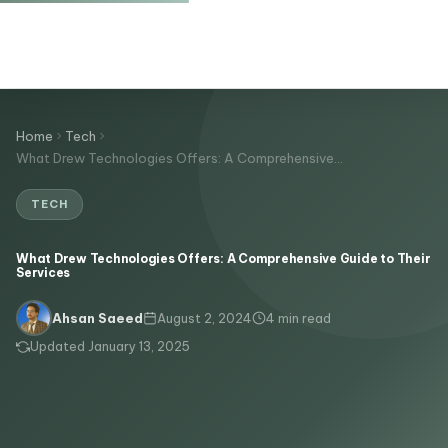
Home
Tech
What Drew Technologies Offers: A Comprehensive…
TECH
What Drew Technologies Offers: A Comprehensive Guide to Their
Services
August 2, 2024
4 min read
Ahsan Saeed
Updated January 13, 2025