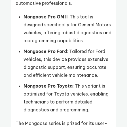
automotive professionals.
Mongoose Pro GM II
: This tool is
designed specifically for General Motors
vehicles, offering robust diagnostics and
reprogramming capabilities.
Mongoose Pro Ford
: Tailored for Ford
vehicles, this device provides extensive
diagnostic support, ensuring accurate
and efficient vehicle maintenance.
Mongoose Pro Toyota
: This variant is
optimized for Toyota vehicles, enabling
technicians to perform detailed
diagnostics and programming.
The Mongoose series is prized for its user-