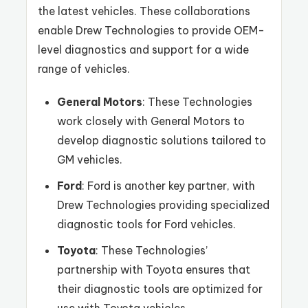
the latest vehicles. These collaborations
enable Drew Technologies to provide OEM-
level diagnostics and support for a wide
range of vehicles.
General Motors
: These Technologies
work closely with General Motors to
develop diagnostic solutions tailored to
GM vehicles.
Ford
: Ford is another key partner, with
Drew Technologies providing specialized
diagnostic tools for Ford vehicles.
Toyota
: These Technologies’
partnership with Toyota ensures that
their diagnostic tools are optimized for
use with Toyota vehicles.