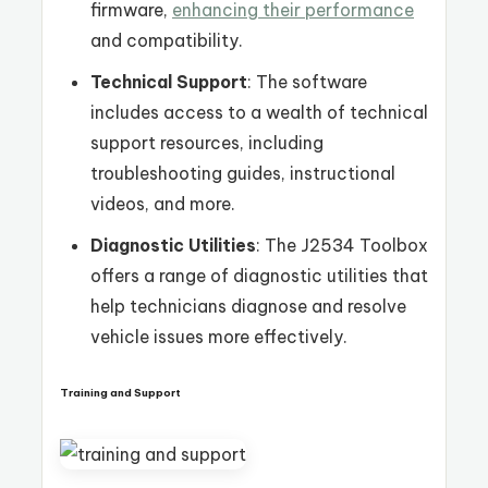
firmware,
enhancing their performance
and compatibility.
Technical Support
: The software
includes access to a wealth of technical
support resources, including
troubleshooting guides, instructional
videos, and more.
Diagnostic Utilities
: The J2534 Toolbox
offers a range of diagnostic utilities that
help technicians diagnose and resolve
vehicle issues more effectively.
Training and Support