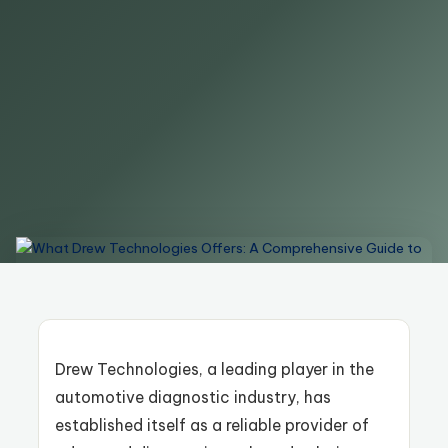
Drew Technologies, a leading player in the
automotive diagnostic industry, has
established itself as a reliable provider of