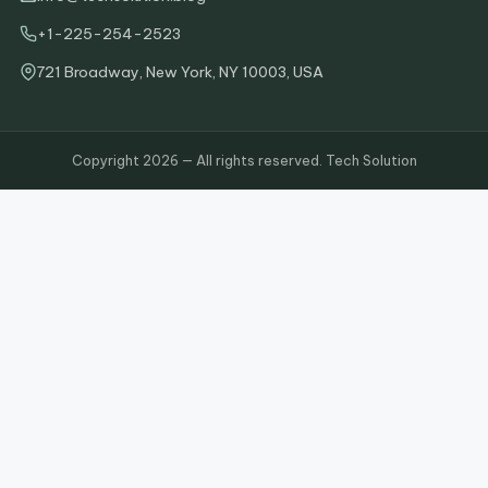
+1-225-254-2523
721 Broadway, New York, NY 10003, USA
Copyright 2026 — All rights reserved. Tech Solution