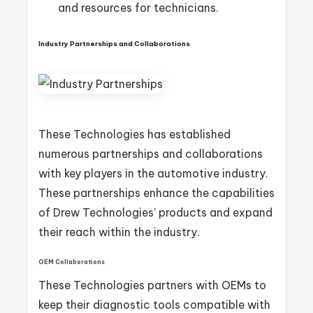
and resources for technicians.
Industry Partnerships and Collaborations
These Technologies has established
numerous partnerships and collaborations
with key players in the automotive industry.
These partnerships enhance the capabilities
of Drew Technologies’ products and expand
their reach within the industry.
OEM Collaborations
These Technologies partners with OEMs to
keep their diagnostic tools compatible with