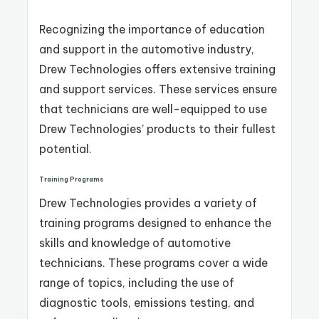
Recognizing the importance of education
and support in the automotive industry,
Drew Technologies offers extensive training
and support services. These services ensure
that technicians are well-equipped to use
Drew Technologies’ products to their fullest
potential.
Training Programs
Drew Technologies provides a variety of
training programs designed to enhance the
skills and knowledge of automotive
technicians. These programs cover a wide
range of topics, including the use of
diagnostic tools, emissions testing, and